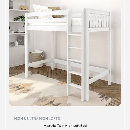
produc
has
multipl
variant
The
option
may
be
chose
on
the
produc
page
HIGH & ULTRA HIGH LOFTS
Maxtrix Twin High Loft Bed