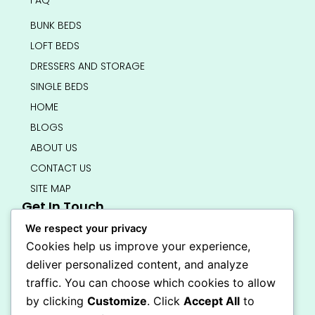
BUNK BEDS
LOFT BEDS
DRESSERS AND STORAGE
SINGLE BEDS
HOME
BLOGS
ABOUT US
CONTACT US
SITE MAP
Get In Touch
info@bedsmart.ca
We respect your privacy
416-919-4434
Cookies help us improve your experience,
5000 Dufferin Street, North York M3H 5T5
deliver personalized content, and analyze
Open 7 Days A Week (By Appointment Only)
traffic. You can choose which cookies to allow
F
I
by clicking
Customize
. Click
Accept All
to
a
n
Secure Checkout