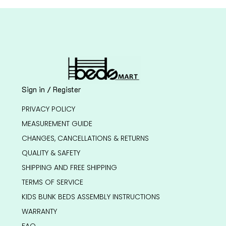
Sign in / Register
PRIVACY POLICY
MEASUREMENT GUIDE
CHANGES, CANCELLATIONS & RETURNS
QUALITY & SAFETY
SHIPPING AND FREE SHIPPING
TERMS OF SERVICE
KIDS BUNK BEDS ASSEMBLY INSTRUCTIONS
WARRANTY
FAQ