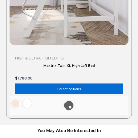
on
the
produc
page
HIGH & ULTRA HIGH LOFTS
Maxtrix Twin XL High Loft Bed
$
1,788.00
Select options
You May Also Be Interested In