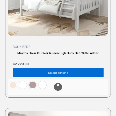
the
produc
page
BUNK BEDS
Maxtrix Twin XL Over Queen High Bunk Bed With Ladder
$
2,990.00
Select options
This