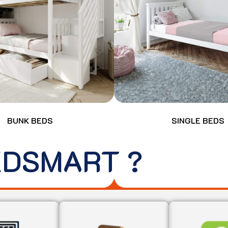
BUNK BEDS
SINGLE BEDS
EDSMART ?