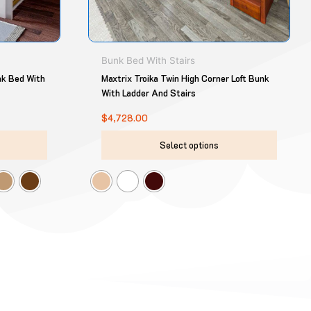
chosen
chose
on
on
the
the
product
produ
Bunk Bed With Stairs
page
page
nk Bed With
Maxtrix Troika Twin High Corner Loft Bunk
With Ladder And Stairs
$
4,728.00
Select options