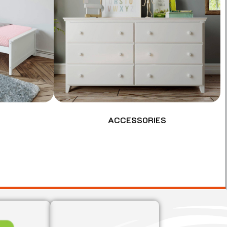
ACCESSORIES