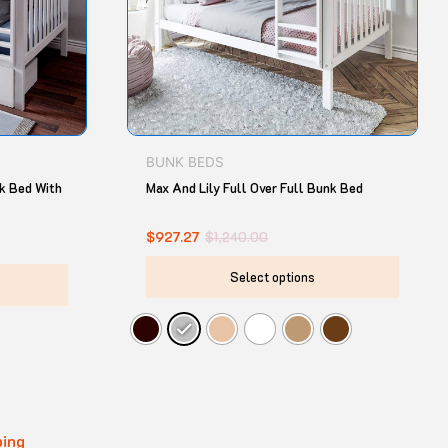
options
option
may
may
be
be
chosen
chose
on
on
the
the
product
produ
BUNK BEDS
page
page
nk Bed With
Max And Lily Full Over Full Bunk Bed
$
927.27
$
1,240.00
Select options
ping