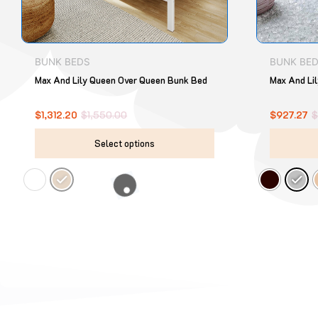
chosen
on
the
product
BUNK BEDS
BUNK BE
page
Max And Lily Queen Over Queen Bunk Bed
Max And Lil
$
1,312.20
$
1,550.00
$
927.27
Select options