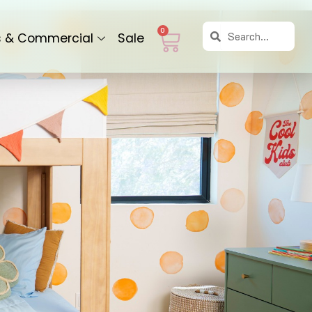
Search
Search
Cart
0
s & Commercial
Sale