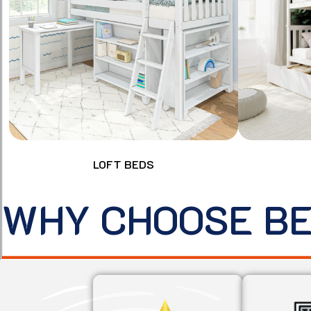
LOFT BEDS
WHY CHOOSE B