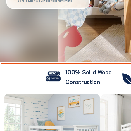
Safe, stylish & built for real family life
100% Solid Wood
Construction