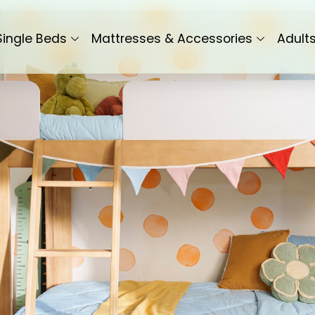
Single Beds
Mattresses & Accessories
Adult