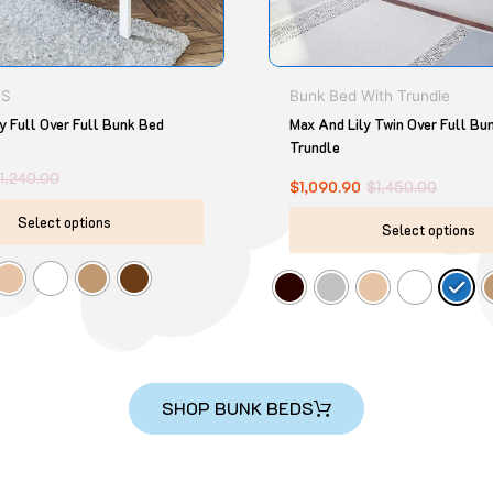
chosen
on
the
product
DS
Bunk Bed With Trundle
page
y Full Over Full Bunk Bed
Max And Lily Twin Over Full Bu
Trundle
$
1,240.00
$
1,090.90
$
1,450.00
Select options
Select options
SHOP BUNK BEDS