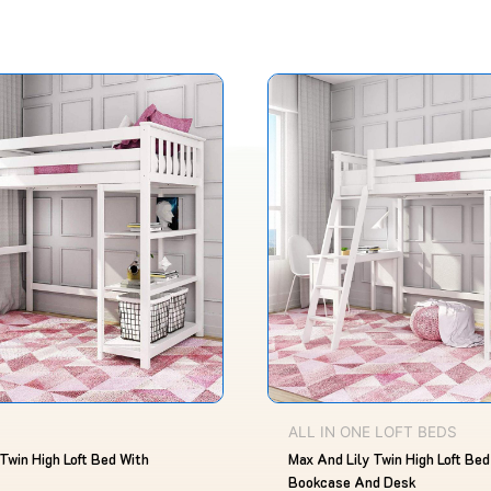
Original
Current
This
price
price
product
was:
is:
$1,180.00.
$826.00.
has
multiple
variants.
The
options
may
be
chosen
on
the
product
ALL IN ONE LOFT BEDS
page
Twin High Loft Bed With
Max And Lily Twin High Loft Bed
Bookcase And Desk