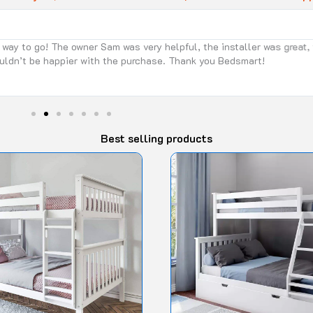
 the installer was great, too. Fast and efficient! We got the max and
nk you Bedsmart!
Best selling products
Original
Current
This
price
price
product
was:
is:
$1,450.00.
$1,090.90.
has
multiple
variants.
The
options
may
be