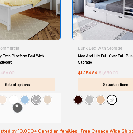
options
may
be
chosen
on
the
product
Commercial
Bunk Bed With Storage
page
ly Twin Platform Bed With
Max And Lily Full Over Full Bu
adboard
Storage
$
456.00
$
1,254.54
$
1,650.00
Select options
Select options
sted by 10,000+ Canadian families | Free Canada Wide Ship