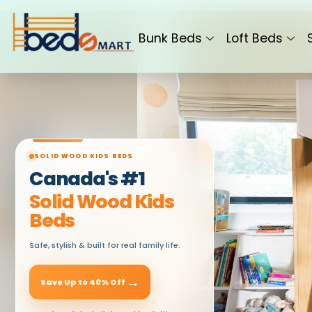
Skip
to
Bunk Beds
Loft Beds
content
SOLID WOOD KIDS BEDS
Canada's #1
Solid Wood Kids
Beds
Safe, stylish & built for real family life.
→
Save Up to 40% Off