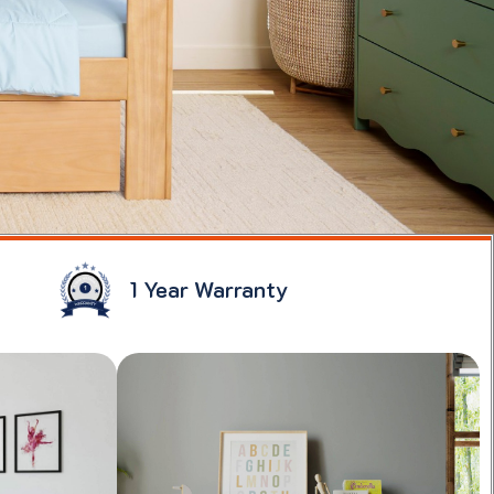
1 Year Warranty