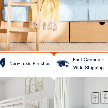
Fast Canada -
Non-Toxic Finishes
Wide Shipping