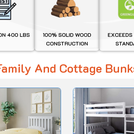
ON 400 LBS
100% SOLID WOOD
EXCEEDS
CONSTRUCTION
STAND
Family And Cottage Bunk
Original
Current
This
price
price
product
was:
is:
$1,650.00.
$1,254.54.
has
multiple
variants.
The