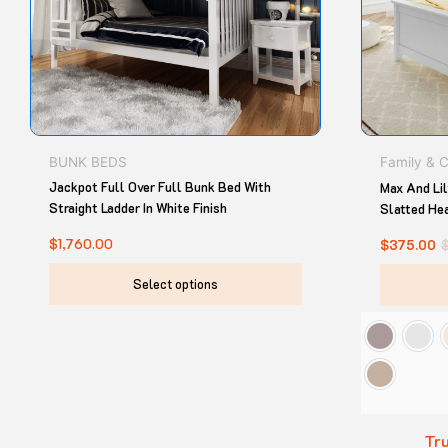
options
may
be
chosen
on
the
product
BUNK BEDS
Family & 
page
Jackpot Full Over Full Bunk Bed With
Max And Li
Straight Ladder In White Finish
Slatted He
$
1,760.00
$
375.00
Select options
Tru