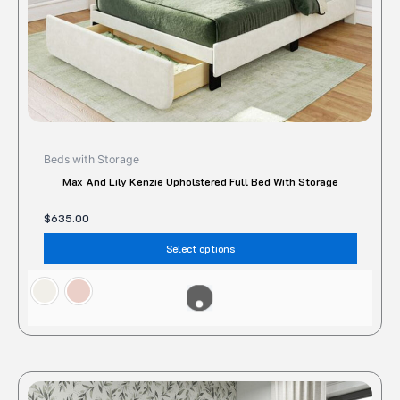
the
produc
page
Beds with Storage
Max And Lily Kenzie Upholstered Full Bed With Storage
$
635.00
Select options
This