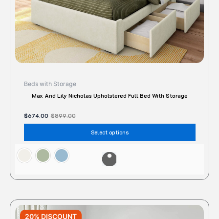
the
produc
page
Beds with Storage
Max And Lily Nicholas Upholstered Full Bed With Storage
$
674.00
$
899.00
Select options
Original
Current
This
price
price
20% DISCOUNT
produc
was:
is: