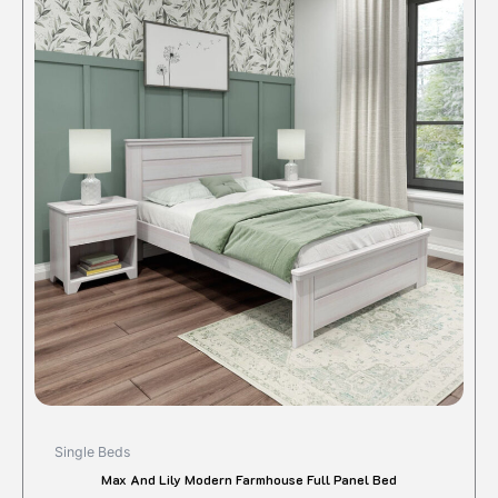
produc
has
multipl
variant
The
option
may
be
chose
on
the
produc
page
Single Beds
Max And Lily Modern Farmhouse Full Panel Bed