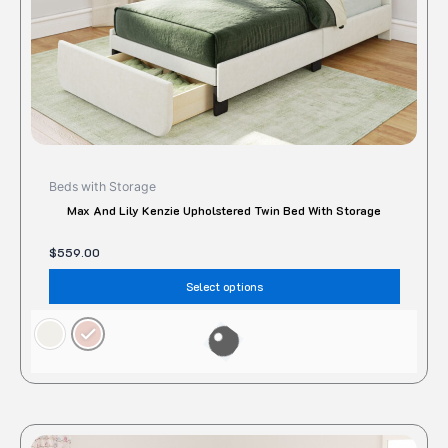
the
produc
page
Beds with Storage
Max And Lily Kenzie Upholstered Twin Bed With Storage
$
559.00
Select options