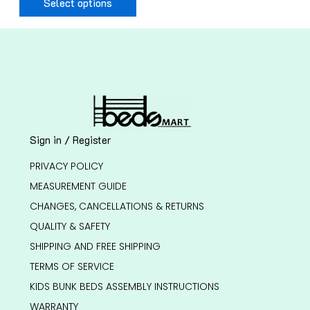
Select options
Sign in / Register
PRIVACY POLICY
MEASUREMENT GUIDE
CHANGES, CANCELLATIONS & RETURNS
QUALITY & SAFETY
SHIPPING AND FREE SHIPPING
TERMS OF SERVICE
KIDS BUNK BEDS ASSEMBLY INSTRUCTIONS
WARRANTY