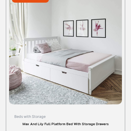
$910.00.
$728.00.
has
multipl
variant
The
option
may
be
chose
on
the
produc
page
Beds with Storage
Max And Lily Full Platform Bed With Storage Drawers