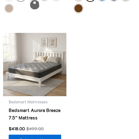
Original
Current
This
price
price
product
was:
is:
$499.00.
$418.00.
has
multiple
variants.
The
options
may
be
Bedsmart Mattresses
chosen
Bedsmart Aurora Breeze
on
7.5” Mattress
the
product
$
418.00
$
499.00
page