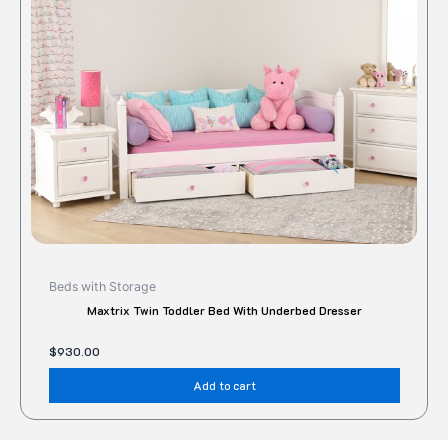
Beds with Storage
Maxtrix Twin Toddler Bed With Underbed Dresser
$
930.00
Add to cart