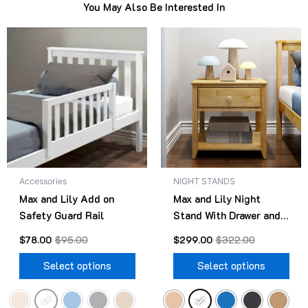
You May Also Be Interested In
Original
Current
Original
Current
This
Thi
price
price
price
price
product
pro
was:
is:
was:
is:
$95.00.
$78.00.
has
$322.00.
$299.00.
has
multiple
mult
variants.
vari
The
The
options
opt
may
ma
be
be
Accessories
NIGHT STANDS
chosen
cho
Max and Lily Add on
Max and Lily Night
on
on
Safety Guard Rail
Stand With Drawer and
the
the
Shelf
product
pro
$
78.00
$
95.00
$
299.00
$
322.00
page
pag
Select options
Select options