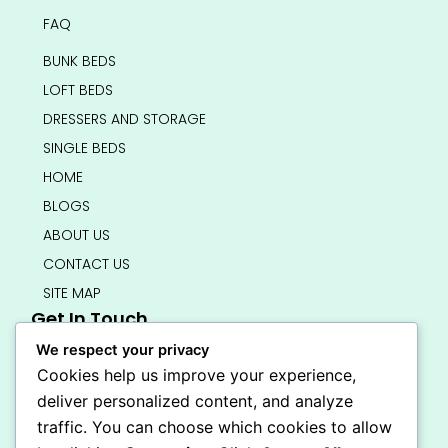
FAQ
BUNK BEDS
LOFT BEDS
DRESSERS AND STORAGE
SINGLE BEDS
HOME
BLOGS
ABOUT US
CONTACT US
SITE MAP
Get In Touch
info@bedsmart.ca
We respect your privacy
416-919-4434
Cookies help us improve your experience,
5000 Dufferin Street, North York M3H 5T5
deliver personalized content, and analyze
Open 7 Days A Week (By Appointment Only)
traffic. You can choose which cookies to allow
F
I