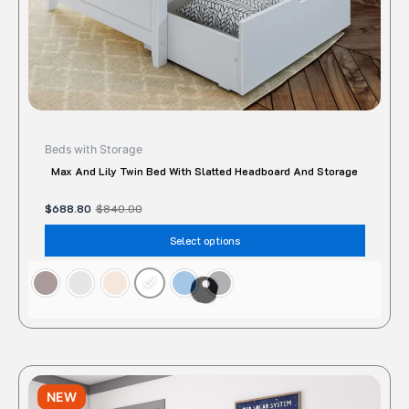
the
produc
page
Beds with Storage
Max And Lily Twin Bed With Slatted Headboard And Storage
$
688.80
$
840.00
Select options
Original
Current
This
price
price
NEW
produc
was:
is: