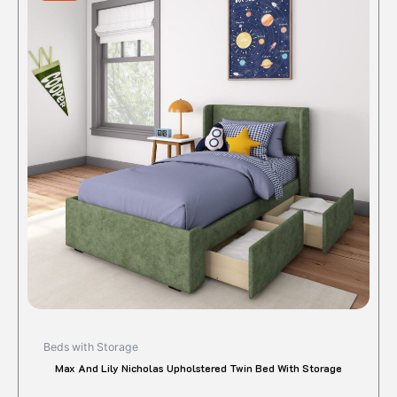
$690.00.
$576.72.
has
multipl
variant
The
option
may
be
chose
on
the
produc
page
Beds with Storage
Max And Lily Nicholas Upholstered Twin Bed With Storage