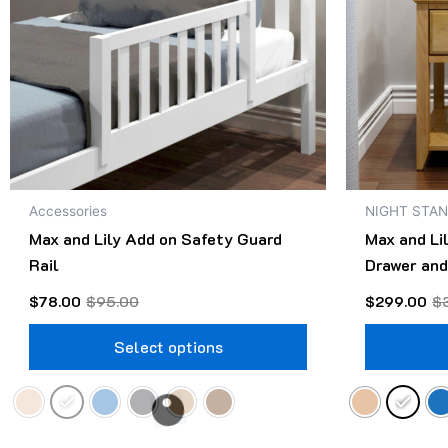
The
options
may
be
chosen
on
the
product
Accessories
NIGHT STA
page
Max and Lily Add on Safety Guard
Max and Li
Rail
Drawer and
$
78.00
$
95.00
$
299.00
$
Select options