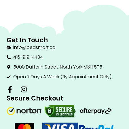
Get In Touch
info@bedsmart.ca
416-919-4434
5000 Dufferin Street, North York M3H 5T5
Open 7 Days A Week (By Appointment Only)
F
I
a
n
Secure Checkout
c
s
e
t
b
a
o
g
o
r