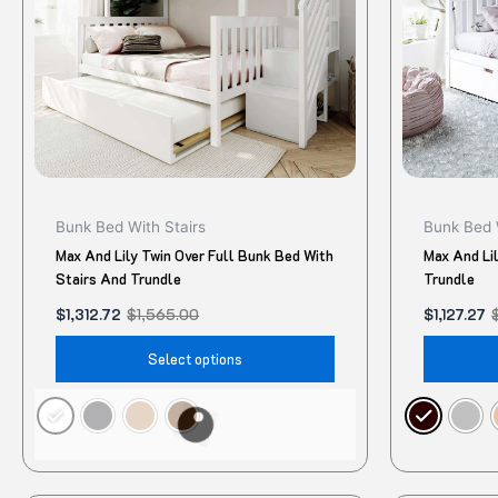
The
options
may
be
chosen
on
the
product
Bunk Bed With Stairs
Bunk Bed 
page
Max And Lily Twin Over Full Bunk Bed With
Max And Lil
Stairs And Trundle
Trundle
$
1,312.72
$
1,565.00
$
1,127.27
Select options