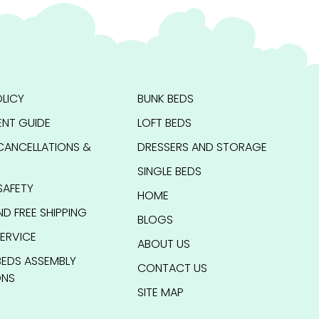
LICY
BUNK BEDS
NT GUIDE
LOFT BEDS
CANCELLATIONS &
DRESSERS AND STORAGE
SINGLE BEDS
SAFETY
HOME
ND FREE SHIPPING
BLOGS
ERVICE
ABOUT US
BEDS ASSEMBLY
CONTACT US
ONS
SITE MAP