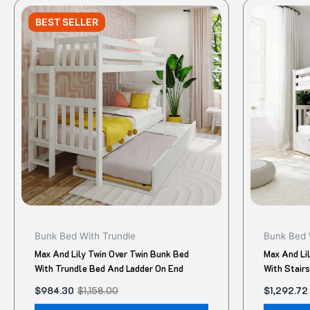
Original
Current
Original
Current
This
price
price
price
price
BEST SELLER
product
was:
is:
was:
is:
$1,158.00.
$984.30.
$1,550.00
$1,292.72.
has
multiple
variants.
The
options
may
be
chosen
on
the
product
Bunk Bed With Trundle
Bunk Bed 
page
Max And Lily Twin Over Twin Bunk Bed
Max And Li
With Trundle Bed And Ladder On End
With Stair
$
984.30
$
1,158.00
$
1,292.72