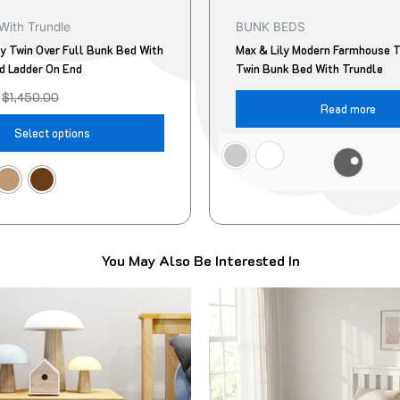
product
With Trundle
BUNK BEDS
page
ly Twin Over Full Bunk Bed With
Max & Lily Modern Farmhouse T
d Ladder On End
Twin Bunk Bed With Trundle
$
1,450.00
Read more
Select options
You May Also Be Interested In
Original
Current
This
price
price
product
was:
is:
$499.00.
$418.00.
has
multiple
variants.