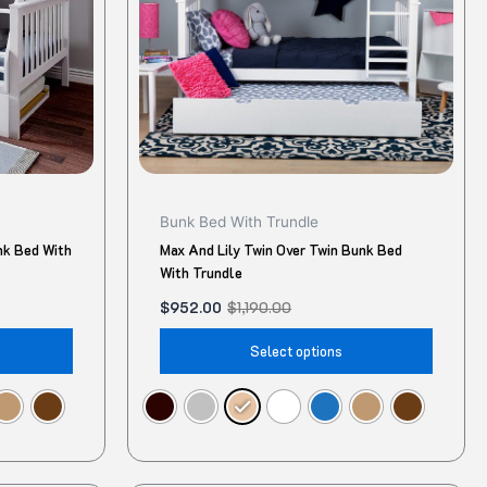
The
The
options
option
may
may
be
be
chosen
chose
on
on
the
the
product
produ
Bunk Bed With Trundle
page
page
nk Bed With
Max And Lily Twin Over Twin Bunk Bed
With Trundle
$
952.00
$
1,190.00
Select options