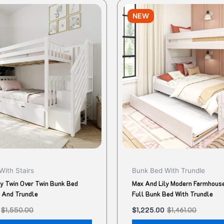
Original
Current
This
price
price
NEW
product
was:
is:
.
$1,461.00.
$1,225.00.
has
multiple
variants.
The
options
may
be
chosen
on
the
product
With Stairs
Bunk Bed With Trundle
page
ly Twin Over Twin Bunk Bed
Max And Lily Modern Farmhouse
s And Trundle
Full Bunk Bed With Trundle
$
1,550.00
$
1,225.00
$
1,461.00