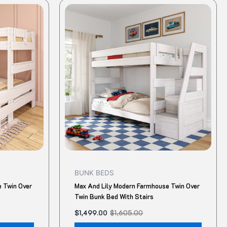
Original
Current
This
This
price
price
product
produ
was:
is:
$1,605.00.
$1,499.00.
has
has
multiple
multip
variants.
variant
The
The
options
option
may
may
be
be
chosen
chose
on
on
the
the
product
produ
BUNK BEDS
page
page
 Twin Over
Max And Lily Modern Farmhouse Twin Over
Twin Bunk Bed With Stairs
$
1,499.00
$
1,605.00