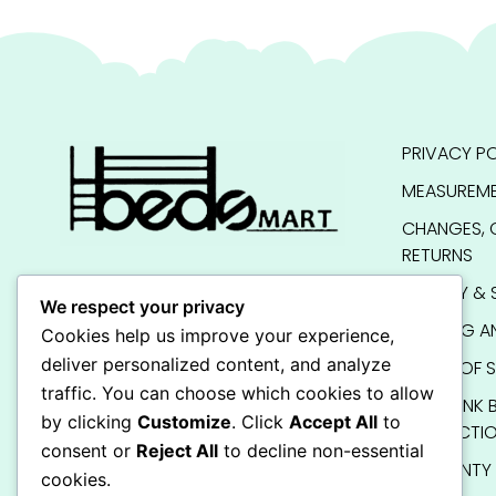
PRIVACY PO
MEASUREME
CHANGES, 
RETURNS
QUALITY & 
We respect your privacy
SHIPPING A
Cookies help us improve your experience,
deliver personalized content, and analyze
TERMS OF S
traffic. You can choose which cookies to allow
KIDS BUNK 
by clicking
Customize
. Click
Accept All
to
INSTRUCTI
consent or
Reject All
to decline non-essential
WARRANTY
cookies.