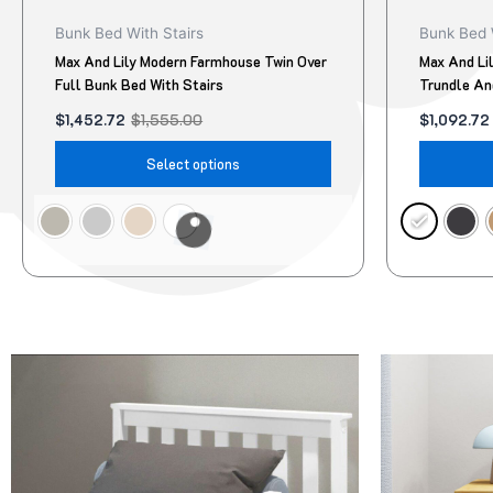
product
Bunk Bed With Stairs
Bunk Bed 
page
Max And Lily Modern Farmhouse Twin Over
Max And Li
Full Bunk Bed With Stairs
Trundle An
$
1,452.72
$
1,555.00
$
1,092.72
Select options
Original
Current
Original
Current
This
price
price
price
price
product
was:
is:
was:
is:
$95.00.
$78.00.
$322.00.
$299.00.
has
multiple
variants.