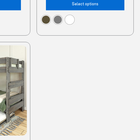
Select options