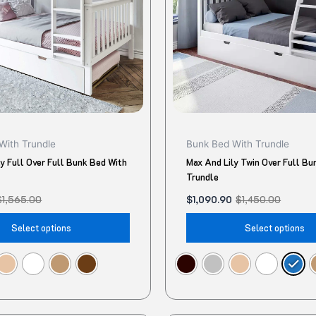
The
options
may
be
chosen
on
the
product
With Trundle
Bunk Bed With Trundle
page
y Full Over Full Bunk Bed With
Max And Lily Twin Over Full Bu
Trundle
$
1,565.00
$
1,090.90
$
1,450.00
Select options
Select options