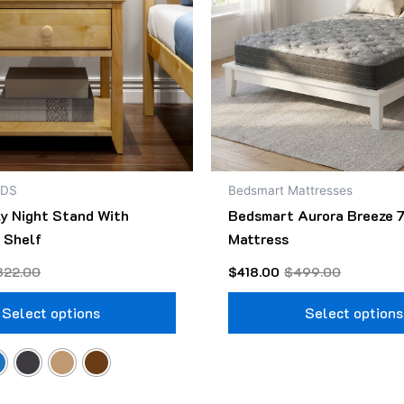
The
options
may
be
chosen
on
the
product
NDS
Bedsmart Mattresses
page
ly Night Stand With
Bedsmart Aurora Breeze 7
 Shelf
Mattress
322.00
$
418.00
$
499.00
Select options
Select options