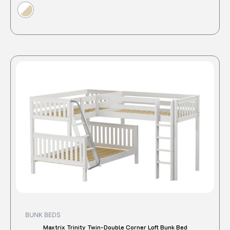
This
produc
has
multipl
variant
The
option
may
be
chose
on
the
produc
BUNK BEDS
page
Maxtrix Trinity Twin-Double Corner Loft Bunk Bed