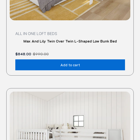
ALL IN ONE LOFT BEDS
Max And Lily Twin Over Twin L-Shaped Low Bunk Bed
$
848.00
$
990.00
Add to cart
This
produc
has
multipl
variant
The
option