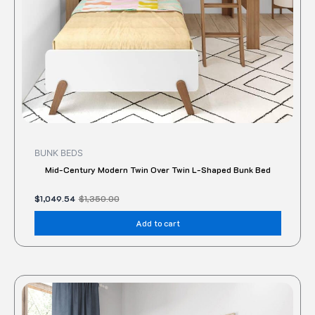
BUNK BEDS
Mid-Century Modern Twin Over Twin L-Shaped Bunk Bed
$
1,049.54
$
1,350.00
Add to cart
Original
Current
price
price
was:
is:
$1,220.00.
$1,044.00.