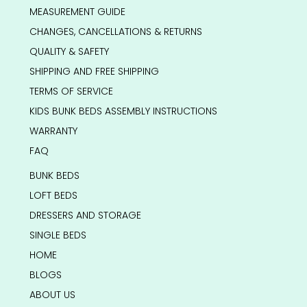
MEASUREMENT GUIDE
CHANGES, CANCELLATIONS & RETURNS
QUALITY & SAFETY
SHIPPING AND FREE SHIPPING
TERMS OF SERVICE
KIDS BUNK BEDS ASSEMBLY INSTRUCTIONS
WARRANTY
FAQ
BUNK BEDS
LOFT BEDS
DRESSERS AND STORAGE
SINGLE BEDS
HOME
BLOGS
ABOUT US