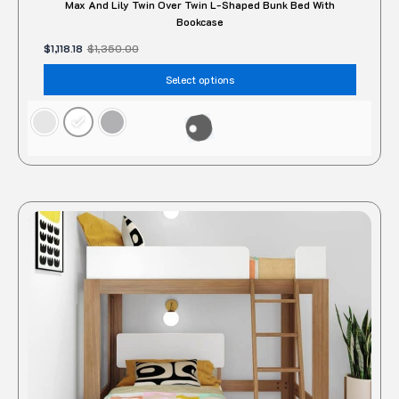
Max And Lily Twin Over Twin L-Shaped Bunk Bed With
Bookcase
$
1,118.18
$
1,350.00
Select options
Original
Current
price
price
was:
is:
$1,350.00.
$1,049.54.