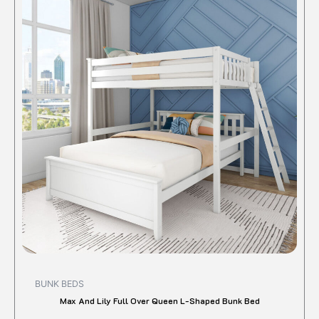
has
multipl
variant
The
option
may
be
chose
on
the
produc
page
BUNK BEDS
Max And Lily Full Over Queen L-Shaped Bunk Bed