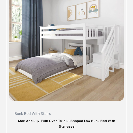
Bunk Bed With Stairs
Max And Lily Twin Over Twin L-Shaped Low Bunk Bed With
Staircase