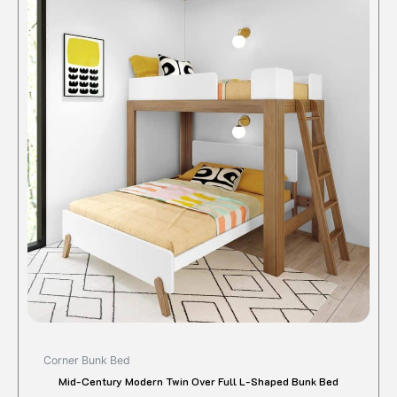
produc
was:
is:
$1,375.00.
$1,090.90.
has
multipl
variant
The
option
may
be
chose
on
the
produc
page
Corner Bunk Bed
Mid-Century Modern Twin Over Full L-Shaped Bunk Bed