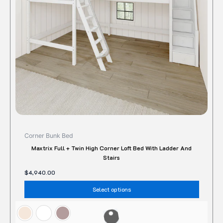
may
be
chose
on
the
produc
page
Corner Bunk Bed
Maxtrix Full + Twin High Corner Loft Bed With Ladder And
Stairs
$
4,940.00
Select options