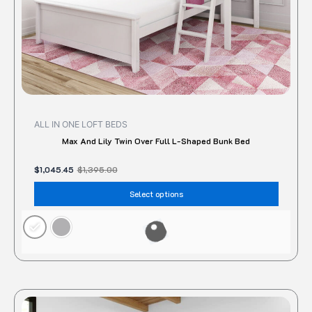
the
produc
page
ALL IN ONE LOFT BEDS
Max And Lily Twin Over Full L-Shaped Bunk Bed
$
1,045.45
$
1,395.00
Select options
Original
Current
This
price
price