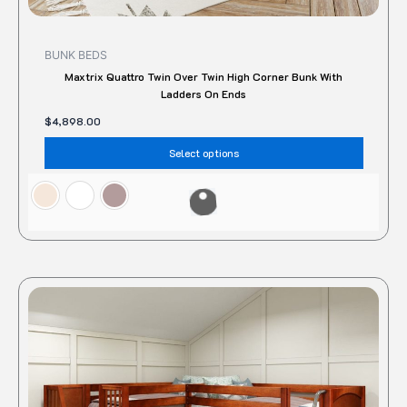
BUNK BEDS
Maxtrix Quattro Twin Over Twin High Corner Bunk With
Ladders On Ends
$
4,898.00
Select options
This
produc
has
multipl
variant
The