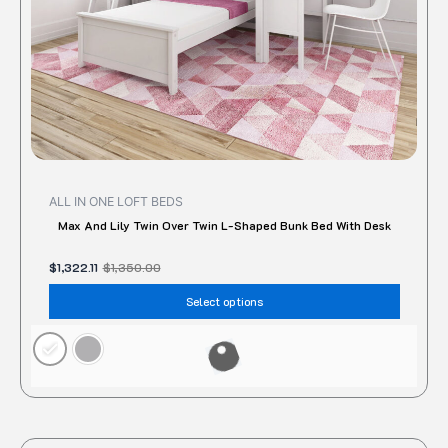
on
the
produc
page
ALL IN ONE LOFT BEDS
Max And Lily Twin Over Twin L-Shaped Bunk Bed With Desk
$
1,322.11
$
1,350.00
Select options
Original
Current