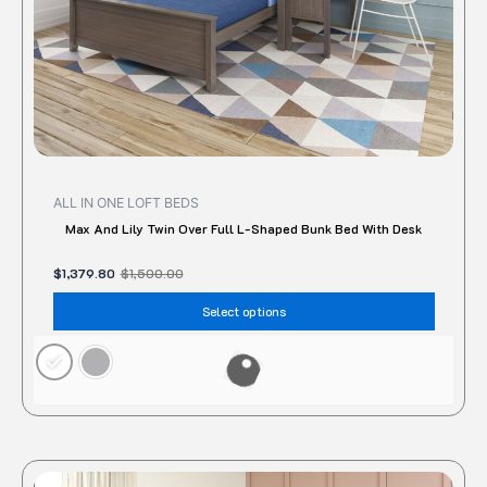
the
produc
page
ALL IN ONE LOFT BEDS
Max And Lily Twin Over Full L-Shaped Bunk Bed With Desk
$
1,379.80
$
1,500.00
Select options
Original
Current
This
price
price