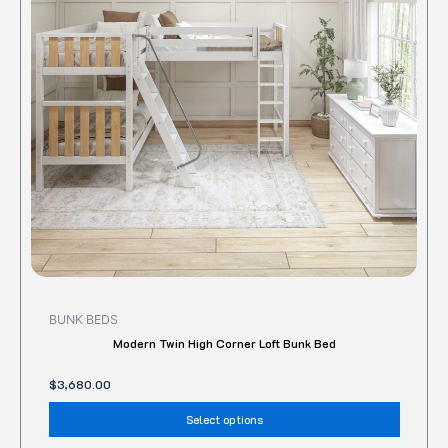
The
option
may
be
chose
on
the
produc
page
BUNK BEDS
Modern Twin High Corner Loft Bunk Bed
$
3,680.00
Select options