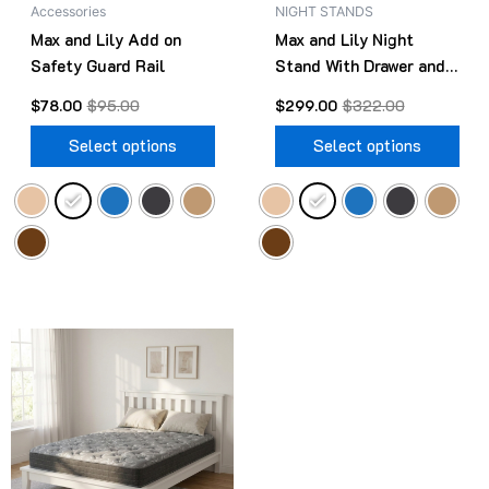
Accessories
NIGHT STANDS
chosen
cho
Max and Lily Add on
Max and Lily Night
on
on
Safety Guard Rail
Stand With Drawer and
the
the
Shelf
product
pro
$
78.00
$
95.00
$
299.00
$
322.00
page
pag
Select options
Select options
Original
Current
This
price
price
product
was:
is:
$499.00.
$418.00.
has
multiple
variants.
The