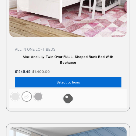
the
produc
page
ALL IN ONE LOFT BEDS
Max And Lily Twin Over Full L-Shaped Bunk Bed With
Bookcase
$
1,145.45
$
1,400.00
Select options
This
produc