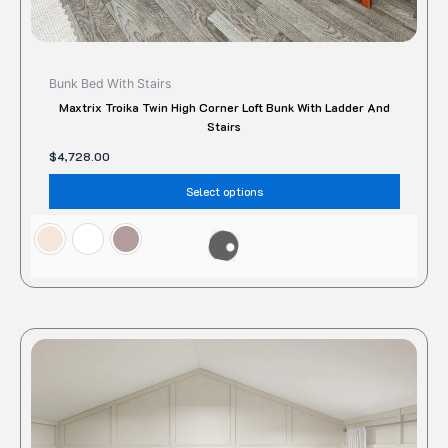
Bunk Bed With Stairs
Maxtrix Troika Twin High Corner Loft Bunk With Ladder And
Stairs
$
4,728.00
Select options
This
produc
has
multipl
variant