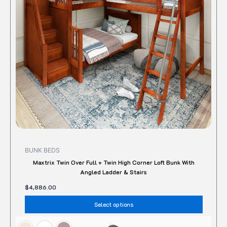
option
may
be
chose
on
the
produc
page
BUNK BEDS
Maxtrix Twin Over Full + Twin High Corner Loft Bunk With
Angled Ladder & Stairs
$
4,886.00
Select options