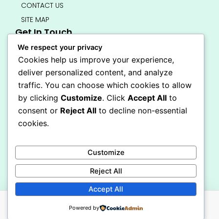
CONTACT US
SITE MAP
Get In Touch
info@bedsmart.ca
We respect your privacy
416-919-4434
Cookies help us improve your experience,
5000 Dufferin Street, North York M3H 5T5
deliver personalized content, and analyze
Open 7 Days A Week (By Appointment Only)
traffic. You can choose which cookies to allow
F
I
by clicking
Customize
. Click
Accept All
to
a
n
Secure Checkout
consent or
Reject All
to decline non-essential
c
s
e
t
cookies.
b
a
o
g
o
r
Customize
k
a
-
m
Reject All
f
Accept All
Powered by
© 2026 BEDSMART All Rights Reserved. Powered By CDT