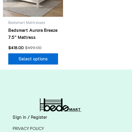
options
may
be
Bedsmart Mattresses
chosen
Bedsmart Aurora Breeze
on
7.5” Mattress
the
product
$
418.00
$
499.00
page
Select options
Sign in / Register
PRIVACY POLICY