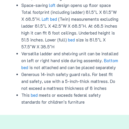
Space-saving
loft
design opens up floor space
Total footprint (including ladder) 81.5″L X 81.5″W
X 68.5″H.
Loft bed
(Twin) measurements excluding
ladder 81.5″L X 42.5″W X 68.5″H. At 68.5 inches
high it can fit 8 foot ceilings. Underbed height is
51.5 inches. Lower (full)
bed
size is 81.5″L X
57.5″W X 38.5″H
Versatile ladder and shelving unit can be installed
on left or right hand side during assembly.
Bottom
bed
is not attached and can be placed separately
Generous 14-inch safety guard rails. For best fit
and safety, use with a 5-inch-thick mattress. Do
not exceed a mattress thickness of 8 inches
This
bed
meets or exceeds federal safety
standards for children’s furniture