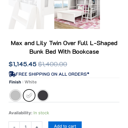
Max and Lily Twin Over Full L-Shaped
Bunk Bed With Bookcase
Original
Current
$
1,145.45
$
1,400.00
price
price
FREE SHIPPING ON ALL ORDERS*
Max
Finish
: White
was:
is:
and
Lily
$1,400.00.
$1,145.45.
Twin
Over
Full
Availability:
In stock
L-
Shaped
Add to cart
Bunk
-
+