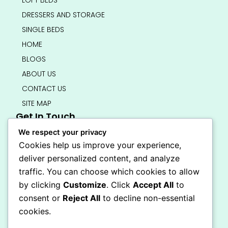
LOFT BEDS
DRESSERS AND STORAGE
SINGLE BEDS
HOME
BLOGS
ABOUT US
CONTACT US
SITE MAP
Get In Touch
info@bedsmart.ca
We respect your privacy
416-919-4434
Cookies help us improve your experience,
5000 Dufferin Street, North York M3H 5T5
deliver personalized content, and analyze
Open 7 Days A Week (By Appointment Only)
traffic. You can choose which cookies to allow
F
I
by clicking
Customize
. Click
Accept All
to
a
n
Secure Checkout
consent or
Reject All
to decline non-essential
c
s
e
t
cookies.
b
a
o
g