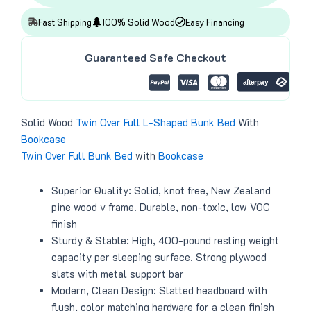
:
4
i
c
$
1
c
e
4
8
Fast Shipping
100% Solid Wood
Easy Financing
e
i
9
.
w
s
9
0
a
:
.
0
Guaranteed Safe Checkout
s
$
0
.
:
3
0
$
9
.
4
9
3
.
9
0
.
0
Solid Wood
Twin Over Full
L-Shaped
Bunk Bed
With
0
.
Bookcase
0
.
Twin Over Full
Bunk Bed
with
Bookcase
Superior Quality: Solid, knot free, New Zealand
pine wood v frame. Durable, non-toxic, low VOC
finish
Sturdy & Stable: High, 400-pound resting weight
capacity per sleeping surface. Strong plywood
slats with metal support bar
Modern, Clean Design: Slatted headboard with
flush, color matching hardware for a clean finish