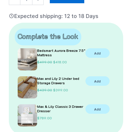
Bed
With
Expected shipping: 12 to 18 Days
Bookcase
quantity
Complete the Look
Bedsmart Aurora Breeze 7.5”
Add
Mattress
O
C
$
499.00
$
418.00
r
u
i
r
g
r
Max and Lily 2 Under bed
i
e
Add
Storage Drawers
n
n
a
t
O
C
$
439.00
$
399.00
l
p
r
u
p
r
i
r
r
i
g
r
i
c
Max & Lily Classic 3 Drawer
i
e
Add
c
e
Dresser
n
n
e
i
a
t
$
789.00
w
s
l
p
a
:
p
r
s
$
r
i