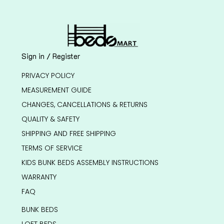
Sign in / Register
PRIVACY POLICY
MEASUREMENT GUIDE
CHANGES, CANCELLATIONS & RETURNS
QUALITY & SAFETY
SHIPPING AND FREE SHIPPING
TERMS OF SERVICE
KIDS BUNK BEDS ASSEMBLY INSTRUCTIONS
WARRANTY
FAQ
BUNK BEDS