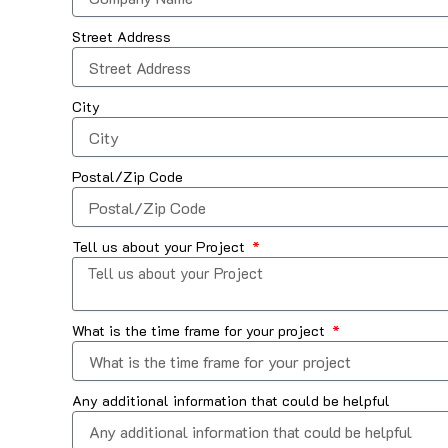
Street Address
City
Postal/Zip Code
Tell us about your Project
What is the time frame for your project
Any additional information that could be helpful