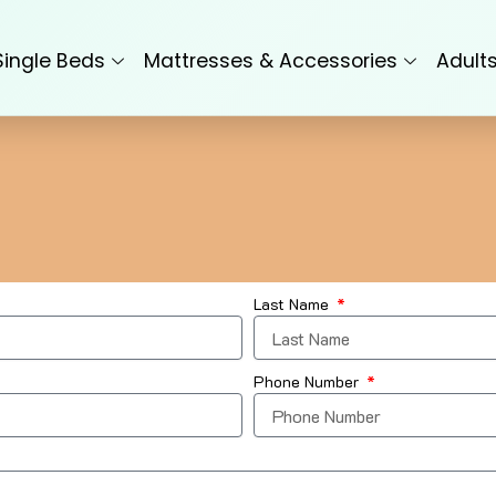
Single Beds
Mattresses & Accessories
Adult
Last Name
Phone Number