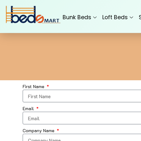
Skip
to
Bunk Beds
Loft Beds
content
First Name
Email
Company Name