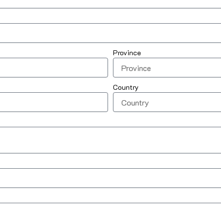
Province
Country