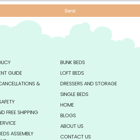
Send
LICY
BUNK BEDS
NT GUIDE
LOFT BEDS
CANCELLATIONS &
DRESSERS AND STORAGE
SINGLE BEDS
SAFETY
HOME
ND FREE SHIPPING
BLOGS
ERVICE
ABOUT US
BEDS ASSEMBLY
CONTACT US