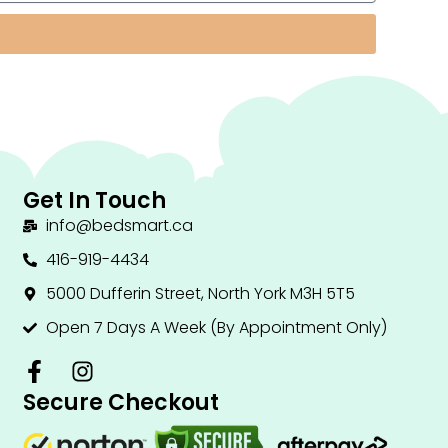
Get In Touch
info@bedsmart.ca
416-919-4434
5000 Dufferin Street, North York M3H 5T5
Open 7 Days A Week (By Appointment Only)
F
I
a
n
Secure Checkout
c
s
e
t