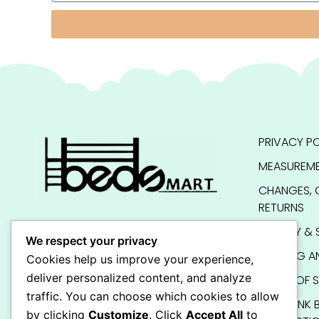
PRIVACY PO
MEASUREME
CHANGES, 
RETURNS
QUALITY & 
We respect your privacy
SHIPPING A
Cookies help us improve your experience,
deliver personalized content, and analyze
TERMS OF S
traffic. You can choose which cookies to allow
KIDS BUNK 
by clicking
Customize
. Click
Accept All
to