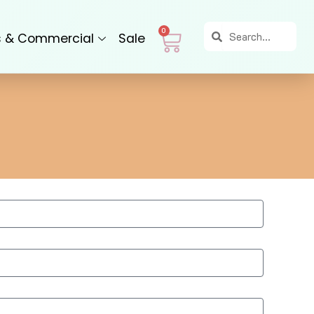
Search
Search
Cart
0
s & Commercial
Sale