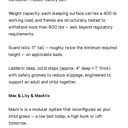
Weight capacity: each sleeping surface carries a 400 lb
working load, and frames are structurally tested to
withstand more than 800 lbs — well beyond regulatory
requirements.
Guard rails: 11″ tall — roughly twice the minimum required
height — on applicable beds.
Ladders: deep, solid steps (approx. 4″ deep × 1″ thick)
with safety grooves to reduce slippage, engineered to
support an adult and child together.
Max & Lily & Maxtrix
Maxtrix is a modular system that reconfigures as your
child grows — a low bed today, a high bunk or loft
tomorrow.