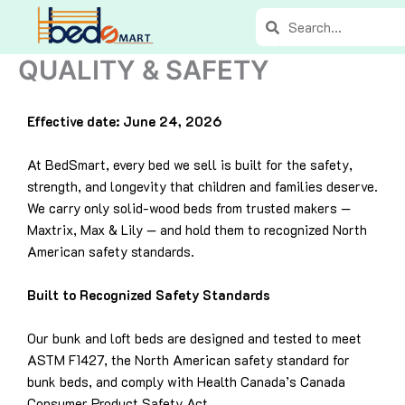
Skip
Search
Search
to
content
QUALITY & SAFETY
Effective date: June 24, 2026
At BedSmart, every bed we sell is built for the safety,
strength, and longevity that children and families deserve.
We carry only solid-wood beds from trusted makers —
Maxtrix, Max & Lily — and hold them to recognized North
American safety standards.
Built to Recognized Safety Standards
Our bunk and loft beds are designed and tested to meet
ASTM F1427, the North American safety standard for
bunk beds, and comply with Health Canada’s Canada
Consumer Product Safety Act.