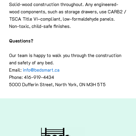
Solid-wood construction throughout. Any engineered-
wood components, such as storage drawers, use CARB2 /
TSCA Title VI–compliant, low-formaldehyde panels.
Non-toxic, child-safe finishes.
Questions?
Our team is happy to walk you through the construction
and safety of any bed.
Email:
info@bedsmart.ca
Phone: 416-919-4434
5000 Dufferin Street, North York, ON M3H 5T5