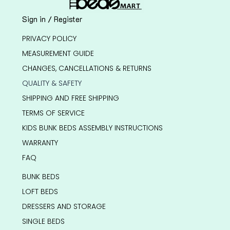
Sign in / Register
PRIVACY POLICY
MEASUREMENT GUIDE
CHANGES, CANCELLATIONS & RETURNS
QUALITY & SAFETY
SHIPPING AND FREE SHIPPING
TERMS OF SERVICE
KIDS BUNK BEDS ASSEMBLY INSTRUCTIONS
WARRANTY
FAQ
BUNK BEDS
LOFT BEDS
DRESSERS AND STORAGE
SINGLE BEDS