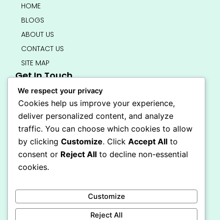
HOME
BLOGS
ABOUT US
CONTACT US
SITE MAP
Get In Touch
info@bedsmart.ca
We respect your privacy
416-919-4434
Cookies help us improve your experience,
5000 Dufferin Street, North York M3H 5T5
deliver personalized content, and analyze
Open 7 Days A Week (By Appointment Only)
traffic. You can choose which cookies to allow
F
I
by clicking
Customize
. Click
Accept All
to
a
n
Secure Checkout
consent or
Reject All
to decline non-essential
c
s
e
t
cookies.
b
a
o
g
o
r
Customize
k
a
-
m
Reject All
f