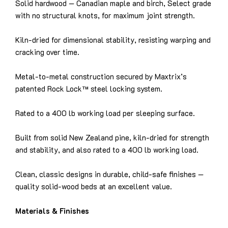
Solid hardwood — Canadian maple and birch, Select grade
with no structural knots, for maximum joint strength.
Kiln-dried for dimensional stability, resisting warping and
cracking over time.
Metal-to-metal construction secured by Maxtrix’s
patented Rock Lock™ steel locking system.
Rated to a 400 lb working load per sleeping surface.
Built from solid New Zealand pine, kiln-dried for strength
and stability, and also rated to a 400 lb working load.
Clean, classic designs in durable, child-safe finishes —
quality solid-wood beds at an excellent value.
Materials & Finishes