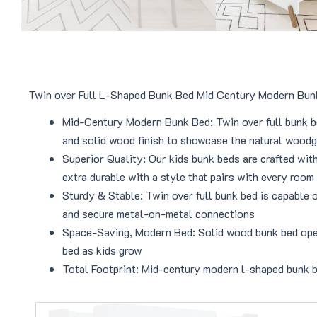
Twin over Full L-Shaped Bunk Bed Mid Century Modern Bu
Mid-Century Modern Bunk Bed: Twin over full bunk be
and solid wood finish to showcase the natural woodg
Superior Quality: Our kids bunk beds are crafted wit
extra durable with a style that pairs with every room
Sturdy & Stable: Twin over full bunk bed is capable 
and secure metal-on-metal connections
Space-Saving, Modern Bed: Solid wood bunk bed opens 
bed as kids grow
Total Footprint: Mid-century modern l-shaped bunk 