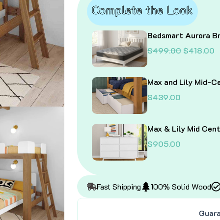
quantity
Complete the Look
Bedsmart Aurora Br
O
$
499.00
$
418.00
r
u
i
r
g
r
Max and Lily Mid-C
i
e
$
439.00
n
n
a
t
l
p
Max & Lily Mid Cen
p
r
r
i
$
905.00
i
c
c
e
e
i
w
s
Fast Shipping
100% Solid Wood
a
:
s
$
:
4
Guara
$
1