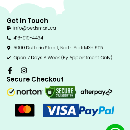
Get In Touch
info@bedsmart.ca
416-919-4434
5000 Dufferin Street, North York M3H 5T5
Open 7 Days A Week (By Appointment Only)
F
I
a
n
Secure Checkout
c
s
e
t
b
a
o
g
o
r
k
a
-
m
f