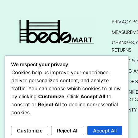
PRIVACY PO
MEASUREME
CHANGES, 
RETURNS
QUALITY & 
We respect your privacy
SHIPPING A
Cookies help us improve your experience,
deliver personalized content, and analyze
TERMS OF S
traffic. You can choose which cookies to allow
KIDS BUNK 
by clicking
Customize
. Click
Accept All
to
INSTRUCTI
consent or
Reject All
to decline non-essential
WARRANTY
cookies.
FAQ
Customize
Reject All
Accept All