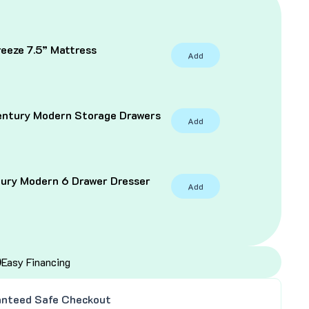
eeze 7.5” Mattress
Add
C
entury Modern Storage Drawers
Add
tury Modern 6 Drawer Dresser
Add
Easy Financing
nteed Safe Checkout