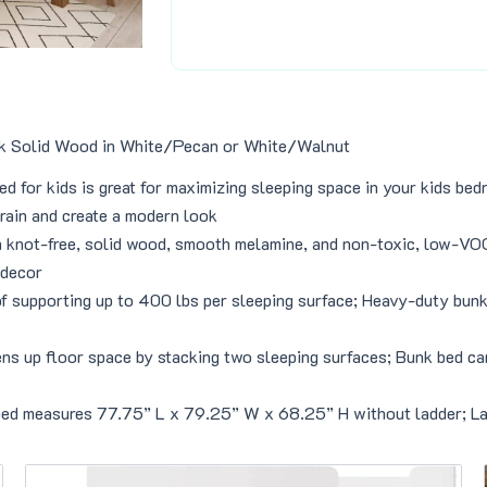
4
8
9
.
9
0
.
0
0
.
0
nk Solid Wood in White/Pecan or White/Walnut
.
d for kids is great for maximizing sleeping space in your kids be
rain and create a modern look
h knot-free, solid wood, smooth melamine, and non-toxic, low-VOC 
 decor
of supporting up to 400 lbs per sleeping surface; Heavy-duty bunk
up floor space by stacking two sleeping surfaces; Bunk bed can b
bed measures 77.75” L x 79.25” W x 68.25” H without ladder; Lad