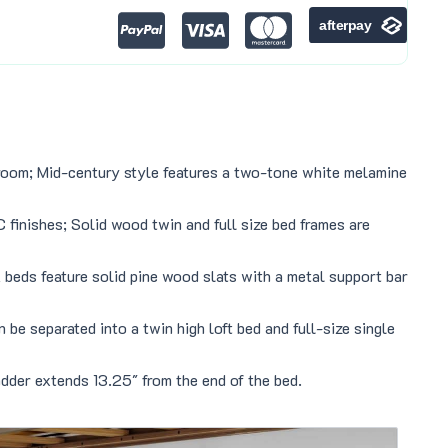
droom; Mid-century style features a two-tone white melamine
finishes; Solid wood twin and full size bed frames are
 beds feature solid pine wood slats with a metal support bar
e separated into a twin high loft bed and full-size single
der extends 13.25″ from the end of the bed.