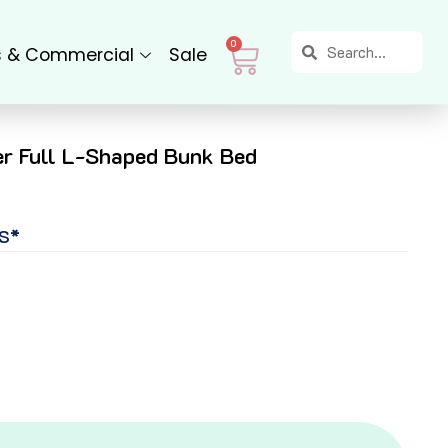
Search
Search
Cart
0
s & Commercial
Sale
r Full L-Shaped Bunk Bed
S*