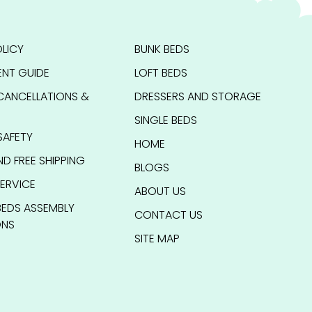
LICY
BUNK BEDS
NT GUIDE
LOFT BEDS
CANCELLATIONS &
DRESSERS AND STORAGE
SINGLE BEDS
SAFETY
HOME
ND FREE SHIPPING
BLOGS
ERVICE
ABOUT US
BEDS ASSEMBLY
CONTACT US
ONS
SITE MAP