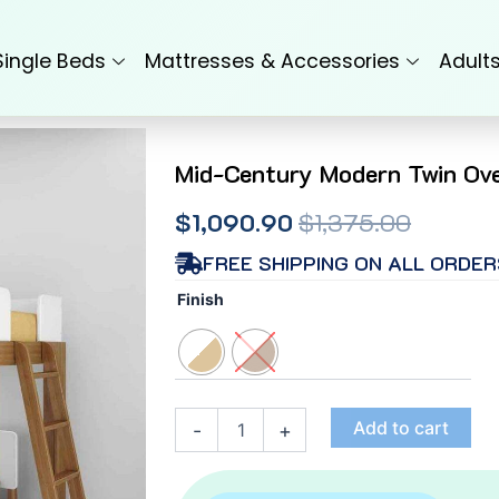
Single Beds
Mattresses & Accessories
Adult
Mid-Century Modern Twin Ove
Original
Current
$
1,090.90
$
1,375.00
price
price
FREE SHIPPING ON ALL ORDER
Mid-
was:
is:
Finish
Century
$1,375.00.
$1,090.90.
Modern
Twin
Over
Full
L-
Add to cart
-
+
Shaped
Bunk
Bed