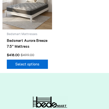
variants.
The
options
may
be
Bedsmart Mattresses
chosen
Bedsmart Aurora Breeze
on
7.5” Mattress
the
product
$
418.00
$
499.00
page
Select options