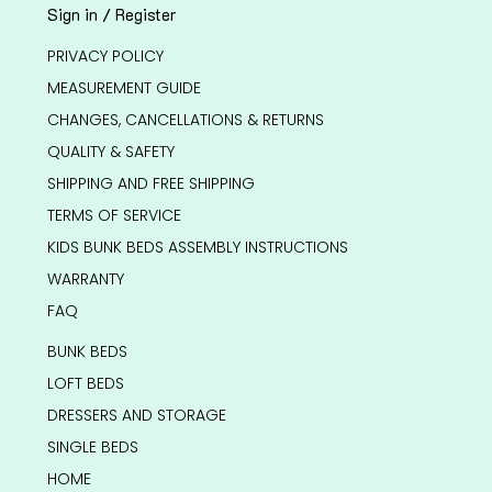
Sign in / Register
PRIVACY POLICY
MEASUREMENT GUIDE
CHANGES, CANCELLATIONS & RETURNS
QUALITY & SAFETY
SHIPPING AND FREE SHIPPING
TERMS OF SERVICE
KIDS BUNK BEDS ASSEMBLY INSTRUCTIONS
WARRANTY
FAQ
BUNK BEDS
LOFT BEDS
DRESSERS AND STORAGE
SINGLE BEDS
HOME