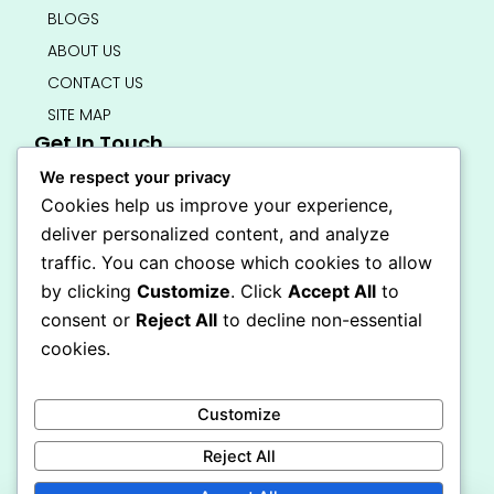
BLOGS
ABOUT US
CONTACT US
SITE MAP
Get In Touch
info@bedsmart.ca
We respect your privacy
416-919-4434
Cookies help us improve your experience,
5000 Dufferin Street, North York M3H 5T5
deliver personalized content, and analyze
Open 7 Days A Week (By Appointment Only)
traffic. You can choose which cookies to allow
F
I
by clicking
Customize
. Click
Accept All
to
a
n
Secure Checkout
consent or
Reject All
to decline non-essential
c
s
e
t
cookies.
b
a
o
g
o
r
Customize
k
a
-
m
Reject All
f