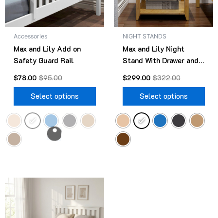
options
opt
may
ma
be
be
Accessories
NIGHT STANDS
chosen
cho
Max and Lily Add on
Max and Lily Night
on
on
Safety Guard Rail
Stand With Drawer and
the
the
Shelf
product
pro
$
78.00
$
95.00
$
299.00
$
322.00
page
pag
Select options
Select options
Original
Current
This
price
price
product
was:
is:
$499.00.
$418.00.
has
multiple