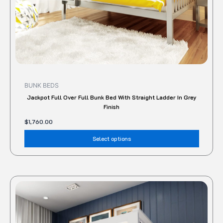
the
produc
page
BUNK BEDS
Jackpot Full Over Full Bunk Bed With Straight Ladder In Grey
Finish
$
1,760.00
Select options
This
produc
has
multipl