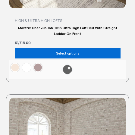
HIGH & ULTRA HIGH LOFTS
Maxtrix Uber JibJab Twin Ultra High Loft Bed With Straight
Ladder On Front
$
1,715.00
Select options
This
produc
has
multipl
variant
The