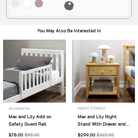
You May Also Be Interested In
Original
Current
Original
Current
This
Thi
price
price
price
price
product
pro
was:
is:
was:
is:
$95.00.
$78.00.
has
$322.00.
$299.00.
has
multiple
mult
variants.
vari
The
The
options
opt
may
ma
be
be
Accessories
NIGHT STANDS
chosen
cho
Max and Lily Add on
Max and Lily Night
on
on
Safety Guard Rail
Stand With Drawer and
the
the
Shelf
product
pro
$
78.00
$
95.00
$
299.00
$
322.00