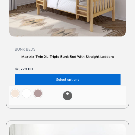
the
produc
page
BUNK BEDS
Maxtrix Twin XL Triple Bunk Bed With Straight Ladders
$
3,778.00
Select options
This
produc