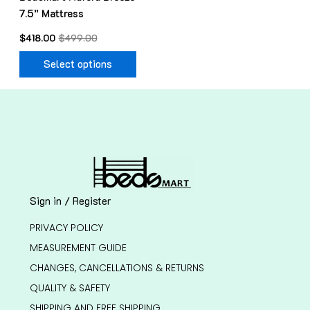
7.5” Mattress
the
product
$
418.00
$
499.00
page
Select options
Sign in / Register
PRIVACY POLICY
MEASUREMENT GUIDE
CHANGES, CANCELLATIONS & RETURNS
QUALITY & SAFETY
SHIPPING AND FREE SHIPPING