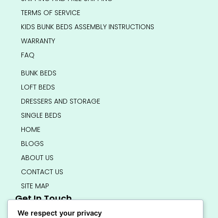
TERMS OF SERVICE
KIDS BUNK BEDS ASSEMBLY INSTRUCTIONS
WARRANTY
FAQ
BUNK BEDS
LOFT BEDS
DRESSERS AND STORAGE
SINGLE BEDS
HOME
BLOGS
ABOUT US
CONTACT US
SITE MAP
Get In Touch
info@bedsmart.ca
We respect your privacy