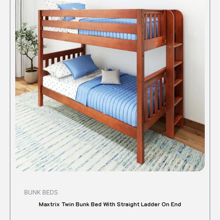
has
multipl
variant
The
option
may
be
chose
on
the
produc
page
BUNK BEDS
Maxtrix Twin Bunk Bed With Straight Ladder On End