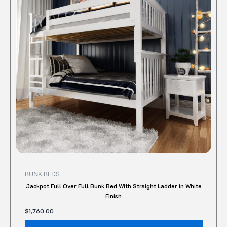
variant
The
option
may
be
chose
on
the
produc
page
BUNK BEDS
Jackpot Full Over Full Bunk Bed With Straight Ladder In White
Finish
$
1,760.00