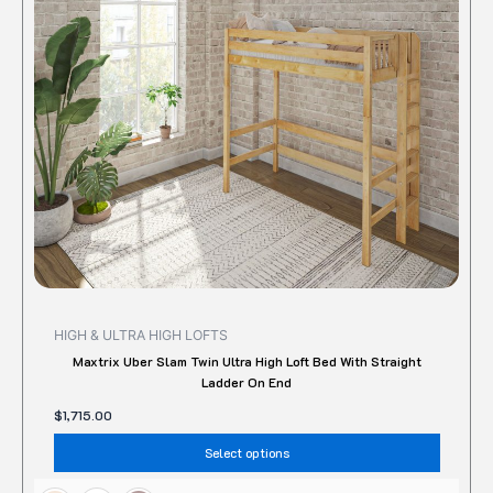
option
may
be
chose
on
the
produc
page
HIGH & ULTRA HIGH LOFTS
Maxtrix Uber Slam Twin Ultra High Loft Bed With Straight
Ladder On End
$
1,715.00
Select options