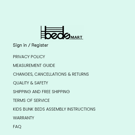
Sign in / Register
PRIVACY POLICY
MEASUREMENT GUIDE
CHANGES, CANCELLATIONS & RETURNS
QUALITY & SAFETY
SHIPPING AND FREE SHIPPING
TERMS OF SERVICE
KIDS BUNK BEDS ASSEMBLY INSTRUCTIONS
WARRANTY
FAQ