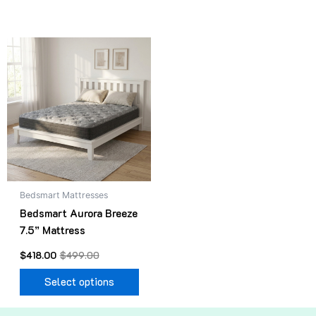
Original
Current
This
price
price
product
was:
is:
$499.00.
$418.00.
has
multiple
variants.
The
options
may
be
Bedsmart Mattresses
chosen
Bedsmart Aurora Breeze
on
7.5” Mattress
the
product
$
418.00
$
499.00
page
Select options