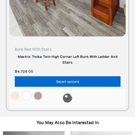
the
produc
page
Bunk Bed With Stairs
Maxtrix Troika Twin High Corner Loft Bunk With Ladder And
Stairs
$
4,728.00
Select options
You May Also Be Interested In
Original
Current
Original
Current
This
Thi