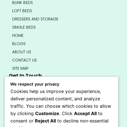
BUNK BEDS
LOFT BEDS
DRESSERS AND STORAGE
SINGLE BEDS
HOME
BLOGS
ABOUT US
CONTACT US
SITE MAP
Get In Touch
info@bedsmart.ca
We respect your privacy
416-919-4434
Cookies help us improve your experience,
5000 Dufferin Street, North York M3H 5T5
deliver personalized content, and analyze
Open 7 Days A Week (By Appointment Only)
traffic. You can choose which cookies to allow
F
I
by clicking
Customize
. Click
Accept All
to
a
n
Secure Checkout
consent or
Reject All
to decline non-essential
c
s
e
t