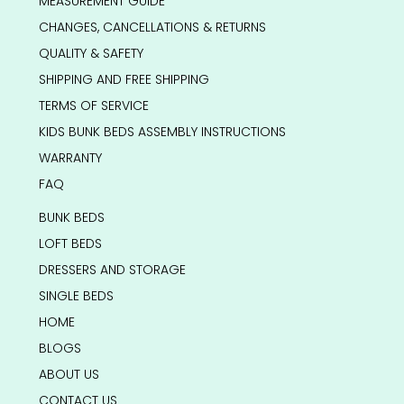
MEASUREMENT GUIDE
CHANGES, CANCELLATIONS & RETURNS
QUALITY & SAFETY
SHIPPING AND FREE SHIPPING
TERMS OF SERVICE
KIDS BUNK BEDS ASSEMBLY INSTRUCTIONS
WARRANTY
FAQ
BUNK BEDS
LOFT BEDS
DRESSERS AND STORAGE
SINGLE BEDS
HOME
BLOGS
ABOUT US
CONTACT US