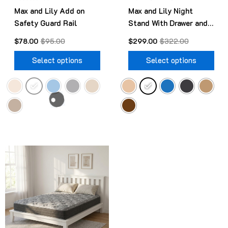
Max and Lily Add on
Max and Lily Night
on
on
Safety Guard Rail
Stand With Drawer and
the
the
Shelf
product
pro
$
78.00
$
95.00
$
299.00
$
322.00
page
pag
Select options
Select options
Original
Current
This
price
price
product
was:
is:
$499.00.
$418.00.
has
multiple
variants.
The
options