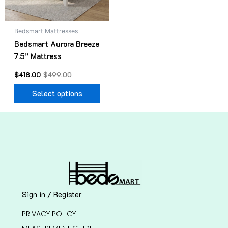
may
be
Bedsmart Mattresses
chosen
Bedsmart Aurora Breeze
on
7.5” Mattress
the
product
$
418.00
$
499.00
page
Select options
Sign in / Register
PRIVACY POLICY