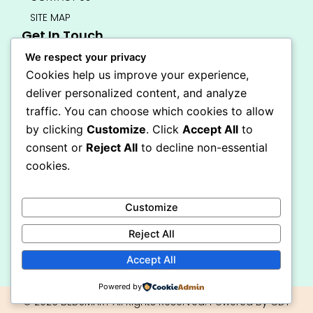
SITE MAP
Get In Touch
info@bedsmart.ca
We respect your privacy
416-919-4434
Cookies help us improve your experience,
5000 Dufferin Street, North York M3H 5T5
deliver personalized content, and analyze
Open 7 Days A Week (By Appointment Only)
traffic. You can choose which cookies to allow
F
I
by clicking
Customize
. Click
Accept All
to
a
n
Secure Checkout
consent or
Reject All
to decline non-essential
c
s
e
t
cookies.
b
a
o
g
o
r
Customize
k
a
-
m
Reject All
f
Accept All
Powered by
© 2026 BEDSMART All Rights Reserved. Powered By CDT