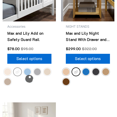
The
The
options
opt
may
ma
be
be
Accessories
NIGHT STANDS
chosen
cho
Max and Lily Add on
Max and Lily Night
on
on
Safety Guard Rail
Stand With Drawer and
the
the
Shelf
product
pro
$
78.00
$
95.00
$
299.00
$
322.00
page
pag
Select options
Select options
Original
Current
This
price
price
product
was:
is: