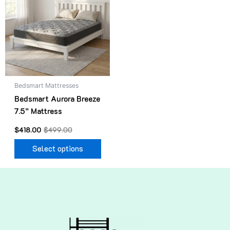
$499.00.
$418.00.
has
multiple
variants.
The
options
may
be
Bedsmart Mattresses
chosen
Bedsmart Aurora Breeze
on
7.5” Mattress
the
product
$
418.00
$
499.00
page
Select options