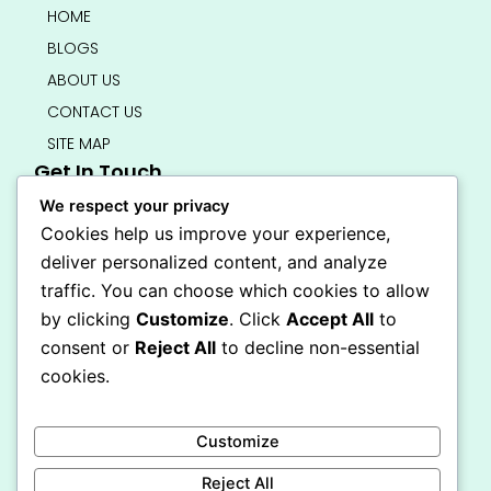
HOME
BLOGS
ABOUT US
CONTACT US
SITE MAP
Get In Touch
info@bedsmart.ca
We respect your privacy
416-919-4434
Cookies help us improve your experience,
5000 Dufferin Street, North York M3H 5T5
deliver personalized content, and analyze
Open 7 Days A Week (By Appointment Only)
traffic. You can choose which cookies to allow
F
I
by clicking
Customize
. Click
Accept All
to
a
n
Secure Checkout
consent or
Reject All
to decline non-essential
c
s
e
t
cookies.
b
a
o
g
o
r
Customize
k
a
-
m
Reject All
f