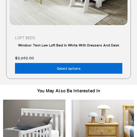
page
LOFT BEDS
Windsor Twin Low Loft Bed In White With Dressers And Desk
$
2,652.00
Select options
You May Also Be Interested In
Original
Current
Original
Current
This
Thi
price
price
price
price
product
pro
was:
is:
was:
is:
$95.00.
$78.00.
has
$322.00.
$299.00.
has
multiple
mult
variants.
vari