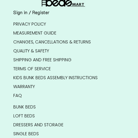
Sign in / Register
PRIVACY POLICY
MEASUREMENT GUIDE
CHANGES, CANCELLATIONS & RETURNS
QUALITY & SAFETY
SHIPPING AND FREE SHIPPING
TERMS OF SERVICE
KIDS BUNK BEDS ASSEMBLY INSTRUCTIONS
WARRANTY
FAQ
BUNK BEDS
LOFT BEDS
DRESSERS AND STORAGE
SINGLE BEDS