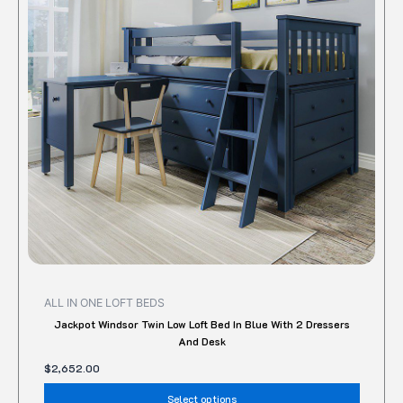
variant
The
option
may
be
chose
on
the
produc
page
ALL IN ONE LOFT BEDS
Jackpot Windsor Twin Low Loft Bed In Blue With 2 Dressers
And Desk
$
2,652.00
Select options