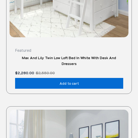
Featured
Max And Lily Twin Low Loft Bed In White With Desk And
Dressers
$
2,280.00
$
2,550.00
Add to cart
This
produc
has
multipl