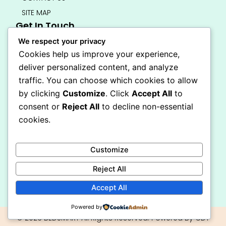
SITE MAP
Get In Touch
info@bedsmart.ca
We respect your privacy
416-919-4434
Cookies help us improve your experience,
5000 Dufferin Street, North York M3H 5T5
deliver personalized content, and analyze
Open 7 Days A Week (By Appointment Only)
traffic. You can choose which cookies to allow
F
I
by clicking
Customize
. Click
Accept All
to
a
n
Secure Checkout
consent or
Reject All
to decline non-essential
c
s
e
t
cookies.
b
a
o
g
o
r
Customize
k
a
-
m
Reject All
f
Accept All
Powered by
© 2026 BEDSMART All Rights Reserved. Powered By CDT