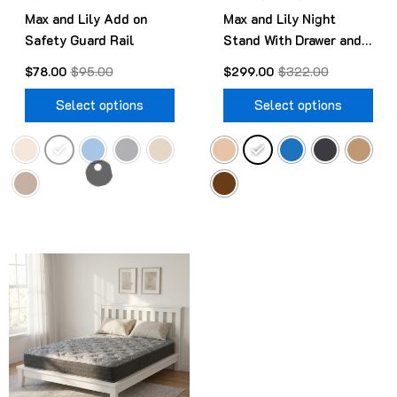
Max and Lily Add on
Max and Lily Night
on
on
Safety Guard Rail
Stand With Drawer and
the
the
Shelf
product
pro
$
78.00
$
95.00
$
299.00
$
322.00
page
pag
Select options
Select options
Original
Current
This
price
price
product
was:
is:
$499.00.
$418.00.
has
multiple
variants.
The
options