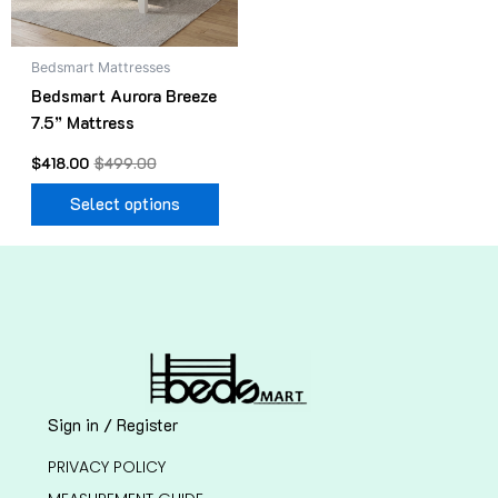
may
be
Bedsmart Mattresses
chosen
Bedsmart Aurora Breeze
on
7.5” Mattress
the
product
$
418.00
$
499.00
page
Select options
Sign in / Register
PRIVACY POLICY