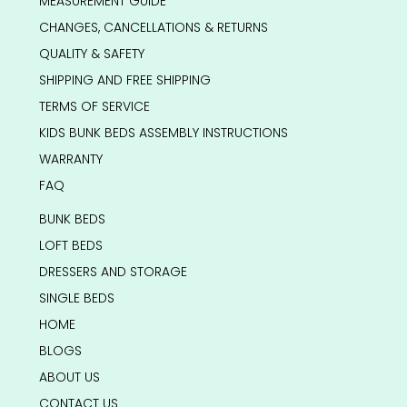
MEASUREMENT GUIDE
CHANGES, CANCELLATIONS & RETURNS
QUALITY & SAFETY
SHIPPING AND FREE SHIPPING
TERMS OF SERVICE
KIDS BUNK BEDS ASSEMBLY INSTRUCTIONS
WARRANTY
FAQ
BUNK BEDS
LOFT BEDS
DRESSERS AND STORAGE
SINGLE BEDS
HOME
BLOGS
ABOUT US
CONTACT US