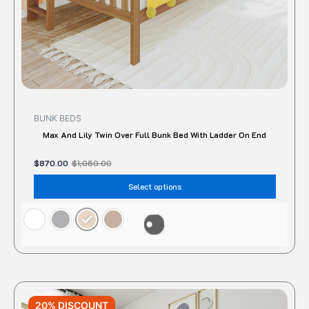
the
produc
page
BUNK BEDS
Max And Lily Twin Over Full Bunk Bed With Ladder On End
$
870.00
$
1,050.00
Select options
Original
Current
This
price
price
20% DISCOUNT
produc
was:
is: