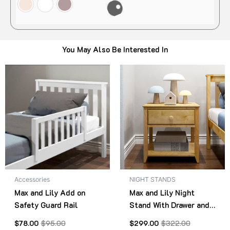
You May Also Be Interested In
Original
Current
Original
Current
This
Thi
price
price
price
price
product
pro
was:
is:
was:
is:
$95.00.
$78.00.
has
$322.00.
$299.00.
has
multiple
mult
variants.
vari
The
The
options
opt
may
ma
be
be
Accessories
NIGHT STANDS
chosen
cho
Max and Lily Add on
Max and Lily Night
on
on
Safety Guard Rail
Stand With Drawer and
the
the
Shelf
product
pro
$
78.00
$
95.00
$
299.00
$
322.00