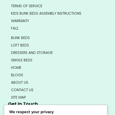
TERMS OF SERVICE
KIDS BUNK BEDS ASSEMBLY INSTRUCTIONS
WARRANTY
FAQ
BUNK BEDS
LOFT BEDS
DRESSERS AND STORAGE
SINGLE BEDS
HOME
BLOGS
ABOUT US
CONTACT US
SITE MAP
Get In Touch
info@bedsmart.ca
We respect your privacy