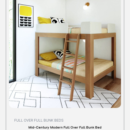
produc
has
multipl
variant
The
option
may
be
chose
on
the
produc
page
FULL OVER FULL BUNK BEDS
Mid-Century Modern Full Over Full Bunk Bed