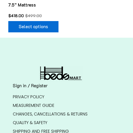
7.5” Mattress
the
product
$
418.00
$
499.00
page
Select options
Sign in / Register
PRIVACY POLICY
MEASUREMENT GUIDE
CHANGES, CANCELLATIONS & RETURNS
QUALITY & SAFETY
SHIPPING AND FREE SHIPPING