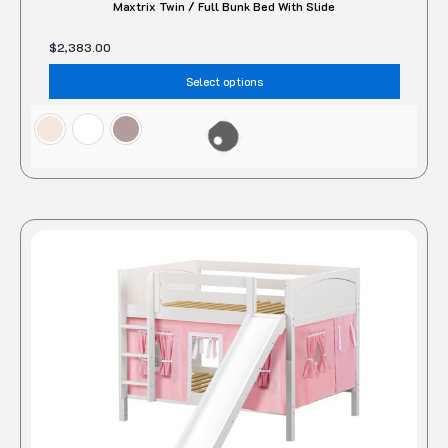
Maxtrix Twin / Full Bunk Bed With Slide
$
2,383.00
Select options
This
produc
has
multipl
variant
The
option
may
be
chose