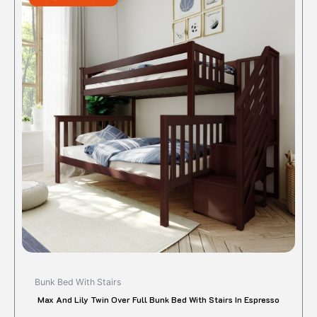
$1,395.00.
$1,116.00.
has
multipl
variant
The
option
may
be
chose
on
the
produc
page
Bunk Bed With Stairs
Max And Lily Twin Over Full Bunk Bed With Stairs In Espresso