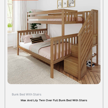
$1,395.00.
$1,112.72.
has
multipl
variant
The
option
may
be
chose
on
the
produc
page
Bunk Bed With Stairs
Max And Lily Twin Over Full Bunk Bed With Stairs