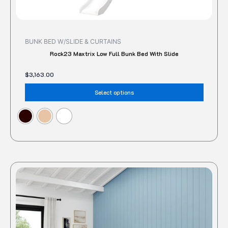
on
the
produc
BUNK BED W/SLIDE & CURTAINS
page
Rock23 Maxtrix Low Full Bunk Bed With Slide
$
3,163.00
Select options
This
produc
has
multipl
variant