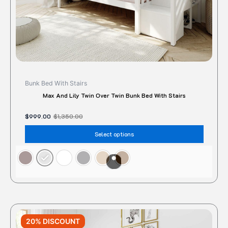
the
produc
page
Bunk Bed With Stairs
Max And Lily Twin Over Twin Bunk Bed With Stairs
$
999.00
$
1,350.00
Select options
Original
Current
This
price
price
20% DISCOUNT
produc
was:
is: