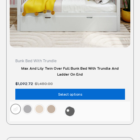
on
the
produc
page
Bunk Bed With Trundle
Max And Lily Twin Over Full Bunk Bed With Trundle And
Ladder On End
$
1,092.72
$
1,450.00
Select options