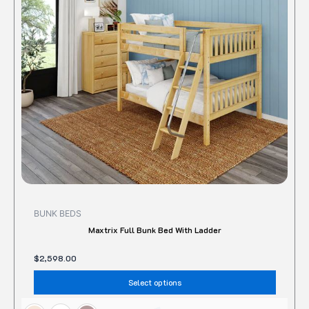
The
option
may
be
chose
on
the
produc
page
BUNK BEDS
Maxtrix Full Bunk Bed With Ladder
$
2,598.00
Select options