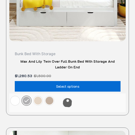
the
produc
page
Bunk Bed With Storage
Max And Lily Twin Over Full Bunk Bed With Storage And
Ladder On End
$
1,280.53
$
1,500.00
Select options
This