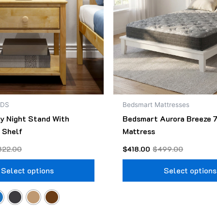
The
options
may
be
chosen
on
the
product
NDS
Bedsmart Mattresses
page
ly Night Stand With
Bedsmart Aurora Breeze 7
 Shelf
Mattress
322.00
$
418.00
$
499.00
Select options
Select options