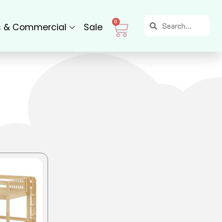
Search
Search
Cart
0
s & Commercial
Sale