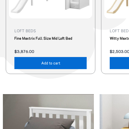
LOFT BEDS
LOFT BED
Fine Maxtrix Full Size Mid Loft Bed
Witty Maxtr
$
3,876.00
$
2,503.0
Add to cart
Original
Current
Original
Current
This
price
price
price
price
product
was:
is:
was:
is:
$95.00.
$78.00.
$322.00.
$299.00.
has
multiple
variants.