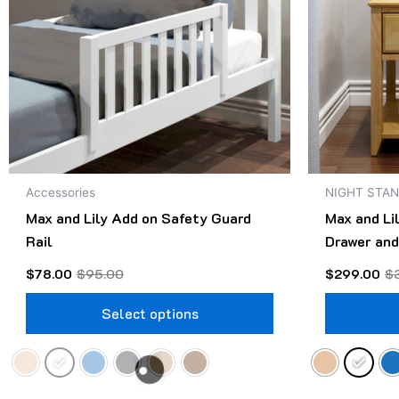
The
options
may
be
chosen
on
the
product
Accessories
NIGHT STA
page
Max and Lily Add on Safety Guard
Max and Li
Rail
Drawer and
$
78.00
$
95.00
$
299.00
$
Select options