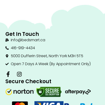
Get In Touch
info@bedsmart.ca
416-919-4434
5000 Dufferin Street, North York M3H 5T5
Open 7 Days A Week (By Appointment Only)
F
I
a
n
Secure Checkout
c
s
e
t
b
a
o
g