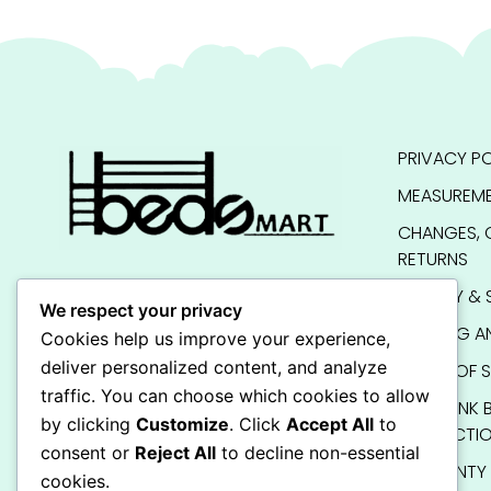
PRIVACY PO
MEASUREME
CHANGES, 
RETURNS
QUALITY & 
We respect your privacy
SHIPPING A
Cookies help us improve your experience,
deliver personalized content, and analyze
TERMS OF S
traffic. You can choose which cookies to allow
KIDS BUNK 
by clicking
Customize
. Click
Accept All
to
INSTRUCTI
consent or
Reject All
to decline non-essential
WARRANTY
cookies.