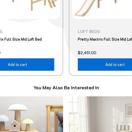
S
LOFT BEDS
ix Full Size Mid Loft Bed
Pretty Maxtrix Full Size Mid Lo
0
$
2,451.00
Add to cart
Add to cart
You May Also Be Interested In
Original
Current
This
price
price
product
was:
is:
$499.00.
$418.00.
has
multiple
variants.