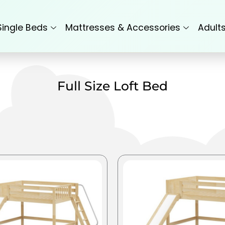
Single Beds
Mattresses & Accessories
Adult
Full Size Loft Bed