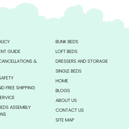
LICY
BUNK BEDS
NT GUIDE
LOFT BEDS
CANCELLATIONS &
DRESSERS AND STORAGE
SINGLE BEDS
SAFETY
HOME
ND FREE SHIPPING
BLOGS
ERVICE
ABOUT US
BEDS ASSEMBLY
CONTACT US
ONS
SITE MAP