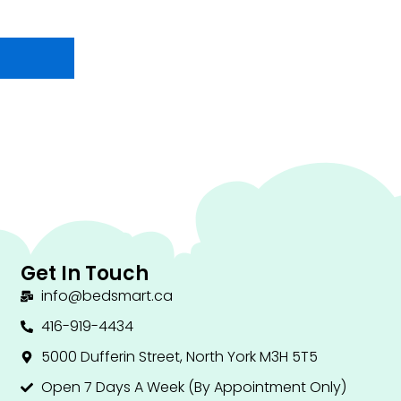
Get In Touch
info@bedsmart.ca
416-919-4434
5000 Dufferin Street, North York M3H 5T5
Open 7 Days A Week (By Appointment Only)