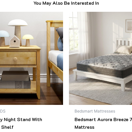
You May Also Be Interested In
Original
Current
This
price
price
product
was:
is:
$499.00.
$418.00.
has
multiple
variants.
The
options
may
be
chosen
on
the
product
NDS
Bedsmart Mattresses
page
ly Night Stand With
Bedsmart Aurora Breeze 7
 Shelf
Mattress