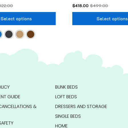
322.00
$
418.00
$
499.00
Select options
Select options
LICY
BUNK BEDS
NT GUIDE
LOFT BEDS
CANCELLATIONS &
DRESSERS AND STORAGE
SINGLE BEDS
SAFETY
HOME