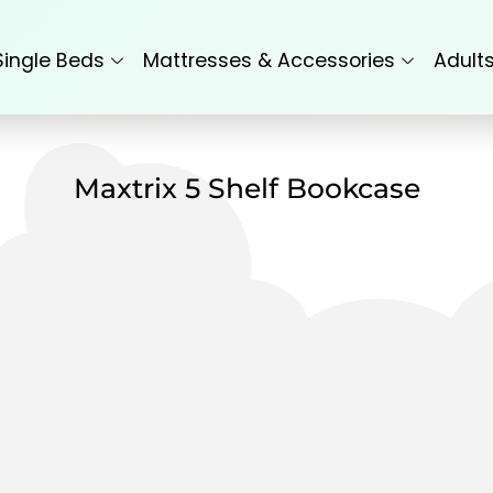
Single Beds
Mattresses & Accessories
Adult
Maxtrix 5 Shelf Bookcase