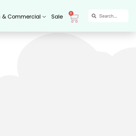
Search
Search
Cart
0
s & Commercial
Sale