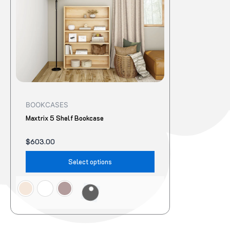
The
options
may
be
chosen
on
the
product
BOOKCASES
page
Maxtrix 5 Shelf Bookcase
$
603.00
Select options