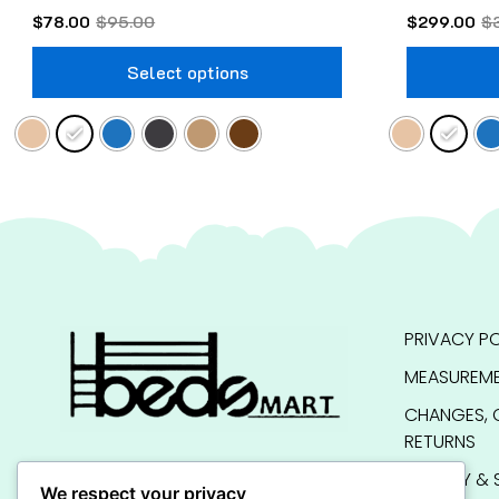
$
78.00
$
95.00
$
299.00
$
Select options
PRIVACY PO
MEASUREME
CHANGES, 
RETURNS
QUALITY & 
We respect your privacy