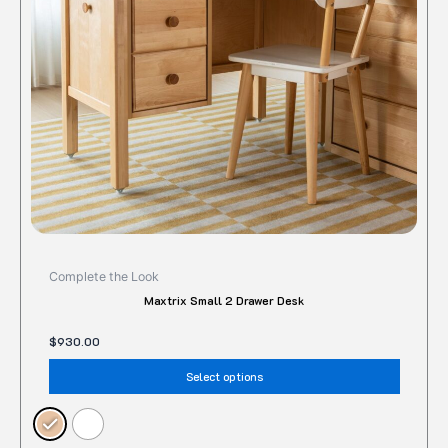
may
be
chose
on
the
produc
page
Complete the Look
Maxtrix Small 2 Drawer Desk
$
930.00
Select options