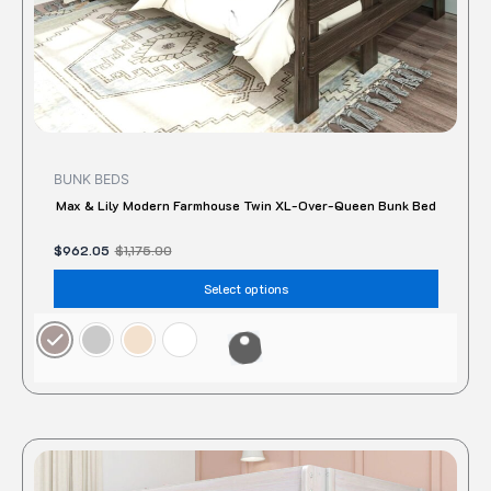
the
produc
page
BUNK BEDS
Max & Lily Modern Farmhouse Twin XL-Over-Queen Bunk Bed
$
962.05
$
1,175.00
Select options
Original
Current
This
price
price
produc
was:
is: