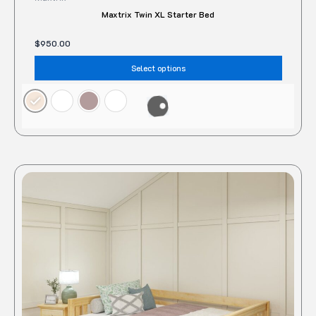
Maxtrix Twin XL Starter Bed
$
950.00
Select options
This
produc
has
multipl
variant
The
option
may
be