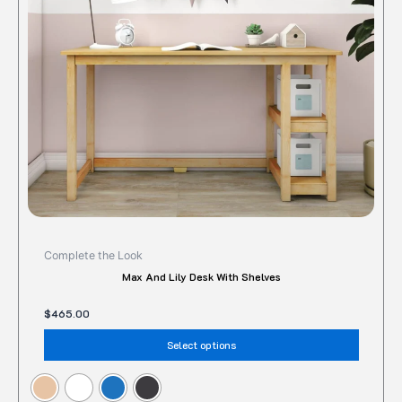
option
may
be
chose
on
the
produc
page
Complete the Look
Max And Lily Desk With Shelves
$
465.00
Select options