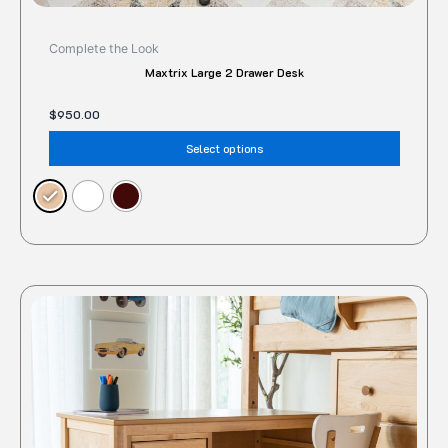
Complete the Look
Maxtrix Large 2 Drawer Desk
$
950.00
Select options
This
produc
has
multipl
variant
The
option