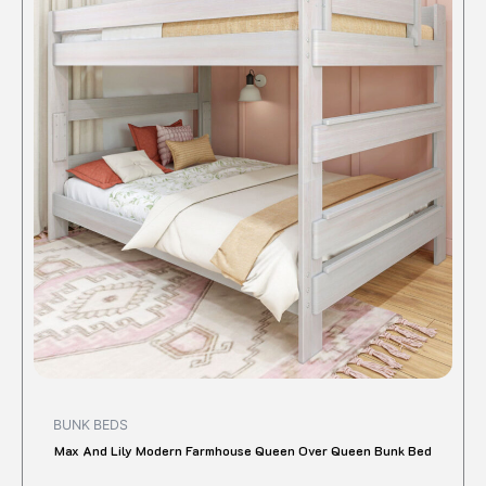
$1,520.00.
$1,341.83.
has
multipl
variant
The
option
may
be
chose
on
the
produc
page
BUNK BEDS
Max And Lily Modern Farmhouse Queen Over Queen Bunk Bed