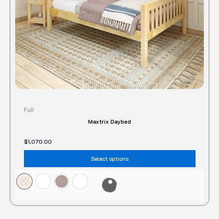
chose
on
the
produc
page
Full
Maxtrix Daybed
$
1,070.00
Select options