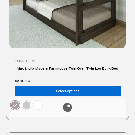
on
the
produc
page
BUNK BEDS
Max & Lily Modern Farmhouse Twin Over Twin Low Bunk Bed
$
850.00
Select options