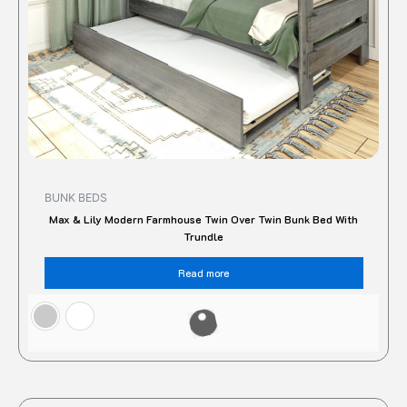
BUNK BEDS
Max & Lily Modern Farmhouse Twin Over Twin Bunk Bed With
Trundle
Read more
Original
Current