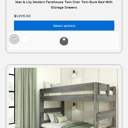
Max & Lily Modern Farmhouse Twin Over Twin Bunk Bed With
Storage Drawers
$
1,295.00
Select options