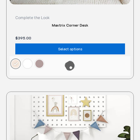
Complete the Look
Maxtrix Corner Desk
$
395.00
Select options
This
produc
has
multipl
variant
The