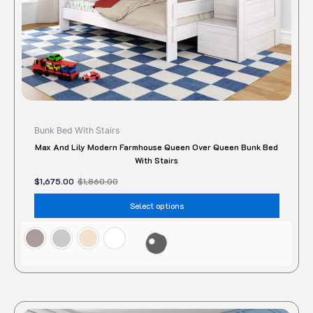
the
produc
page
Bunk Bed With Stairs
Max And Lily Modern Farmhouse Queen Over Queen Bunk Bed
With Stairs
$
1,675.00
$
1,860.00
Select options
This