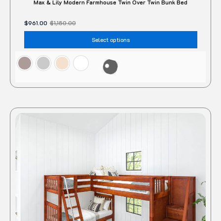
Max & Lily Modern Farmhouse Twin Over Twin Bunk Bed
$
961.00
$
1,150.00
Select options
This
produc
has
multipl
variant
The
option
may
be
chose