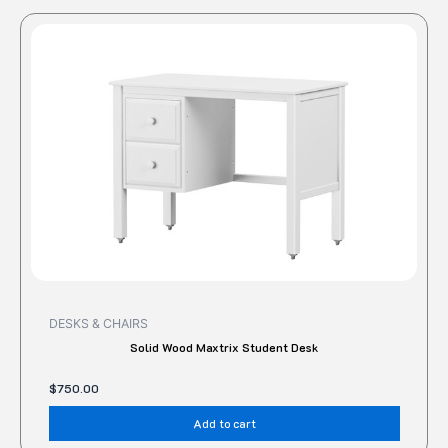
DESKS & CHAIRS
Solid Wood Maxtrix Student Desk
$
750.00
Add to cart