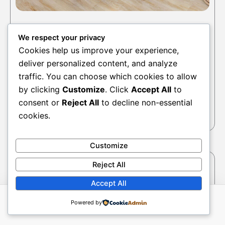
Accessories
We respect your privacy
Max And Lily Corner Desk
Cookies help us improve your experience,
deliver personalized content, and analyze
$
505.00
$
645.00
traffic. You can choose which cookies to allow
Select options
by clicking
Customize
. Click
Accept All
to
consent or
Reject All
to decline non-essential
cookies.
Customize
This
Reject All
produc
has
Accept All
multipl
Powered by
variant
The