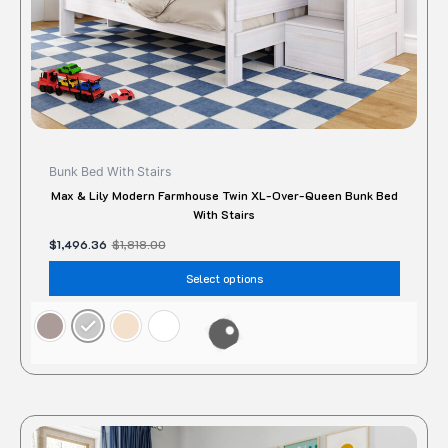
the
produc
page
Bunk Bed With Stairs
Max & Lily Modern Farmhouse Twin XL-Over-Queen Bunk Bed
With Stairs
$
1,496.36
$
1,818.00
Select options
Original
Current
This
price
price