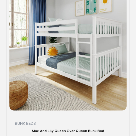
produc
was:
is:
$1,550.00.
$1,312.20.
has
multipl
variant
The
option
may
be
chose
on
the
produc
page
BUNK BEDS
Max And Lily Queen Over Queen Bunk Bed