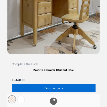
may
be
chose
on
the
produc
page
Complete the Look
Maxtrix 4 Drawer Student Desk
$
1,460.00
Select options