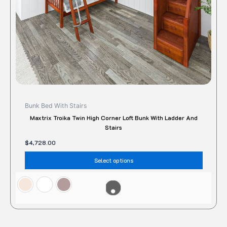
on
the
produc
page
Bunk Bed With Stairs
Maxtrix Troika Twin High Corner Loft Bunk With Ladder And
Stairs
$
4,728.00
Select options