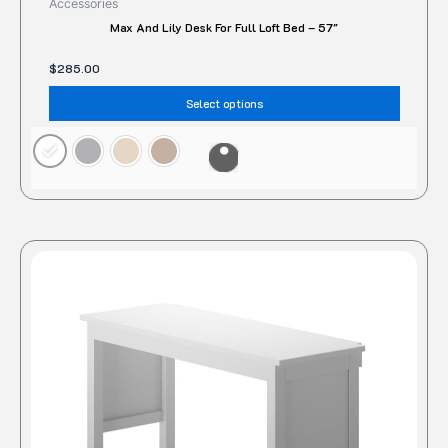
Accessories
Max And Lily Desk For Full Loft Bed – 57″
$
285.00
Select options
This
produc
has
multipl
variant
The
option
may
be