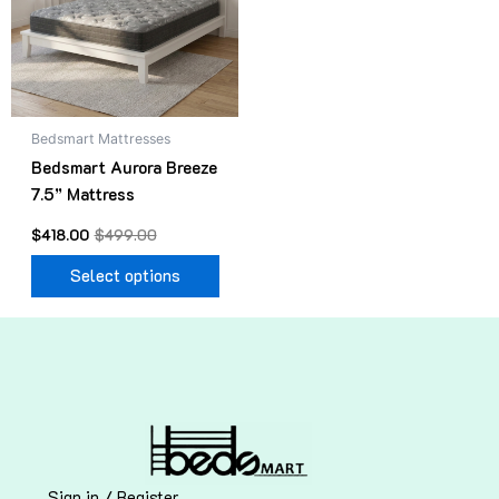
variants.
The
options
may
be
Bedsmart Mattresses
chosen
Bedsmart Aurora Breeze
on
7.5” Mattress
the
product
$
418.00
$
499.00
page
Select options
Sign in / Register