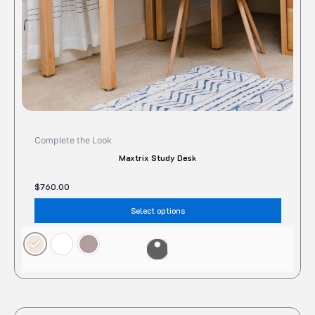
on
the
produc
page
Complete the Look
Maxtrix Study Desk
$
760.00
Select options