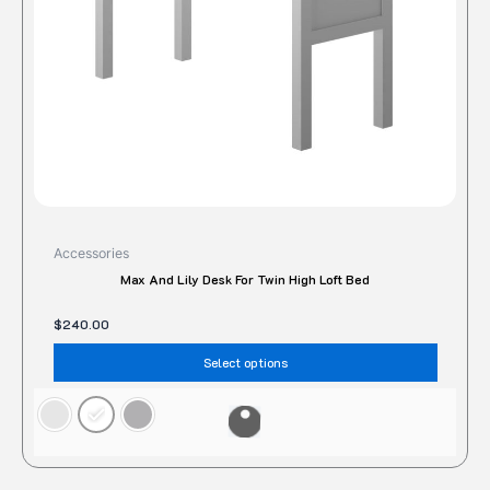
chose
on
the
produc
page
Accessories
Max And Lily Desk For Twin High Loft Bed
$
240.00
Select options