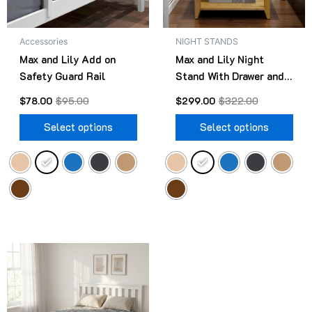
may
ma
be
be
Accessories
NIGHT STANDS
chosen
cho
Max and Lily Add on
Max and Lily Night
on
on
Safety Guard Rail
Stand With Drawer and
the
the
Shelf
product
pro
$
78.00
$
95.00
$
299.00
$
322.00
page
pag
Select options
Select options
Original
Current
This
price
price
product
was:
is:
$499.00.
$418.00.
has
multiple