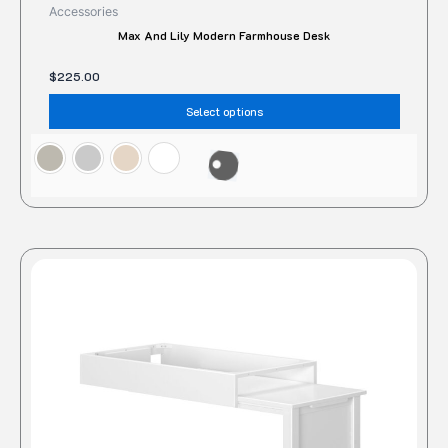
Accessories
Max And Lily Modern Farmhouse Desk
$
225.00
Select options
This
produc
has
multipl
variant
The
option
may