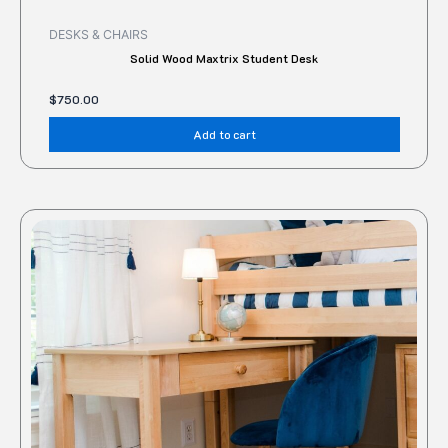
DESKS & CHAIRS
Solid Wood Maxtrix Student Desk
$
750.00
Add to cart
This
produc
has
multipl
variant
The
option
may
be
chose