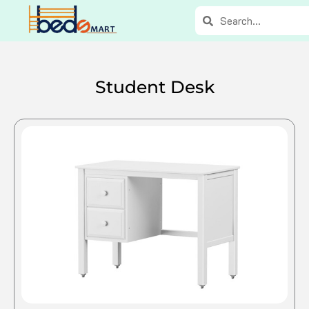
Skip
Search
Search
to
content
Student Desk