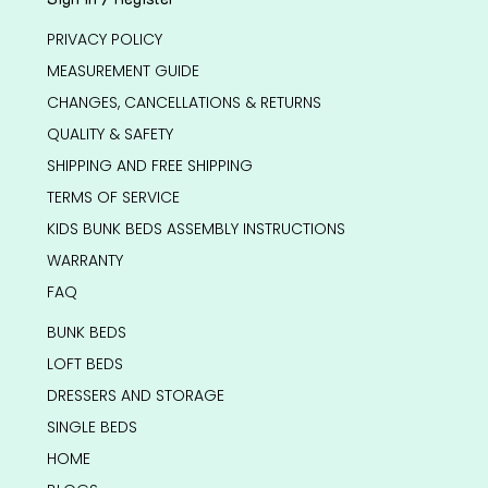
PRIVACY POLICY
MEASUREMENT GUIDE
CHANGES, CANCELLATIONS & RETURNS
QUALITY & SAFETY
SHIPPING AND FREE SHIPPING
TERMS OF SERVICE
KIDS BUNK BEDS ASSEMBLY INSTRUCTIONS
WARRANTY
FAQ
BUNK BEDS
LOFT BEDS
DRESSERS AND STORAGE
SINGLE BEDS
HOME