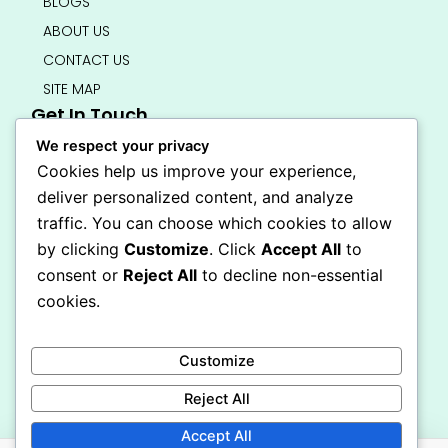
BLOGS
ABOUT US
CONTACT US
SITE MAP
Get In Touch
info@bedsmart.ca
We respect your privacy
416-919-4434
Cookies help us improve your experience,
5000 Dufferin Street, North York M3H 5T5
deliver personalized content, and analyze
Open 7 Days A Week (By Appointment Only)
traffic. You can choose which cookies to allow
F
I
by clicking
Customize
. Click
Accept All
to
a
n
Secure Checkout
consent or
Reject All
to decline non-essential
c
s
e
t
cookies.
b
a
o
g
o
r
Customize
k
a
-
m
Reject All
f
Accept All