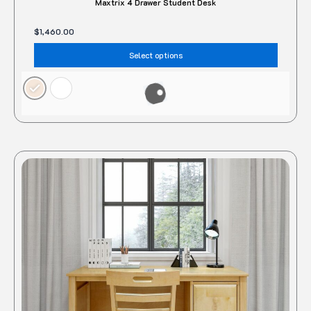
Maxtrix 4 Drawer Student Desk
$
1,460.00
Select options
This
produc
has
multipl
variant
The
option
may
be
chose