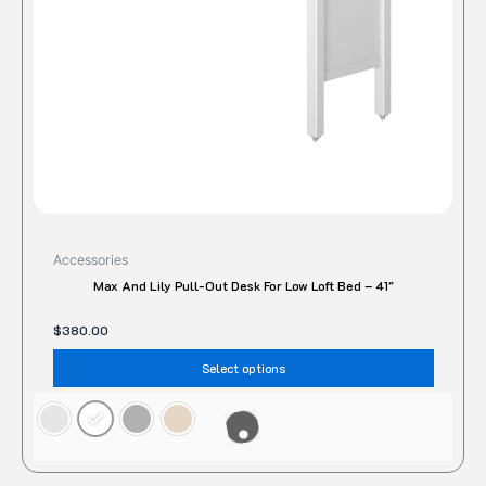
be
chose
on
the
produc
page
Accessories
Max And Lily Pull-Out Desk For Low Loft Bed – 41″
$
380.00
Select options