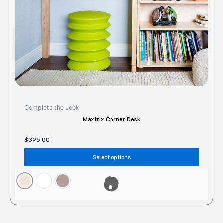
chose
on
the
produc
page
Complete the Look
Maxtrix Corner Desk
$
395.00
Select options