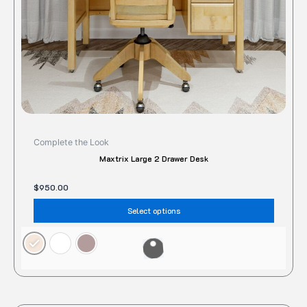
on
the
produc
page
Complete the Look
Maxtrix Large 2 Drawer Desk
$
950.00
Select options