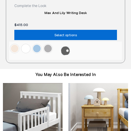
Complete the Look
Max And Lily Writing Desk
$
415.00
Select options
You May Also Be Interested In
Original
Current
Original
Current
This
Thi
price
price
price
price
product
pro
was:
is:
was:
is:
$95.00.
$78.00.
has
$322.00.
$299.00.
has
multiple
mult
variants.
vari
The
The
options
opt