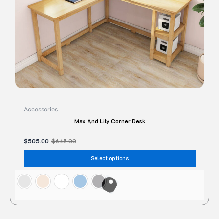
chose
on
the
produc
page
Accessories
Max And Lily Corner Desk
$
505.00
$
645.00
Select options