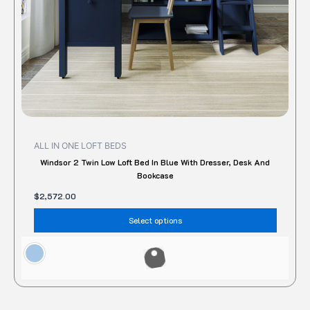
on
the
produc
page
ALL IN ONE LOFT BEDS
Windsor 2 Twin Low Loft Bed In Blue With Dresser, Desk And
Bookcase
$
2,572.00
Select options