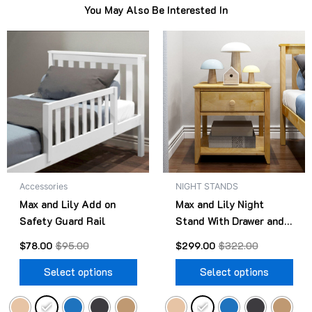
You May Also Be Interested In
Original
Current
Original
Current
This
Thi
price
price
price
price
product
pro
was:
is:
was:
is:
$95.00.
$78.00.
has
$322.00.
$299.00.
has
multiple
mult
variants.
vari
The
The
options
opt
may
ma
be
be
Accessories
NIGHT STANDS
chosen
cho
Max and Lily Add on
Max and Lily Night
on
on
Safety Guard Rail
Stand With Drawer and
the
the
Shelf
product
pro
$
78.00
$
95.00
$
299.00
$
322.00
page
pag
Select options
Select options