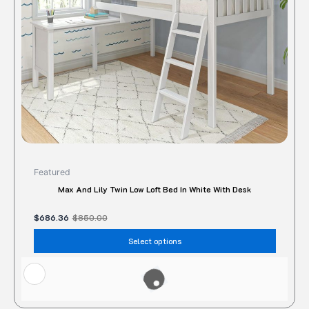
be
chose
on
the
produc
page
Featured
Max And Lily Twin Low Loft Bed In White With Desk
$
686.36
$
850.00
Select options