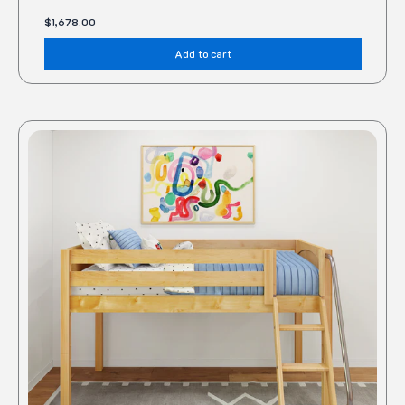
$
1,678.00
Add to cart