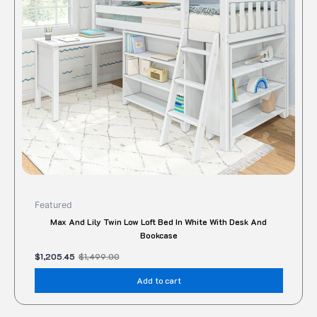
Featured
Max And Lily Twin Low Loft Bed In White With Desk And
Bookcase
$
1,205.45
$
1,499.00
Add to cart