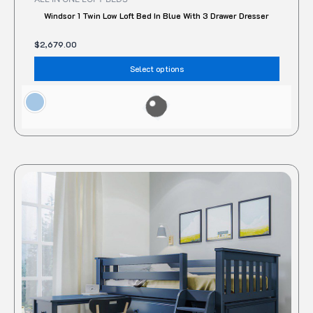
Windsor 1 Twin Low Loft Bed In Blue With 3 Drawer Dresser
$
2,679.00
Select options
This
produc
has
multipl
variant
The
option
may
be