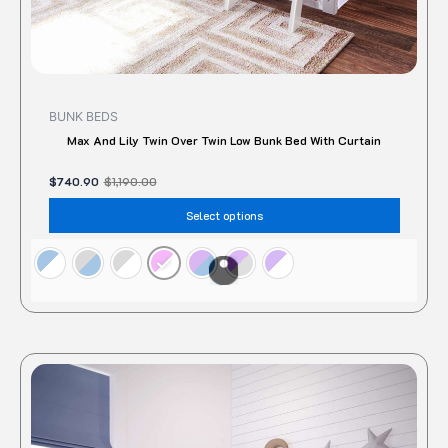
page
BUNK BEDS
Max And Lily Twin Over Twin Low Bunk Bed With Curtain
$
740.90
$
1,190.00
Select options
Original
Current
This
price
price
produc
was:
is:
$928.00.
$727.27.
has
multipl