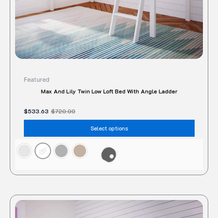
the
produc
page
Featured
Max And Lily Twin Low Loft Bed With Angle Ladder
$
533.63
$
720.00
Select options
Original
Current
This
price
price
produc
was:
is: