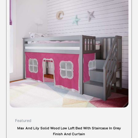
$1,025.00.
$852.72.
has
multipl
variant
The
option
may
be
chose
on
the
produc
page
Featured
Max And Lily Solid Wood Low Loft Bed With Staircase In Grey
Finish And Curtain