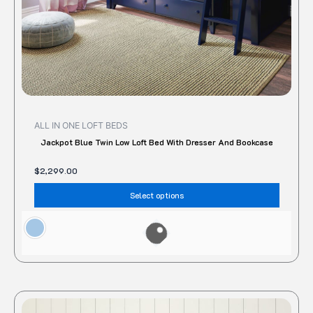
the
produc
page
ALL IN ONE LOFT BEDS
Jackpot Blue Twin Low Loft Bed With Dresser And Bookcase
$
2,299.00
Select options