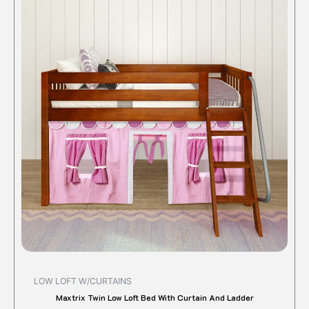
LOW LOFT W/CURTAINS
Maxtrix Twin Low Loft Bed With Curtain And Ladder