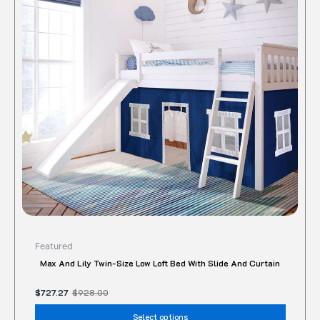
variant
The
option
may
be
chose
on
the
produc
page
Featured
Max And Lily Twin-Size Low Loft Bed With Slide And Curtain
$
727.27
$
928.00
Select options