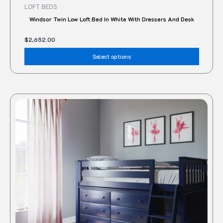
LOFT BEDS
Windsor Twin Low Loft Bed In White With Dressers And Desk
$
2,652.00
Select options
This
produc
has
multipl
variant
The
option
may
be
chose
on