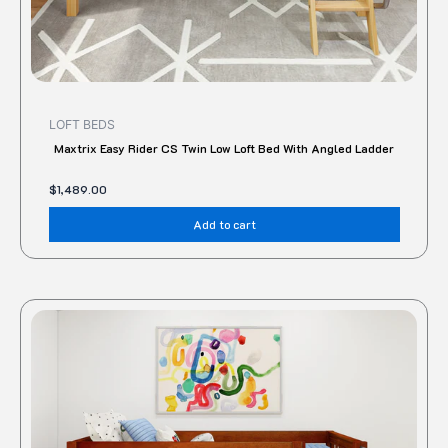
LOFT BEDS
Maxtrix Easy Rider CS Twin Low Loft Bed With Angled Ladder
$
1,489.00
Add to cart