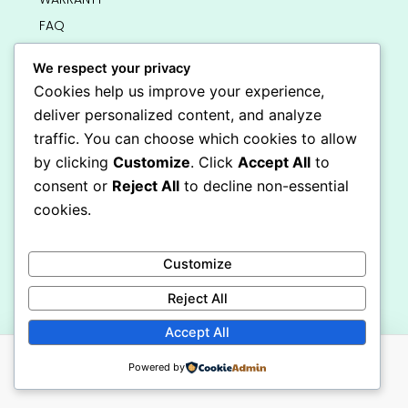
FAQ
BUNK BEDS
We respect your privacy
LOFT BEDS
Cookies help us improve your experience,
DRESSERS AND STORAGE
deliver personalized content, and analyze
traffic. You can choose which cookies to allow
SINGLE BEDS
by clicking
Customize
. Click
Accept All
to
HOME
consent or
Reject All
to decline non-essential
BLOGS
cookies.
ABOUT US
CONTACT US
Customize
SITE MAP
Get In Touch
Reject All
info@bedsmart.ca
Accept All
416-919-4434
5000 Dufferin Street, North York M3H 5T5
Powered by
Open 7 Days A Week (By Appointment Only)