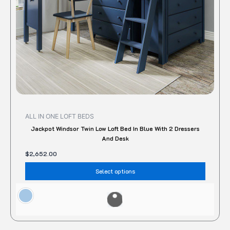
chose
on
the
produc
page
ALL IN ONE LOFT BEDS
Jackpot Windsor Twin Low Loft Bed In Blue With 2 Dressers
And Desk
$
2,652.00
Select options