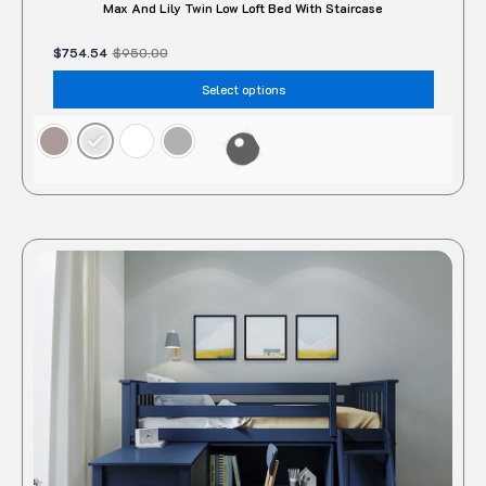
Max And Lily Twin Low Loft Bed With Staircase
$
754.54
$
950.00
Select options
This
produc
has
multipl
variant
The
option
may
be
chose