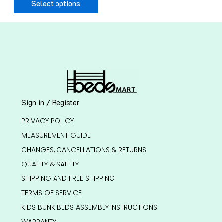
Select options
Sign in / Register
PRIVACY POLICY
MEASUREMENT GUIDE
CHANGES, CANCELLATIONS & RETURNS
QUALITY & SAFETY
SHIPPING AND FREE SHIPPING
TERMS OF SERVICE
KIDS BUNK BEDS ASSEMBLY INSTRUCTIONS
WARRANTY