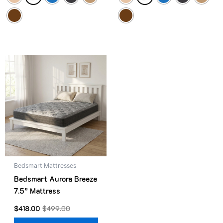
Original
Current
This
price
price
product
was:
is:
$499.00.
$418.00.
has
multiple
variants.
The
options
may
be
Bedsmart Mattresses
chosen
Bedsmart Aurora Breeze
on
7.5” Mattress
the
product
$
418.00
$
499.00
page