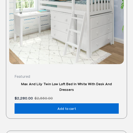
Featured
Max And Lily Twin Low Loft Bed In White With Desk And
Dressers
$
2,280.00
$
2,550.00
Add to cart
Original
Current