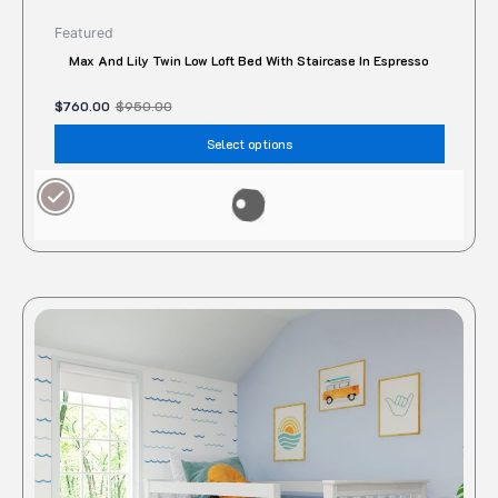
Featured
Max And Lily Twin Low Loft Bed With Staircase In Espresso
$
760.00
$
950.00
Select options
Original
Current
price
price
was:
is:
$2,550.00.
$2,280.00.