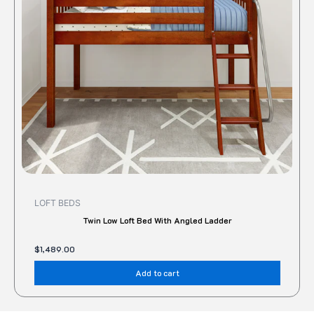
LOFT BEDS
Twin Low Loft Bed With Angled Ladder
$
1,489.00
Add to cart