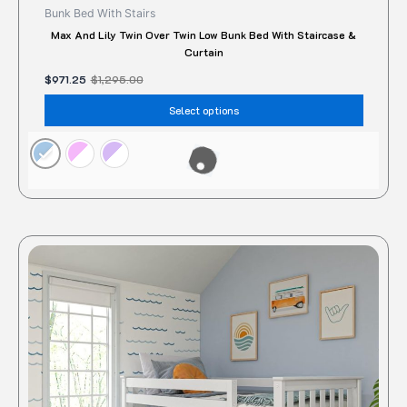
Bunk Bed With Stairs
Max And Lily Twin Over Twin Low Bunk Bed With Staircase &
Curtain
$
971.25
$
1,295.00
Select options
Original
Current
This
price
price
produc
was:
is:
$850.00.
$686.36.
has
multipl
variant
The
option
may