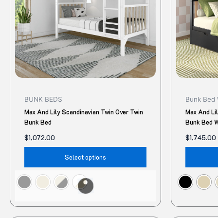
The
options
may
be
chosen
on
the
product
BUNK BEDS
Bunk Bed 
page
Max And Lily Scandinavian Twin Over Twin
Max And Li
Bunk Bed
Bunk Bed W
$
1,072.00
$
1,745.00
Select options