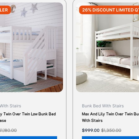
Original
Current
This
price
price
LLER
26% DISCOUNT LIMITED Q
product
was:
is:
$1,350.00.
$999.00.
has
multiple
variants.
The
options
may
be
chosen
on
the
product
With Stairs
Bunk Bed With Stairs
page
ly Twin Over Twin Low Bunk Bed
Max And Lily Twin Over Twin B
case
With Stairs
$
1,180.00
$
999.00
$
1,350.00