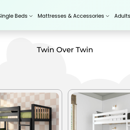
Single Beds
Mattresses & Accessories
Adult
Twin Over Twin
This
product
has
multiple
variants.