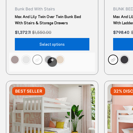
product
Bunk Bed With Stairs
BUNK BE
page
Max And Lily Twin Over Twin Bunk Bed
Max And Li
With Stairs & Storage Drawers
With Ladde
$
1,372.11
$
1,550.00
$
798.40
Select options
Original
Current
Original
Current
This
price
price
price
price
BEST SELLER
32% DIS
product
was:
is:
was:
is:
$1,158.00.
$984.30.
$950.00.
$645.45.
has
multiple
variants.
The
options