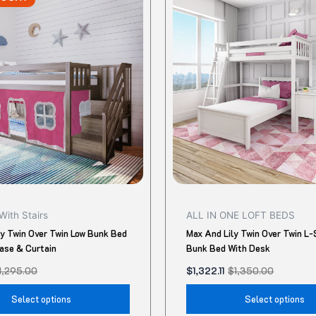
was:
is:
$1,350.00.
$1,322.11.
has
multiple
variants.
The
options
may
be
chosen
on
the
product
With Stairs
ALL IN ONE LOFT BEDS
page
ly Twin Over Twin Low Bunk Bed
Max And Lily Twin Over Twin L
case & Curtain
Bunk Bed With Desk
1,295.00
$
1,322.11
$
1,350.00
Select options
Select options