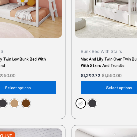
may
be
chosen
on
the
product
DS
Bunk Bed With Stairs
page
ly Twin Low Bunk Bed With
Max And Lily Twin Over Twin B
End
With Stairs And Trundle
$
950.00
$
1,292.72
$
1,550.00
Select options
Select options
Original
Current
This
price
price
COUNT
product