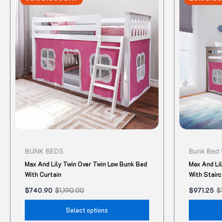
was:
is:
was:
is:
$1,190.00.
$740.90.
$1,295.00.
$971.25.
has
multiple
variants.
The
options
may
be
chosen
on
the
product
BUNK BEDS
Bunk Bed 
page
Max And Lily Twin Over Twin Low Bunk Bed
Max And Li
With Curtain
With Stair
$
740.90
$
1,190.00
$
971.25
$
Select options