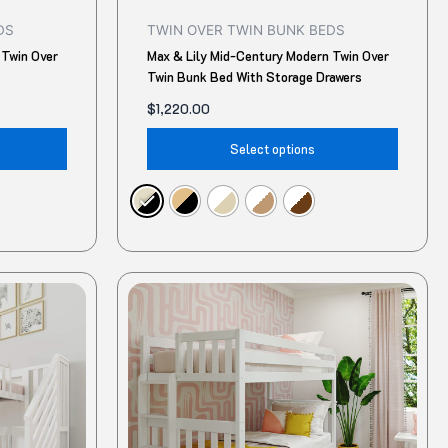
product
produ
DS
TWIN OVER TWIN BUNK BEDS
page
page
 Twin Over
Max & Lily Mid-Century Modern Twin Over
Twin Bunk Bed With Storage Drawers
$
1,220.00
Select options
This
This
product
produ
has
has
multiple
multip
variants.
variant
The
The
options
option