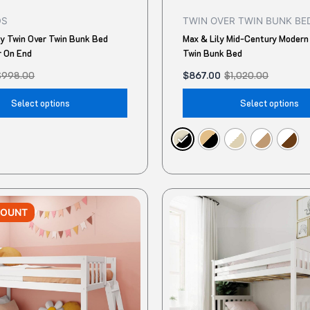
product
DS
TWIN OVER TWIN BUNK BE
page
ly Twin Over Twin Bunk Bed
Max & Lily Mid-Century Modern
r On End
Twin Bunk Bed
$
998.00
$
867.00
$
1,020.00
Select options
Select options
Original
Current
This
price
price
COUNT
product
was:
is:
$1,550.00.
$1,292.72.
has
multiple
variants.
The
options