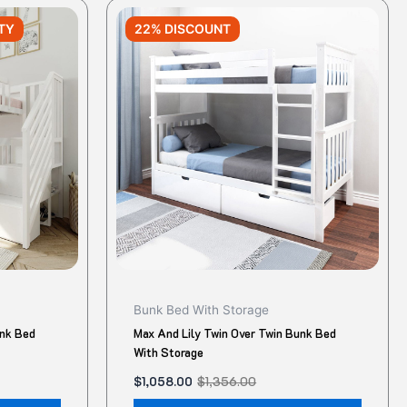
Original
Current
This
This
price
price
TY
22% DISCOUNT
product
produ
was:
is:
$1,356.00.
$1,058.00.
has
has
multiple
multip
variants.
variant
The
The
options
option
may
may
be
be
chosen
chose
on
on
the
the
product
produ
Bunk Bed With Storage
page
page
unk Bed
Max And Lily Twin Over Twin Bunk Bed
With Storage
$
1,058.00
$
1,356.00