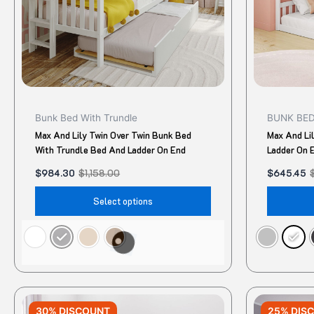
may
be
chosen
on
the
product
Bunk Bed With Trundle
BUNK BE
page
Max And Lily Twin Over Twin Bunk Bed
Max And Li
With Trundle Bed And Ladder On End
Ladder On 
$
984.30
$
1,158.00
$
645.45
Select options
Original
Current
Original
Current
This
price
price
price
price
30% DISCOUNT
25% DIS
product