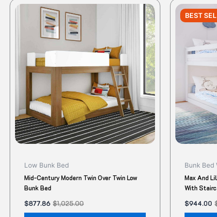
Original
Current
Original
Current
This
price
price
price
price
BEST SE
product
was:
is:
was:
is:
$1,025.00.
$877.86.
$1,180.00.
$944.00.
has
multiple
variants.
The
options
may
be
chosen
on
the
product
Low Bunk Bed
Bunk Bed 
page
Mid-Century Modern Twin Over Twin Low
Max And Li
Bunk Bed
With Stair
$
877.86
$
1,025.00
$
944.00