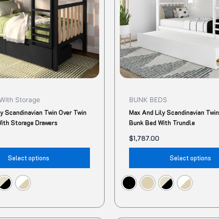
The
options
may
be
chosen
on
the
product
With Storage
BUNK BEDS
page
ly Scandinavian Twin Over Twin
Max And Lily Scandinavian Twin
ith Storage Drawers
Bunk Bed With Trundle
$
1,787.00
Select options
Select options