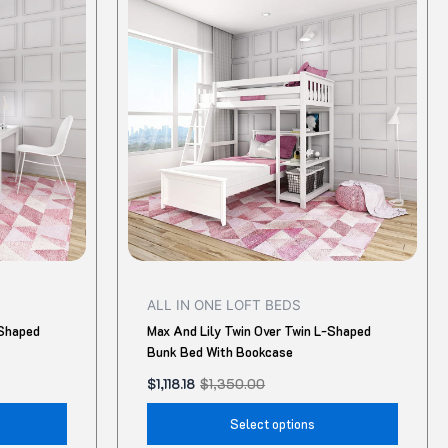
was:
is:
$1,350.00.
$1,118.18.
has
has
multiple
multip
variants.
variant
The
The
options
option
may
may
be
be
chosen
chose
on
on
the
the
product
produ
ALL IN ONE LOFT BEDS
page
page
-Shaped
Max And Lily Twin Over Twin L-Shaped
Bunk Bed With Bookcase
$
1,118.18
$
1,350.00
Select options