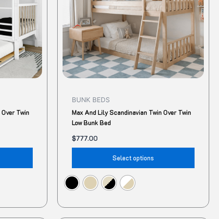
The
The
options
option
may
may
be
be
chosen
chose
on
on
the
the
product
produ
BUNK BEDS
page
page
 Over Twin
Max And Lily Scandinavian Twin Over Twin
Low Bunk Bed
$
777.00
Select options