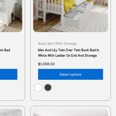
may
may
be
be
chosen
chose
on
on
the
the
product
produ
Bunk Bed With Storage
page
page
unk Bed
Max And Lily Twin Over Twin Bunk Bed In
White With Ladder On End And Storage
$
1,358.00
Select options
Original
Current
This
This
price
price
product
produ