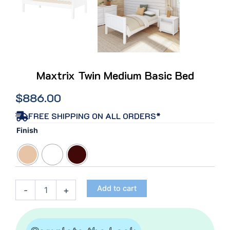
Maxtrix Twin Medium Basic Bed
$
886.00
FREE SHIPPING ON ALL ORDERS*
Maxtrix
Finish
Twin
Medium
Basic
Bed
quantity
Add to cart
-
+