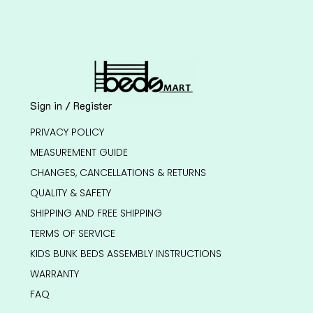
Sign in / Register
PRIVACY POLICY
MEASUREMENT GUIDE
CHANGES, CANCELLATIONS & RETURNS
QUALITY & SAFETY
SHIPPING AND FREE SHIPPING
TERMS OF SERVICE
KIDS BUNK BEDS ASSEMBLY INSTRUCTIONS
WARRANTY
FAQ