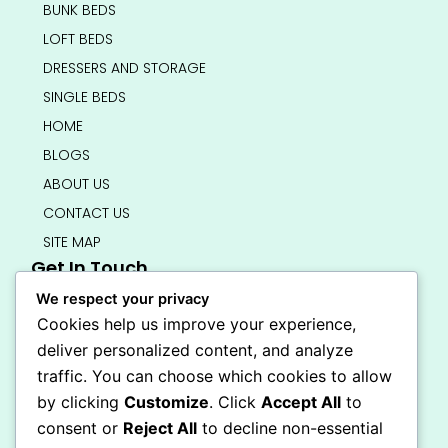
BUNK BEDS
LOFT BEDS
DRESSERS AND STORAGE
SINGLE BEDS
HOME
BLOGS
ABOUT US
CONTACT US
SITE MAP
Get In Touch
info@bedsmart.ca
We respect your privacy
416-919-4434
Cookies help us improve your experience,
5000 Dufferin Street, North York M3H 5T5
deliver personalized content, and analyze
Open 7 Days A Week (By Appointment Only)
traffic. You can choose which cookies to allow
F
I
by clicking
Customize
. Click
Accept All
to
a
n
Secure Checkout
consent or
Reject All
to decline non-essential
c
s
e
t