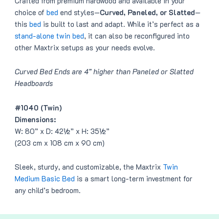
Crafted from premium hardwood and available in your
choice of
bed
end styles—
Curved, Paneled, or Slatted
—
this
bed
is built to last and adapt. While it’s perfect as a
stand-alone twin bed
, it can also be reconfigured into
other Maxtrix setups as your needs evolve.
Curved Bed Ends are 4” higher than Paneled or Slatted
Headboards
#1040 (Twin)
Dimensions:
W: 80” x D: 42½” x H: 35½”
(203 cm x 108 cm x 90 cm)
Sleek, sturdy, and customizable, the Maxtrix
Twin
Medium Basic Bed
is a smart long-term investment for
any child’s bedroom.