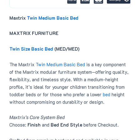
.
Maxtrix
Twin Medium Basic Bed
MAXTRIX FURNITURE
Twin Size Basic Bed
(MED/MED)
The Maxtrix
Twin Medium Basic Bed
is a key component
of the Maxtrix modular furniture system—offering quality,
flexibility, and timeless style. With a medium-height
profile, it’s ideal for younger children transitioning from
toddler beds or for those who prefer a lower
bed
height
without compromising on durability or design.
Maxtrix’s Core System Bed
Choose:
Finish
and
Bed End Style
before Checkout.