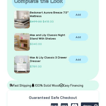
Complete the Look
Bedsmart Aurora Breeze 7.5”
Add
Mattress
O
C
$
499.00
$
418.00
r
u
i
r
g
r
Max and Lily Classic Night
i
e
Add
Stand With Shelves
n
n
a
t
$
340.00
l
p
p
r
r
i
i
c
Max & Lily Classic 3 Drawer
Add
c
e
Dresser
e
i
$
789.00
w
s
a
:
s
$
:
4
$
1
4
8
Fast Shipping
100% Solid Wood
Easy Financing
9
.
9
0
.
0
Guaranteed Safe Checkout
0
.
0