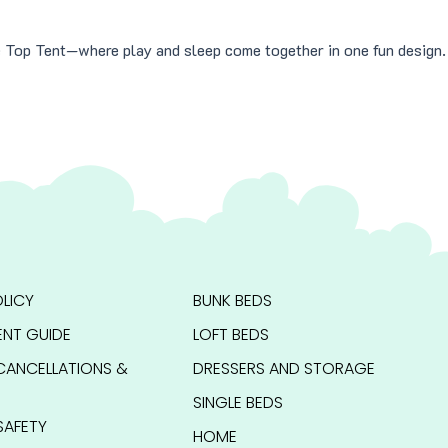
le Top Tent—where play and sleep come together in one fun design.
LICY
BUNK BEDS
NT GUIDE
LOFT BEDS
CANCELLATIONS &
DRESSERS AND STORAGE
SINGLE BEDS
SAFETY
HOME