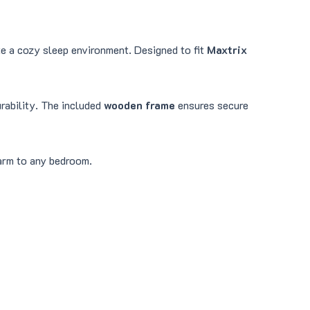
ate a cozy sleep environment. Designed to fit
Maxtrix
urability. The included
wooden frame
ensures secure
harm to any bedroom.