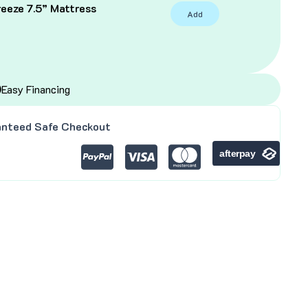
eeze 7.5” Mattress
Add
C
Easy Financing
nteed Safe Checkout