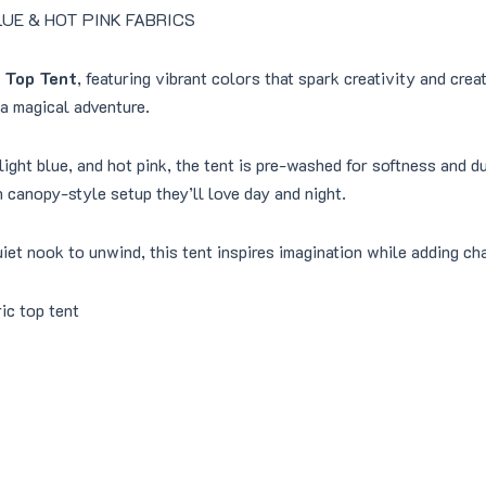
.
0
 BLUE & HOT PINK FABRICS
0
.
0
 Top Tent
, featuring vibrant colors that spark creativity and cre
.
 a magical adventure.
 light blue, and hot pink, the tent is pre-washed for softness and d
n canopy-style setup they’ll love day and night.
quiet nook to unwind, this tent inspires imagination while adding c
ic top tent