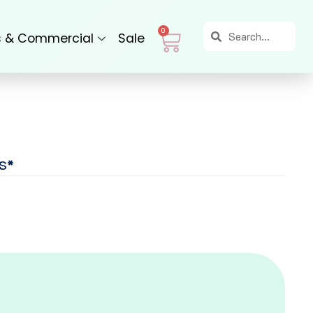
Search
Search
Cart
0
s & Commercial
Sale
S*