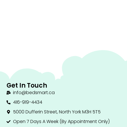
Get In Touch
info@bedsmart.ca
416-919-4434
5000 Dufferin Street, North York M3H 5T5
Open 7 Days A Week (By Appointment Only)