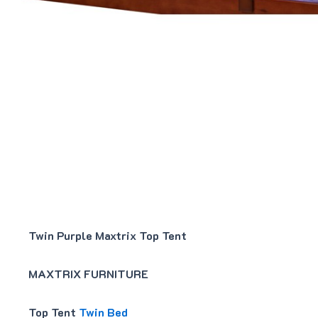
Twin Purple Maxtrix Top Tent
MAXTRIX FURNITURE
Top Tent
Twin Bed