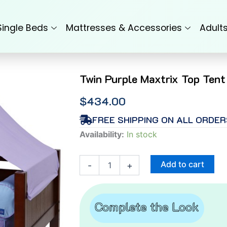
Single Beds
Mattresses & Accessories
Adult
Twin Purple Maxtrix Top Tent
$
434.00
FREE SHIPPING ON ALL ORDER
Twin
Availability:
In stock
Purple
Maxtrix
Top
Add to cart
-
+
Tent
quantity
Complete the Look