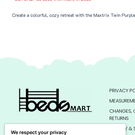
Create a colorful, cozy retreat with the Maxtrix Twin Purp
PRIVACY PO
MEASUREME
CHANGES, 
RETURNS
QUALITY & 
We respect your privacy