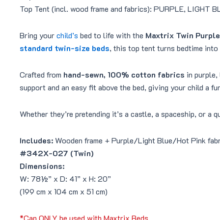
Top Tent (incl. wood frame and fabrics): PURPLE, LIGHT
Bring your
child’s
bed to life with the
Maxtrix Twin Purple
standard twin-size beds
, this top tent turns bedtime into
Crafted from
hand-sewn, 100% cotton fabrics
in purple,
support and an easy fit above the bed, giving your child a fu
Whether they’re pretending it’s a castle, a spaceship, or a 
Includes:
Wooden frame + Purple/Light Blue/Hot Pink fabr
#342X-027 (Twin)
Dimensions:
W: 78½” x D: 41” x H: 20”
(199 cm x 104 cm x 51 cm)
*Can ONLY be used with Maxtrix Beds