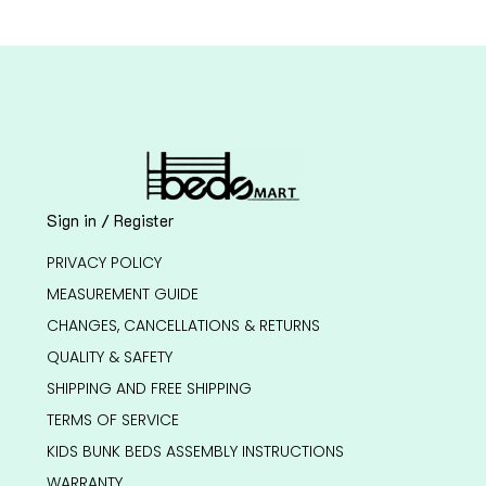
Sign in / Register
PRIVACY POLICY
MEASUREMENT GUIDE
CHANGES, CANCELLATIONS & RETURNS
QUALITY & SAFETY
SHIPPING AND FREE SHIPPING
TERMS OF SERVICE
KIDS BUNK BEDS ASSEMBLY INSTRUCTIONS
WARRANTY