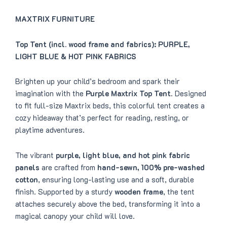
:
4
$
1
4
8
MAXTRIX FURNITURE
9
.
9
0
.
0
Top Tent (incl. wood frame and fabrics): PURPLE,
0
.
0
LIGHT BLUE & HOT PINK FABRICS
.
Brighten up your child’s bedroom and spark their
imagination with the
Purple Maxtrix Top Tent
. Designed
to fit full-size Maxtrix beds, this colorful tent creates a
cozy hideaway that’s perfect for reading, resting, or
playtime adventures.
The vibrant
purple, light blue, and hot pink fabric
panels
are crafted from
hand-sewn, 100% pre-washed
cotton
, ensuring long-lasting use and a soft, durable
finish. Supported by a sturdy
wooden frame
, the tent
attaches securely above the bed, transforming it into a
magical canopy your child will love.