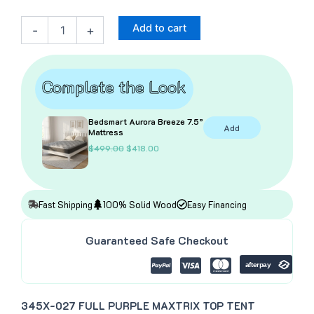
Purple
Top
Add to cart
-
+
Tent
–
Full
quantity
Complete the Look
Bedsmart Aurora Breeze 7.5”
Add
Mattress
O
C
$
499.00
$
418.00
r
u
i
r
g
r
i
e
n
n
Fast Shipping
100% Solid Wood
Easy Financing
a
t
l
p
p
r
Guaranteed Safe Checkout
r
i
i
c
c
e
e
i
w
s
a
:
345X-027 FULL PURPLE MAXTRIX TOP TENT
s
$