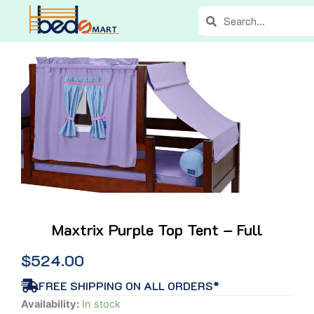
Skip
Search
Search
to
content
Maxtrix Purple Top Tent – Full
$
524.00
FREE SHIPPING ON ALL ORDERS*
Maxtrix
Availability:
In stock