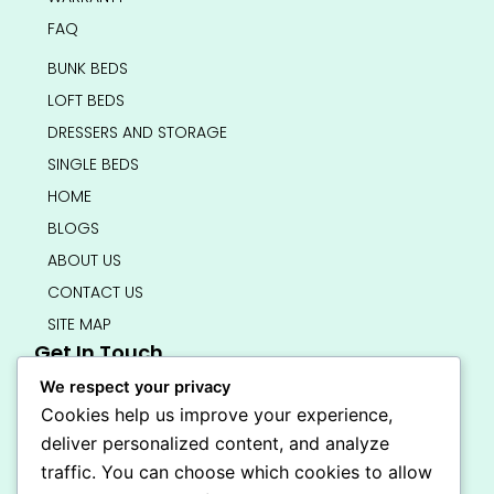
FAQ
BUNK BEDS
LOFT BEDS
DRESSERS AND STORAGE
SINGLE BEDS
HOME
BLOGS
ABOUT US
CONTACT US
SITE MAP
Get In Touch
info@bedsmart.ca
We respect your privacy
416-919-4434
Cookies help us improve your experience,
5000 Dufferin Street, North York M3H 5T5
deliver personalized content, and analyze
Open 7 Days A Week (By Appointment Only)
traffic. You can choose which cookies to allow
F
I