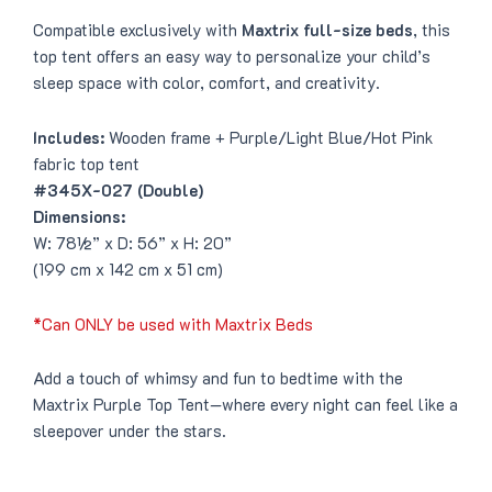
Compatible exclusively with
Maxtrix full-size beds
, this
top tent offers an easy way to personalize your child’s
sleep space with color, comfort, and creativity.
Includes:
Wooden frame + Purple/Light Blue/Hot Pink
fabric top tent
#345X-027 (Double)
Dimensions:
W: 78½” x D: 56” x H: 20”
(199 cm x 142 cm x 51 cm)
*Can ONLY be used with Maxtrix Beds
Add a touch of whimsy and fun to bedtime with the
Maxtrix Purple Top Tent—where every night can feel like a
sleepover under the stars.