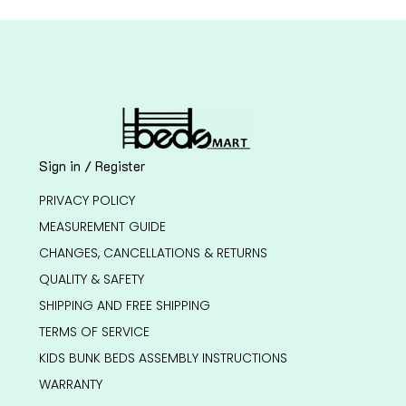
Sign in / Register
PRIVACY POLICY
MEASUREMENT GUIDE
CHANGES, CANCELLATIONS & RETURNS
QUALITY & SAFETY
SHIPPING AND FREE SHIPPING
TERMS OF SERVICE
KIDS BUNK BEDS ASSEMBLY INSTRUCTIONS
WARRANTY