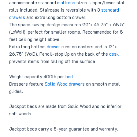
accommodate standard
mattress
sizes. Upper/lower slat
rolls included. Staircase is reversible with 3
standard
drawers
and extra long bottom drawer.
The space-saving design measures 99″x 45.75″ x 68.5″
(LxWxH), perfect for smaller rooms. Recommended for 8
feet ceiling height above.
Extra long bottom
drawer
runs on castors and is 13″x
26.75″ (WxD). Pencil-stop lip on the back of the
desk
prevents items from falling off the surface
Weight capacity 400lb per
bed
.
Dressers feature
Solid Wood drawers
on smooth metal
glides.
Jackpot beds are made from Solid Wood and no inferior
soft woods.
Jackpot beds carry a 5-year guarantee and warranty.