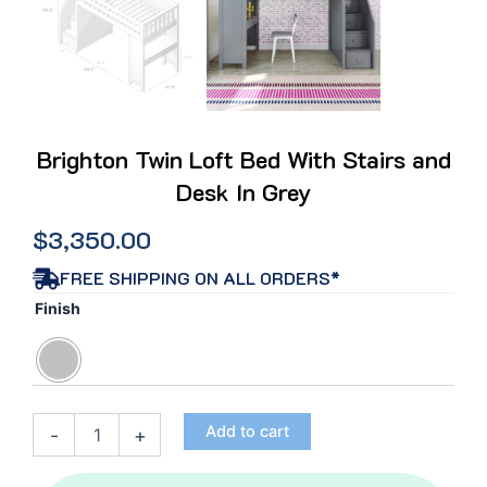
Brighton Twin Loft Bed With Stairs and
Desk In Grey
$
3,350.00
FREE SHIPPING ON ALL ORDERS*
Brighton
Finish
Twin
Loft
Bed
With
Stairs
Add to cart
-
+
and
Desk
In