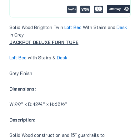
0
.
0
.
Solid Wood Brighton Twin
Loft Bed
With Stairs and
Desk
In Grey
JACKPOT DELUXE FURNITURE
Loft Bed
with Stairs &
Desk
Grey Finish
Dimensions:
W:99” x D:42¾” x H:68½”
Description:
Solid Wood construction and 15″ guardrails to