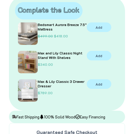
Grey
Complete the Look
quantity
Bedsmart Aurora Breeze 7.5”
Add
Mattress
O
C
$
499.00
$
418.00
r
u
i
r
g
r
Max and Lily Classic Night
i
e
Add
Stand With Shelves
n
n
a
t
$
340.00
l
p
p
r
r
i
i
c
Max & Lily Classic 3 Drawer
Add
c
e
Dresser
e
i
$
789.00
w
s
a
:
s
$
:
4
$
1
4
8
Fast Shipping
100% Solid Wood
Easy Financing
9
.
9
0
.
0
Guaranteed Safe Checkout