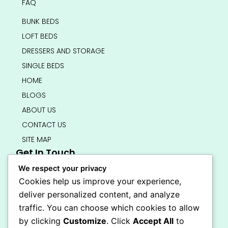
FAQ
BUNK BEDS
LOFT BEDS
DRESSERS AND STORAGE
SINGLE BEDS
HOME
BLOGS
ABOUT US
CONTACT US
SITE MAP
Get In Touch
info@bedsmart.ca
We respect your privacy
416-919-4434
Cookies help us improve your experience,
5000 Dufferin Street, North York M3H 5T5
deliver personalized content, and analyze
Open 7 Days A Week (By Appointment Only)
traffic. You can choose which cookies to allow
F
I
by clicking
Customize
. Click
Accept All
to
a
n