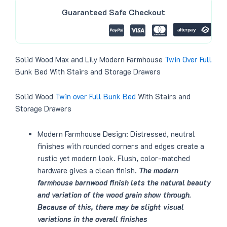
9
0
p
r
.
0
Guaranteed Safe Checkout
r
i
0
.
i
c
0
c
e
.
e
i
w
s
a
:
Solid Wood Max and Lily Modern Farmhouse
Twin Over Full
s
$
:
2
Bunk Bed With Stairs and Storage Drawers
$
9
3
9
4
.
Solid Wood
Twin over Full
Bunk Bed
With Stairs and
0
0
.
0
Storage Drawers
0
.
0
.
Modern Farmhouse Design: Distressed, neutral
finishes with rounded corners and edges create a
rustic yet modern look. Flush, color-matched
hardware gives a clean finish.
The modern
farmhouse barnwood finish lets the natural beauty
and variation of the wood grain show through.
Because of this, there may be slight visual
variations in the overall finishes