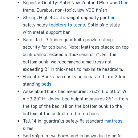
Superior Quality: Solid New Zealand Pine wood
bed
frame. Durable, non-toxic, low VOC finish
Strong: High 400 lb. weight capacity per
bed
safely holds
toddlers to teens
. Solid pine slats
with metal support bar
Safe: Tall 13.5 inch guardrails provide sleep
security for top bunk. Note: Mattress placed on top
bunk cannot exceed a thickness of 7″. For the
bottom bunk, we recommend a mattress not
exceeding 8″ in thickness to maximize headroom.
Flexible: Bunks can easily be separated into 2 free-
standing
beds
Assembled bunk bed measures: 78.5″ L x 58.5″ W
x 63.25″ H; Under-bed height measures 35″ H from
the top of the bed rail on the bottom bunk to the
bottom of the bedrail on the top bunk.
Tall 14 in. guardrails safely fit standard
mattress
sizes
Bed ships in two boxes and is heavy due to solid