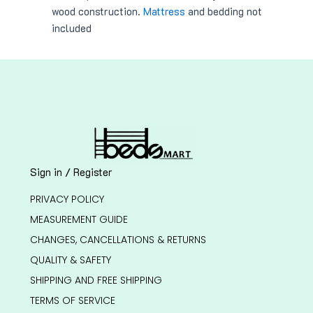
wood construction.
Mattress
and bedding not
included
Sign in / Register
PRIVACY POLICY
MEASUREMENT GUIDE
CHANGES, CANCELLATIONS & RETURNS
QUALITY & SAFETY
SHIPPING AND FREE SHIPPING
TERMS OF SERVICE