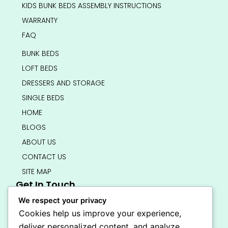
KIDS BUNK BEDS ASSEMBLY INSTRUCTIONS
WARRANTY
FAQ
BUNK BEDS
LOFT BEDS
DRESSERS AND STORAGE
SINGLE BEDS
HOME
BLOGS
ABOUT US
CONTACT US
SITE MAP
Get In Touch
info@bedsmart.ca
We respect your privacy
416-919-4434
Cookies help us improve your experience,
5000 Dufferin Street, North York M3H 5T5
deliver personalized content, and analyze