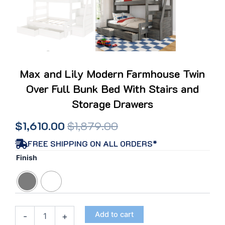
Max and Lily Modern Farmhouse Twin
Over Full Bunk Bed With Stairs and
Storage Drawers
Original
Current
$
1,610.00
$
1,879.00
price
price
FREE SHIPPING ON ALL ORDERS*
Max
Finish
was:
is:
and
Lily
$1,879.00.
$1,610.00.
Modern
Farmhouse
Twin
Add to cart
-
+
Over