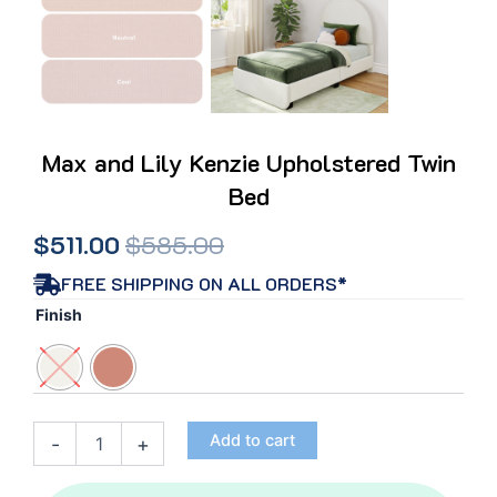
Max and Lily Kenzie Upholstered Twin
Bed
Original
Current
$
511.00
$
585.00
price
price
FREE SHIPPING ON ALL ORDERS*
Max
Finish
was:
is:
and
Lily
$585.00.
$511.00.
Kenzie
Upholstered
Twin
Add to cart
-
+
Bed
quantity