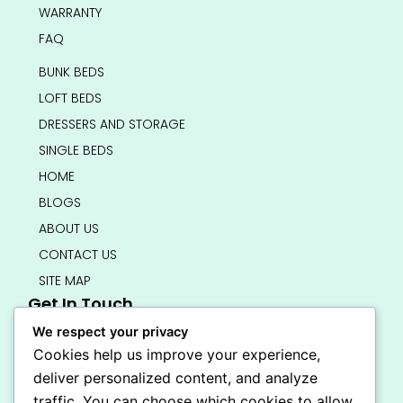
WARRANTY
FAQ
BUNK BEDS
LOFT BEDS
DRESSERS AND STORAGE
SINGLE BEDS
HOME
BLOGS
ABOUT US
CONTACT US
SITE MAP
Get In Touch
info@bedsmart.ca
We respect your privacy
416-919-4434
Cookies help us improve your experience,
5000 Dufferin Street, North York M3H 5T5
deliver personalized content, and analyze
Open 7 Days A Week (By Appointment Only)
traffic. You can choose which cookies to allow