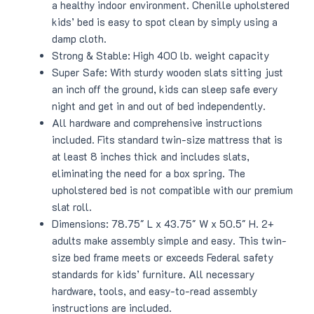
a healthy indoor environment. Chenille upholstered
kids’ bed is easy to spot clean by simply using a
damp cloth.
Strong & Stable: High 400 lb. weight capacity
Super Safe: With sturdy wooden slats sitting just
an inch off the ground, kids can sleep safe every
night and get in and out of bed independently.
All hardware and comprehensive instructions
included. Fits standard twin-size mattress that is
at least 8 inches thick and includes slats,
eliminating the need for a box spring. The
upholstered bed is not compatible with our premium
slat roll.
Dimensions: 78.75″ L x 43.75″ W x 50.5″ H. 2+
adults make assembly simple and easy. This twin-
size bed frame meets or exceeds Federal safety
standards for kids’ furniture. All necessary
hardware, tools, and easy-to-read assembly
instructions are included.