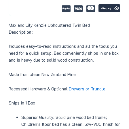
0
.
0
.
Max and Lily Kenzie Upholstered Twin Bed
Description:
Includes easy-to-read instructions and all the tools you
need for a quick setup. Bed conveniently ships in one box
and is heavy due to solid wood construction.
Made from clean New Zealand Pine
Recessed Hardware & Optional
Drawers or Trundle
Ships in 1 Box
Superior Quality: Solid pine wood bed frame;
Children’s floor bed has a clean, low-VOC finish for