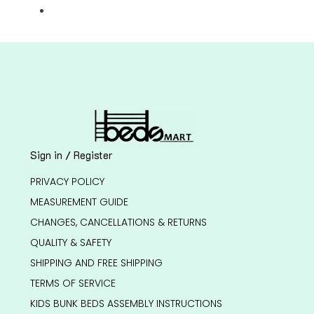
Sign in / Register
PRIVACY POLICY
MEASUREMENT GUIDE
CHANGES, CANCELLATIONS & RETURNS
QUALITY & SAFETY
SHIPPING AND FREE SHIPPING
TERMS OF SERVICE
KIDS BUNK BEDS ASSEMBLY INSTRUCTIONS