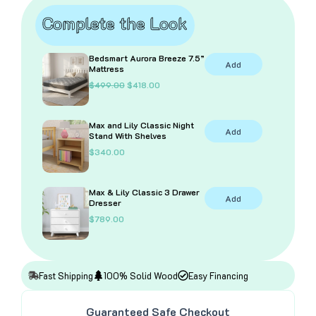
Complete the Look
Bedsmart Aurora Breeze 7.5”
Add
Mattress
O
C
$
499.00
$
418.00
r
u
i
r
g
r
Max and Lily Classic Night
i
e
Add
Stand With Shelves
n
n
a
t
$
340.00
l
p
p
r
r
i
i
c
Max & Lily Classic 3 Drawer
Add
c
e
Dresser
e
i
$
789.00
w
s
a
:
s
$
:
4
$
1
4
8
Fast Shipping
100% Solid Wood
Easy Financing
9
.
9
0
.
0
Guaranteed Safe Checkout