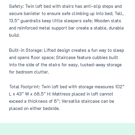
Safety: Twin loft bed with stairs has anti-slip steps and
secure banister to ensure safe climbing up into bed; Tall,
13.5” guardrails keep little sleepers safe; Wooden slats
and reinforced metal support bar create a stable, durable
build.
Built-in Storage: Lifted design creates a fun way to sleep
and opens floor space; Staircase feature cubbies built
into the side of the stairs for easy, tucked-away storage
for bedroom clutter.
Total Footprint: Twin loft bed with storage measures 102”
L x 43” W x 68.5” H: Mattress placed in loft cannot
exceed a thickness of 8”; Versatile staircase can be
placed on either bedside.