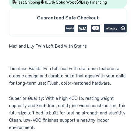
4
8
Fast Shipping
100% Solid Wood
Easy Financing
9
.
9
0
.
0
Guaranteed Safe Checkout
0
.
0
.
Max and Lily Twin Loft Bed with Stairs
Timeless Build: Twin loft bed with staircase features a
classic design and durable build that ages with your child
for long-term use; Flush, color-matched hardware.
Superior Quality: With a high 400 lb. resting weight
capacity and knot-free, solid pine wood construction, this
full-size loft bed is built for lasting strength and stability;
Clean, low-VOC finishes support a healthy indoor
environment.