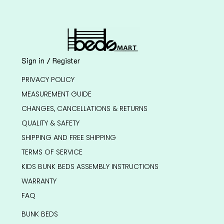
Sign in / Register
PRIVACY POLICY
MEASUREMENT GUIDE
CHANGES, CANCELLATIONS & RETURNS
QUALITY & SAFETY
SHIPPING AND FREE SHIPPING
TERMS OF SERVICE
KIDS BUNK BEDS ASSEMBLY INSTRUCTIONS
WARRANTY
FAQ
BUNK BEDS