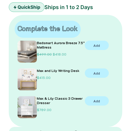
Ships in 1 to 2 Days
QuickShip
Complete the Look
Bedsmart Aurora Breeze 7.5”
Add
Mattress
O
C
$
499.00
$
418.00
r
u
i
r
g
r
Max and Lily Writing Desk
i
e
Add
n
n
$
415.00
a
t
l
p
p
r
r
i
i
c
Max & Lily Classic 3 Drawer
Add
c
e
Dresser
e
i
$
789.00
w
s
a
:
s
$
:
4
$
1