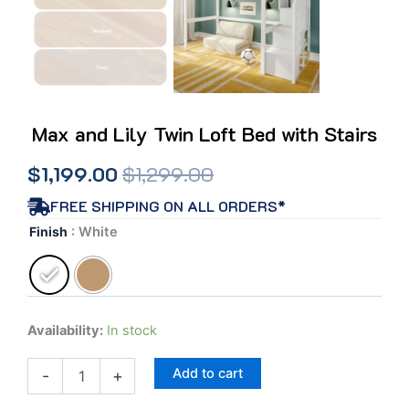
Max and Lily Twin Loft Bed with Stairs
Original
Current
$
1,199.00
$
1,299.00
price
price
FREE SHIPPING ON ALL ORDERS*
Max
Finish
: White
was:
is:
and
Lily
$1,299.00.
$1,199.00.
Twin
Loft
Bed
Availability:
In stock
with
Stairs
Add to cart
quantity
-
+