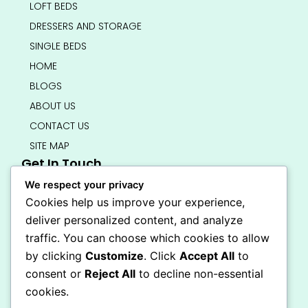
LOFT BEDS
DRESSERS AND STORAGE
SINGLE BEDS
HOME
BLOGS
ABOUT US
CONTACT US
SITE MAP
Get In Touch
info@bedsmart.ca
We respect your privacy
416-919-4434
Cookies help us improve your experience,
5000 Dufferin Street, North York M3H 5T5
deliver personalized content, and analyze
Open 7 Days A Week (By Appointment Only)
traffic. You can choose which cookies to allow
F
I
by clicking
Customize
. Click
Accept All
to
a
n
Secure Checkout
consent or
Reject All
to decline non-essential
c
s
e
t
cookies.
b
a