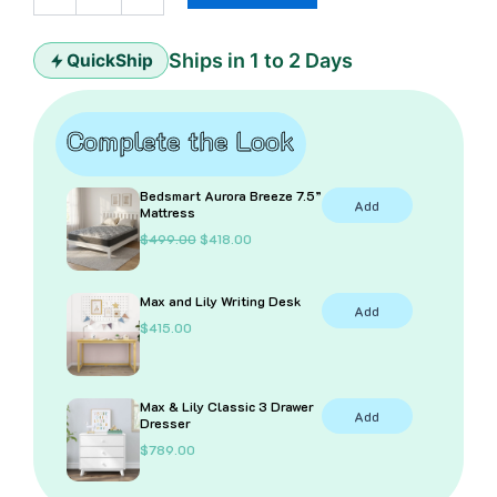
quantity
Ships in 1 to 2 Days
QuickShip
Complete the Look
Bedsmart Aurora Breeze 7.5”
Add
Mattress
O
C
$
499.00
$
418.00
r
u
i
r
g
r
Max and Lily Writing Desk
i
e
Add
n
n
$
415.00
a
t
l
p
p
r
r
i
i
c
Max & Lily Classic 3 Drawer
Add
c
e
Dresser
e
i
$
789.00
w
s
a
:
s
$