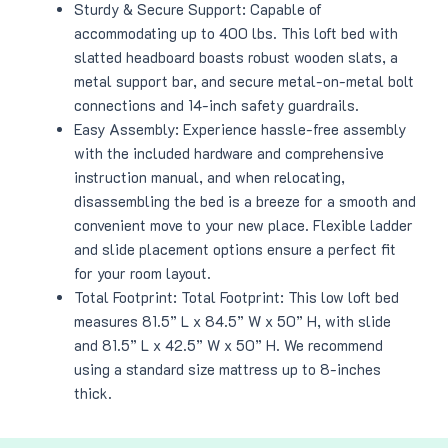
Sturdy & Secure Support: Capable of
accommodating up to 400 lbs. This loft bed with
slatted headboard boasts robust wooden slats, a
metal support bar, and secure metal-on-metal bolt
connections and 14-inch safety guardrails.
Easy Assembly: Experience hassle-free assembly
with the included hardware and comprehensive
instruction manual, and when relocating,
disassembling the bed is a breeze for a smooth and
convenient move to your new place. Flexible ladder
and slide placement options ensure a perfect fit
for your room layout.
Total Footprint: Total Footprint: This low loft bed
measures 81.5” L x 84.5” W x 50” H, with slide
and 81.5” L x 42.5” W x 50” H. We recommend
using a standard size mattress up to 8-inches
thick.