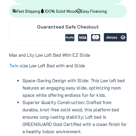
:
4
$
1
4
8
Fast Shipping
100% Solid Wood
Easy Financing
9
.
9
0
.
0
Guaranteed Safe Checkout
0
.
0
.
Max and Lily Low Loft Bed With EZ Slide
Twin
size Low Loft Bed with and Slide
Space-Saving Design with Slide: This Low loft bed
features an engaging easy slide, optimizing room
space while offering endless fun for kids.
Superior Quality Construction: Crafted from
durable, knot-free solid wood, this platform bed
ensures long-lasting stability; Loft bed is
GREENGUARD Gold Certified with a clean finish for
a healthy indoor environment.