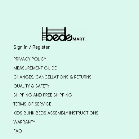
Sign in / Register
PRIVACY POLICY
MEASUREMENT GUIDE
CHANGES, CANCELLATIONS & RETURNS
QUALITY & SAFETY
SHIPPING AND FREE SHIPPING
TERMS OF SERVICE
KIDS BUNK BEDS ASSEMBLY INSTRUCTIONS
WARRANTY
FAQ