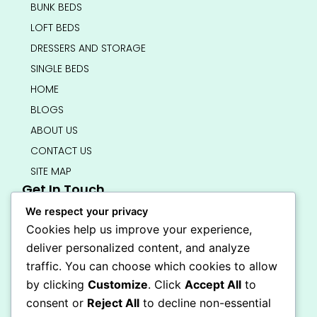
BUNK BEDS
LOFT BEDS
DRESSERS AND STORAGE
SINGLE BEDS
HOME
BLOGS
ABOUT US
CONTACT US
SITE MAP
Get In Touch
info@bedsmart.ca
We respect your privacy
416-919-4434
Cookies help us improve your experience,
5000 Dufferin Street, North York M3H 5T5
deliver personalized content, and analyze
Open 7 Days A Week (By Appointment Only)
traffic. You can choose which cookies to allow
F
I
by clicking
Customize
. Click
Accept All
to
a
n
Secure Checkout
consent or
Reject All
to decline non-essential
c
s
e
t