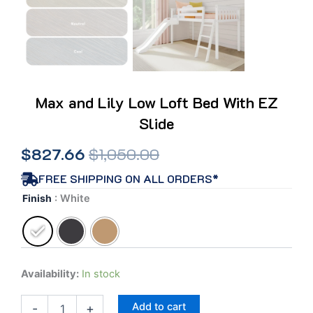
Max and Lily Low Loft Bed With EZ
Slide
Original
Current
$
827.66
$
1,050.00
price
price
FREE SHIPPING ON ALL ORDERS*
Max
Finish
: White
was:
is:
and
Lily
$1,050.00.
$827.66.
Low
Loft
Bed
Availability:
In stock
With
EZ
Add to cart
Slide
-
+