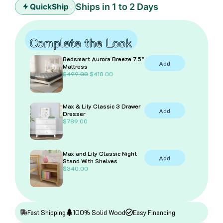
quantity
Ships in 1 to 2 Days
QuickShip
Complete the Look
Bedsmart Aurora Breeze 7.5”
Add
Mattress
O
C
$
499.00
$
418.00
r
u
i
r
g
r
i
e
Max & Lily Classic 3 Drawer
n
n
Add
Dresser
a
t
$
789.00
l
p
p
r
r
i
i
c
Max and Lily Classic Night
c
e
Add
Stand With Shelves
e
i
$
340.00
w
s
a
:
s
$
:
4
$
1
4
8
Fast Shipping
100% Solid Wood
Easy Financing
9
.
9
0