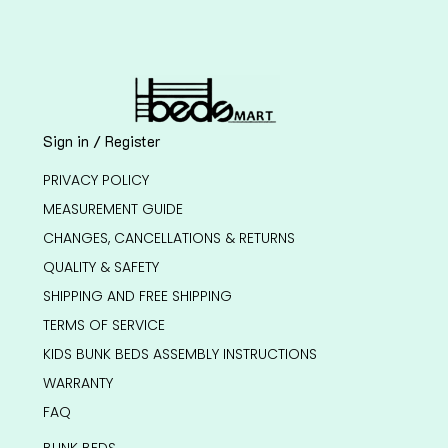
Sign in / Register
PRIVACY POLICY
MEASUREMENT GUIDE
CHANGES, CANCELLATIONS & RETURNS
QUALITY & SAFETY
SHIPPING AND FREE SHIPPING
TERMS OF SERVICE
KIDS BUNK BEDS ASSEMBLY INSTRUCTIONS
WARRANTY
FAQ