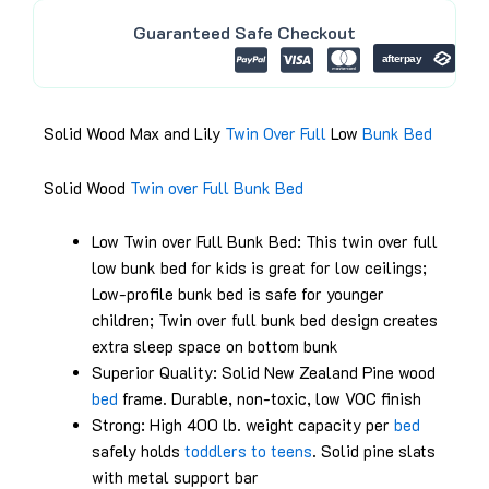
.
0
Guaranteed Safe Checkout
0
.
0
.
Solid Wood Max and Lily
Twin Over Full
Low
Bunk Bed
Solid Wood
Twin over Full
Bunk Bed
Low Twin over Full Bunk Bed: This twin over full
low bunk bed for kids is great for low ceilings;
Low-profile bunk bed is safe for younger
children; Twin over full bunk bed design creates
extra sleep space on bottom bunk
Superior Quality: Solid New Zealand Pine wood
bed
frame. Durable, non-toxic, low VOC finish
Strong: High 400 lb. weight capacity per
bed
safely holds
toddlers to teens
. Solid pine slats
with metal support bar