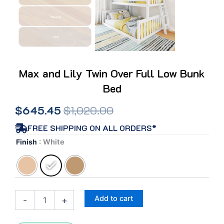
Max and Lily Twin Over Full Low Bunk
Bed
Original
Current
$
645.45
$
1,020.00
price
price
FREE SHIPPING ON ALL ORDERS*
Max
Finish
: White
was:
is:
and
Lily
$1,020.00.
$645.45.
Twin
Over
Full
Add to cart
-
+
Low
Bunk
Bed