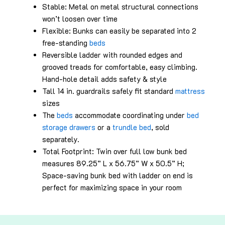
Stable: Metal on metal structural connections
won’t loosen over time
Flexible: Bunks can easily be separated into 2
free-standing
beds
Reversible ladder with rounded edges and
grooved treads for comfortable, easy climbing.
Hand-hole detail adds safety & style
Tall 14 in. guardrails safely fit standard
mattress
sizes
The
beds
accommodate coordinating under
bed
storage drawers
or a
trundle bed
, sold
separately.
Total Footprint: Twin over full low bunk bed
measures 89.25” L x 56.75” W x 50.5” H;
Space-saving bunk bed with ladder on end is
perfect for maximizing space in your room