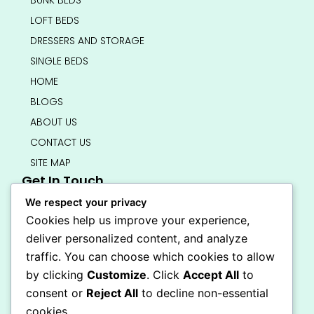
BUNK BEDS
LOFT BEDS
DRESSERS AND STORAGE
SINGLE BEDS
HOME
BLOGS
ABOUT US
CONTACT US
SITE MAP
Get In Touch
info@bedsmart.ca
We respect your privacy
416-919-4434
Cookies help us improve your experience,
5000 Dufferin Street, North York M3H 5T5
deliver personalized content, and analyze
Open 7 Days A Week (By Appointment Only)
traffic. You can choose which cookies to allow
F
I
by clicking
Customize
. Click
Accept All
to
a
n
Secure Checkout
consent or
Reject All
to decline non-essential
c
s
e
t
cookies.