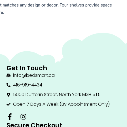
at matches any design or decor. Four shelves provide space
re.
Get In Touch
info@bedsmart.ca
416-919-4434
5000 Dufferin Street, North York M3H 5T5
Open 7 Days A Week (By Appointment Only)
F
I
a
n
Secure Checkout