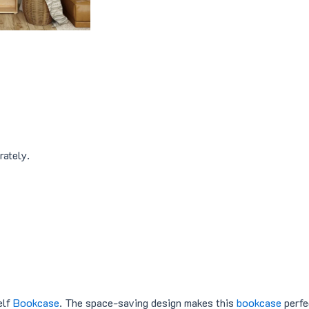
4
8
9
.
9
0
.
0
0
.
0
.
rately.
elf
Bookcase
. The space-saving design makes this
bookcase
perfe