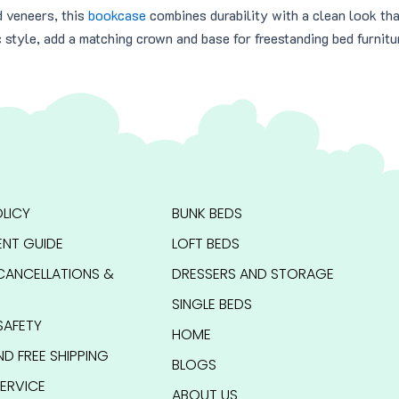
d veneers, this
bookcase
combines durability with a clean look th
c style, add a matching crown and base for freestanding bed furnitu
LICY
BUNK BEDS
NT GUIDE
LOFT BEDS
CANCELLATIONS &
DRESSERS AND STORAGE
SINGLE BEDS
SAFETY
HOME
ND FREE SHIPPING
BLOGS
ERVICE
ABOUT US