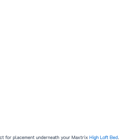
ct for placement underneath your Maxtrix
High Loft Bed
.