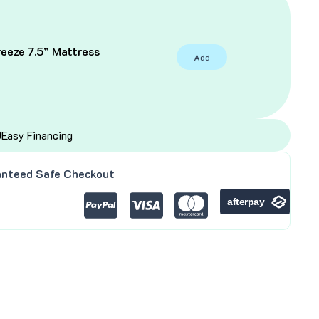
eeze 7.5” Mattress
Add
C
Easy Financing
nteed Safe Checkout