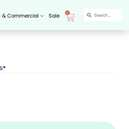
Search
Search
Cart
0
s & Commercial
Sale
S*