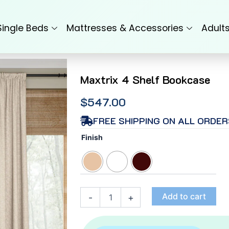
Single Beds
Mattresses & Accessories
Adult
Maxtrix 4 Shelf Bookcase
$
547.00
FREE SHIPPING ON ALL ORDER
Maxtrix
Finish
4
Shelf
Bookcase
quantity
Add to cart
-
+