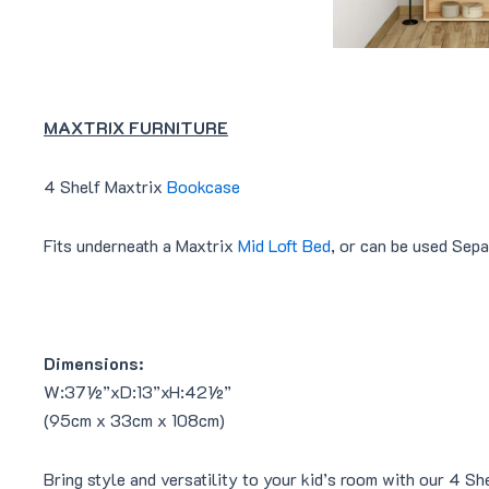
MAXTRIX FURNITURE
4 Shelf Maxtrix
Bookcase
Fits underneath a Maxtrix
Mid Loft Bed
, or can be used Sepa
Dimensions:
W:37½”xD:13”xH:42½”
(95cm x 33cm x 108cm)
Bring style and versatility to your kid’s room with our 4 Sh