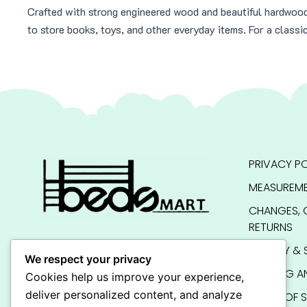
Crafted with strong engineered wood and beautiful hardwoo
to store books, toys, and other everyday items. For a classi
PRIVACY PO
MEASUREME
CHANGES, 
RETURNS
QUALITY & 
We respect your privacy
SHIPPING A
Cookies help us improve your experience,
deliver personalized content, and analyze
TERMS OF S