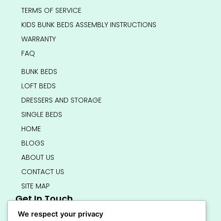
TERMS OF SERVICE
KIDS BUNK BEDS ASSEMBLY INSTRUCTIONS
WARRANTY
FAQ
BUNK BEDS
LOFT BEDS
DRESSERS AND STORAGE
SINGLE BEDS
HOME
BLOGS
ABOUT US
CONTACT US
SITE MAP
Get In Touch
info@bedsmart.ca
We respect your privacy