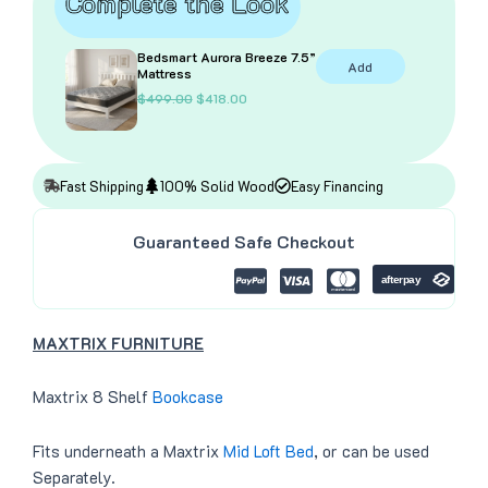
Complete the Look
Bedsmart Aurora Breeze 7.5”
Add
Mattress
O
C
$
499.00
$
418.00
r
u
i
r
g
r
i
e
n
n
Fast Shipping
100% Solid Wood
Easy Financing
a
t
l
p
p
r
Guaranteed Safe Checkout
r
i
i
c
c
e
e
i
w
s
a
:
MAXTRIX FURNITURE
s
$
:
4
$
1
4
8
Maxtrix 8 Shelf
Bookcase
9
.
9
0
.
0
Fits underneath a Maxtrix
Mid Loft Bed
, or can be used
0
.
0
Separately.