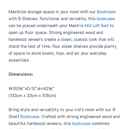
.
Maximize storage space in your room with our
Bookcase
with 8 Shelves. Functional and versatile, this
bookcase
can be placed underneath your Maxtrix
Mid Loft Bed
to
open up floor space. Strong engineered wood and
hardwood veneers create a clean, classic look that will
stand the test of time. Four sleek shelves provide plenty
of space to store books, toys, and all your everyday
essentials
Dimensions:
W:52½”xD:13”xH:42½”
(133cm x 33cm x 108cm)
Bring style and versatility to your kid’s room with our 8
Shelf
Bookcase
. Crafted with strong engineered wood and
beautiful hardwood veneers, this
bookcase
combines