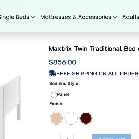
Single Beds
Mattresses & Accessories
Adult
Maxtrix Twin Traditional Bed
$
856.00
FREE SHIPPING ON ALL ORDER
Maxtrix
Bed End Style
Twin
Traditional
Panel
Bed
Finish
with
Panel
End
(High/Low)
quantity