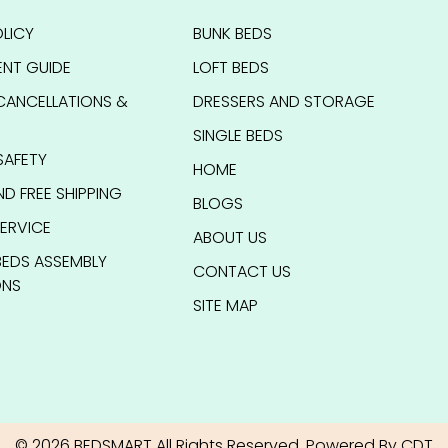
LICY
BUNK BEDS
NT GUIDE
LOFT BEDS
CANCELLATIONS &
DRESSERS AND STORAGE
SINGLE BEDS
SAFETY
HOME
ND FREE SHIPPING
BLOGS
ERVICE
ABOUT US
BEDS ASSEMBLY
CONTACT US
ONS
SITE MAP
© 2026 BEDSMART All Rights Reserved. Powered By CDT