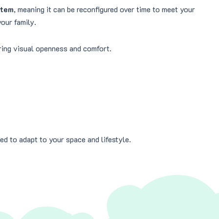
stem
, meaning it can be reconfigured over time to meet your
our family.
ering visual openness and comfort.
ed to adapt to your space and lifestyle.