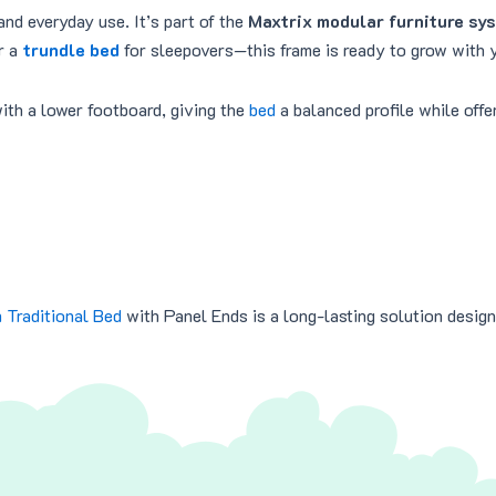
and everyday use. It’s part of the
Maxtrix modular furniture sy
r a
trundle bed
for sleepovers—this frame is ready to grow with y
ith a lower footboard, giving the
bed
a balanced profile while off
 Traditional Bed
with Panel Ends is a long-lasting solution design