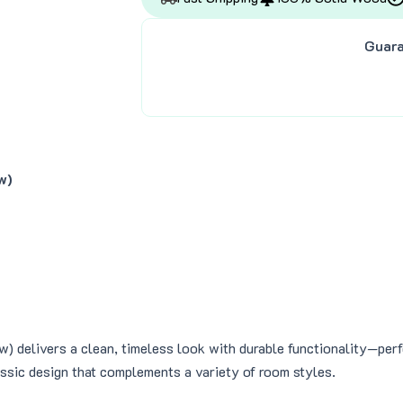
s
$
:
4
Guara
$
1
4
8
9
.
9
0
.
0
0
.
0
w)
.
 delivers a clean, timeless look with durable functionality—perfe
assic design that complements a variety of room styles.