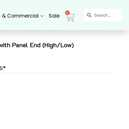
Search
Search
Cart
0
s & Commercial
Sale
 with Panel End (High/Low)
S*