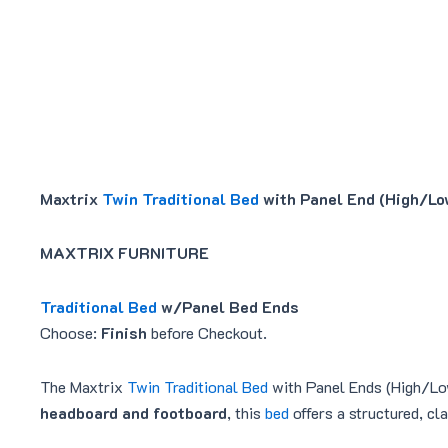
Maxtrix
Twin Traditional Bed
with Panel End (High/Lo
MAXTRIX FURNITURE
Traditional Bed
w/Panel Bed Ends
Choose:
Finish
before Checkout.
The Maxtrix
Twin Traditional Bed
with Panel Ends (High/Low)
headboard and footboard
, this
bed
offers a structured, cl