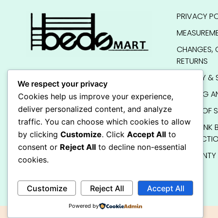
PRIVACY PO
MEASUREME
CHANGES, 
RETURNS
QUALITY & 
We respect your privacy
SHIPPING A
Cookies help us improve your experience,
deliver personalized content, and analyze
TERMS OF S
traffic. You can choose which cookies to allow
KIDS BUNK 
by clicking
Customize
. Click
Accept All
to
INSTRUCTI
consent or
Reject All
to decline non-essential
WARRANTY
cookies.
FAQ
Customize
Reject All
Accept All
Powered by