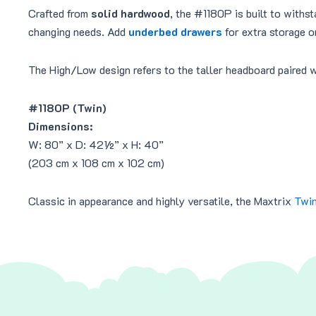
Crafted from
solid hardwood
, the #1180P is built to withst
changing needs. Add
underbed drawers
for extra storage o
The High/Low design refers to the taller headboard paired w
#1180P (Twin)
Dimensions:
W: 80” x D: 42½” x H: 40”
(203 cm x 108 cm x 102 cm)
Classic in appearance and highly versatile, the Maxtrix
Twin