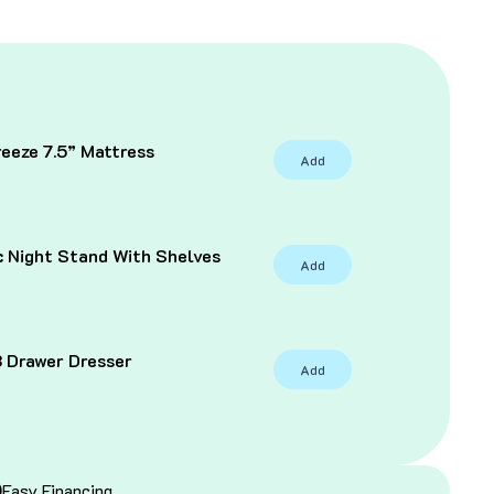
eeze 7.5” Mattress
Add
C
c Night Stand With Shelves
Add
3 Drawer Dresser
Add
Easy Financing