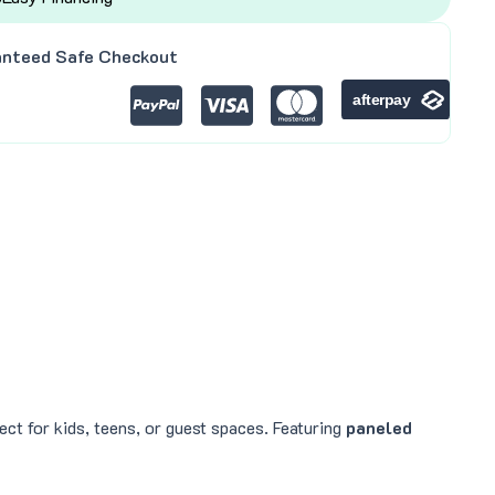
nteed Safe Checkout
ct for kids, teens, or guest spaces. Featuring
paneled