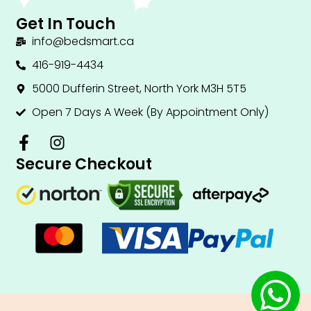
Get In Touch
info@bedsmart.ca
416-919-4434
5000 Dufferin Street, North York M3H 5T5
Open 7 Days A Week (By Appointment Only)
F
I
a
n
Secure Checkout
c
s
e
t
b
a
o
g
o
r
k
a
-
m
f