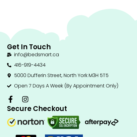
Get In Touch
info@bedsmart.ca
416-919-4434
5000 Dufferin Street, North York M3H 5T5
Open 7 Days A Week (By Appointment Only)
F
I
a
n
Secure Checkout
c
s
e
t
b
a
o
g