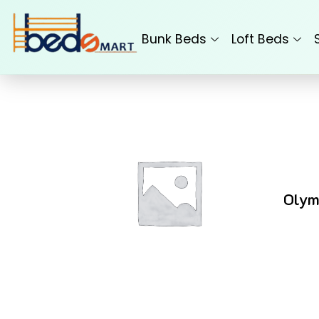
Skip
to
Bunk Beds
Loft Beds
content
Olym