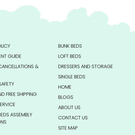
LICY
BUNK BEDS
NT GUIDE
LOFT BEDS
CANCELLATIONS &
DRESSERS AND STORAGE
SINGLE BEDS
SAFETY
HOME
ND FREE SHIPPING
BLOGS
ERVICE
ABOUT US
BEDS ASSEMBLY
CONTACT US
ONS
SITE MAP