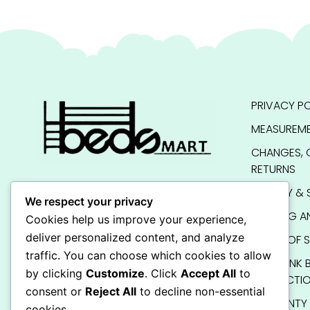
PRIVACY PO
MEASUREME
CHANGES, 
RETURNS
QUALITY & 
We respect your privacy
SHIPPING A
Cookies help us improve your experience,
deliver personalized content, and analyze
TERMS OF S
traffic. You can choose which cookies to allow
KIDS BUNK 
by clicking
Customize
. Click
Accept All
to
INSTRUCTI
consent or
Reject All
to decline non-essential
WARRANTY
cookies.