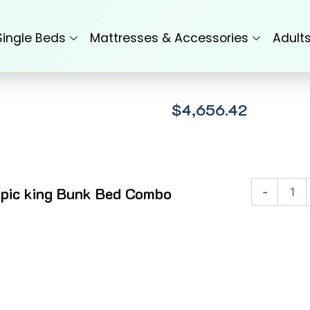
Single Beds
Mattresses & Accessories
Adult
$
4,656.42
Olympic
pic king Bunk Bed Combo
-
king
Bunk
Bed
Combo
quantity