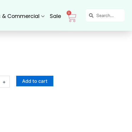
Search
Search
Cart
0
s & Commercial
Sale
Add to cart
+