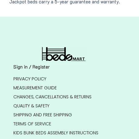
Jackpot beds carry a 5-year guarantee and warranty.
Sign in / Register
PRIVACY POLICY
MEASUREMENT GUIDE
CHANGES, CANCELLATIONS & RETURNS
QUALITY & SAFETY
SHIPPING AND FREE SHIPPING
TERMS OF SERVICE
KIDS BUNK BEDS ASSEMBLY INSTRUCTIONS