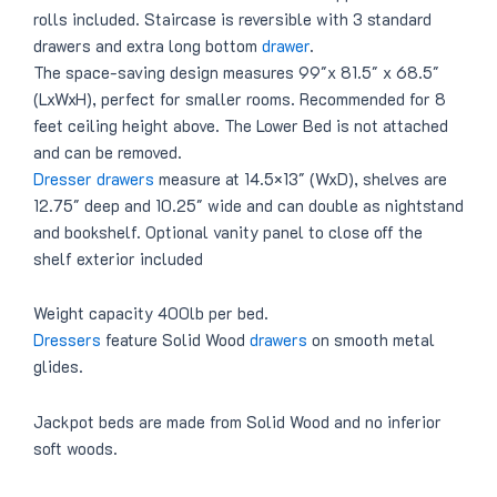
rolls included. Staircase is reversible with 3 standard
drawers and extra long bottom
drawer
.
The space-saving design measures 99″x 81.5″ x 68.5″
(LxWxH), perfect for smaller rooms. Recommended for 8
feet ceiling height above. The Lower Bed is not attached
and can be removed.
Dresser drawers
measure at 14.5×13″ (WxD), shelves are
12.75″ deep and 10.25″ wide and can double as nightstand
and bookshelf. Optional vanity panel to close off the
shelf exterior included
Weight capacity 400lb per bed.
Dressers
feature Solid Wood
drawers
on smooth metal
glides.
Jackpot beds are made from Solid Wood and no inferior
soft woods.