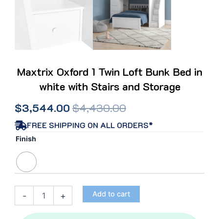
Maxtrix Oxford 1 Twin Loft Bunk Bed in
white with Stairs and Storage
Original
Current
$
3,544.00
$
4,430.00
price
price
FREE SHIPPING ON ALL ORDERS*
Maxtrix
Finish
was:
is:
Oxford
1
$4,430.00.
$3,544.00.
Twin
Loft
Bunk
Add to cart
-
+
Bed
in
white with