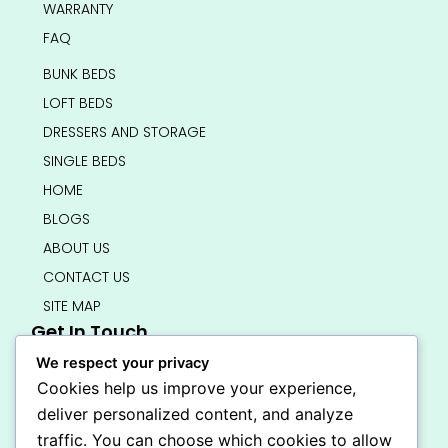
WARRANTY
FAQ
BUNK BEDS
LOFT BEDS
DRESSERS AND STORAGE
SINGLE BEDS
HOME
BLOGS
ABOUT US
CONTACT US
SITE MAP
Get In Touch
info@bedsmart.ca
We respect your privacy
416-919-4434
Cookies help us improve your experience,
5000 Dufferin Street, North York M3H 5T5
deliver personalized content, and analyze
Open 7 Days A Week (By Appointment Only)
traffic. You can choose which cookies to allow