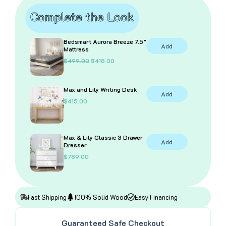
Stairs
Complete the Look
and
Storage
quantity
Bedsmart Aurora Breeze 7.5”
Add
Mattress
O
C
$
499.00
$
418.00
r
u
i
r
g
r
Max and Lily Writing Desk
i
e
Add
n
n
$
415.00
a
t
l
p
p
r
r
i
i
c
Max & Lily Classic 3 Drawer
Add
c
e
Dresser
e
i
$
789.00
w
s
a
:
s
$
:
4
$
1
4
8
Fast Shipping
100% Solid Wood
Easy Financing
9
.
9
0
.
0
Guaranteed Safe Checkout