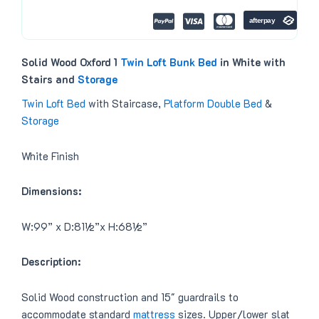
0
.
0
.
Solid Wood Oxford 1
Twin Loft
Bunk Bed
in White with
Stairs and
Storage
Twin Loft Bed
with Staircase,
Platform Double Bed
&
Storage
White Finish
Dimensions:
W:99” x D:81½”x H:68½”
Description:
Solid Wood construction and 15″ guardrails to
accommodate standard
mattress
sizes. Upper/lower slat