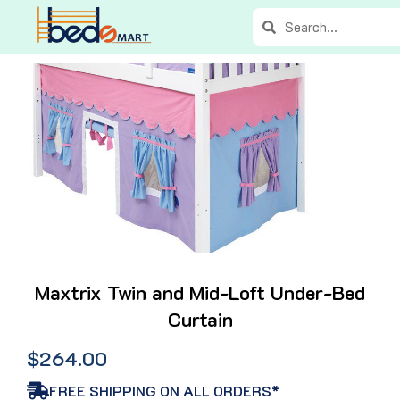
Skip
Search
Search
to
content
Maxtrix Twin and Mid-Loft Under-Bed
Curtain
$
264.00
FREE SHIPPING ON ALL ORDERS*