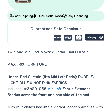
a
:
s
$
:
4
$
1
4
8
Fast Shipping
100% Solid Wood
Easy Financing
9
.
9
0
.
0
Guaranteed Safe Checkout
0
.
0
.
Twin and Mid-Loft Maxtrix Under-Bed Curtain
MAXTRIX FURNITURE
Under-Bed Curtain (fits Mid Loft Beds): PURPLE,
LIGHT BLUE & HOT PINK FABRICS
Includes:
#3620-058
Mid Loft
Fabric Extender
Fabrics cover the front and one side of the bed
Turn your child’s bed into a vibrant indoor playhouse with