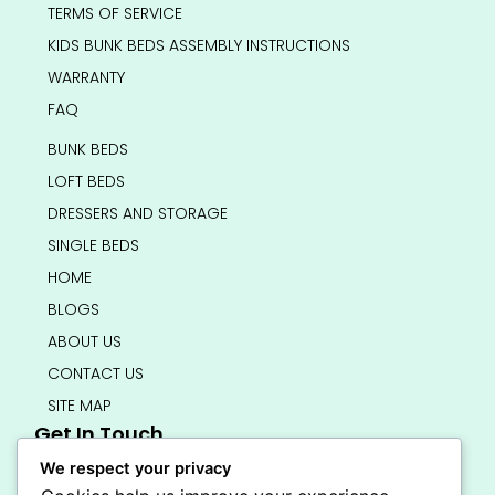
TERMS OF SERVICE
KIDS BUNK BEDS ASSEMBLY INSTRUCTIONS
WARRANTY
FAQ
BUNK BEDS
LOFT BEDS
DRESSERS AND STORAGE
SINGLE BEDS
HOME
BLOGS
ABOUT US
CONTACT US
SITE MAP
Get In Touch
info@bedsmart.ca
We respect your privacy
416-919-4434