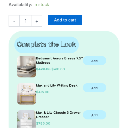
Maxtrix
Availability:
In stock
Twin
and
Add to cart
-
+
Mid-
Loft
Under-
Bed
Complete the Look
Curtain
quantity
Bedsmart Aurora Breeze 7.5”
Add
Mattress
O
C
$
499.00
$
418.00
r
u
i
r
g
r
Max and Lily Writing Desk
i
e
Add
n
n
$
415.00
a
t
l
p
p
r
r
i
i
c
Max & Lily Classic 3 Drawer
Add
c
e
Dresser
e
i
$
789.00
w
s