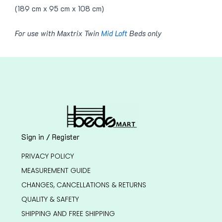
(189 cm x 95 cm x 108 cm)
For use with Maxtrix Twin
Mid Loft
Beds only
Sign in / Register
PRIVACY POLICY
MEASUREMENT GUIDE
CHANGES, CANCELLATIONS & RETURNS
QUALITY & SAFETY
SHIPPING AND FREE SHIPPING