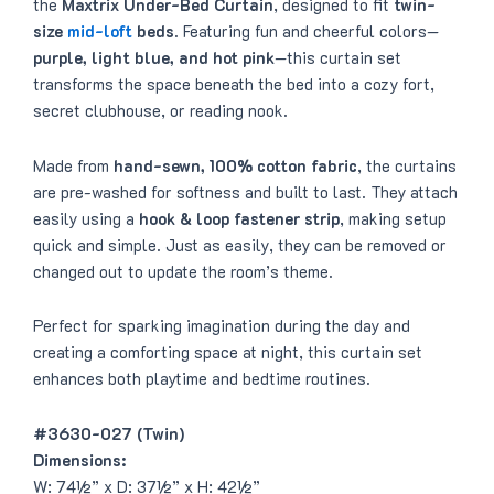
the
Maxtrix Under-Bed Curtain
, designed to fit
twin-
size
mid-loft
beds
. Featuring fun and cheerful colors—
purple, light blue, and hot pink
—this curtain set
transforms the space beneath the bed into a cozy fort,
secret clubhouse, or reading nook.
Made from
hand-sewn, 100% cotton fabric
, the curtains
are pre-washed for softness and built to last. They attach
easily using a
hook & loop fastener strip
, making setup
quick and simple. Just as easily, they can be removed or
changed out to update the room’s theme.
Perfect for sparking imagination during the day and
creating a comforting space at night, this curtain set
enhances both playtime and bedtime routines.
#3630-027 (Twin)
Dimensions:
W: 74½” x D: 37½” x H: 42½”