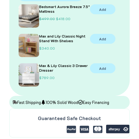
With
Bedsmart Aurora Breeze 7.5”
Add
Desk
Mattress
and
O
C
$
499.00
$
418.00
Bookcase
r
u
i
r
quantity
g
r
Max and Lily Classic Night
i
e
Add
Stand With Shelves
n
n
a
t
$
340.00
l
p
p
r
r
i
i
c
Max & Lily Classic 3 Drawer
Add
c
e
Dresser
e
i
$
789.00
w
s
a
:
s
$
:
4
$
1
4
8
Fast Shipping
100% Solid Wood
Easy Financing
9
.
9
0
.
0
Guaranteed Safe Checkout
0
.
0
.