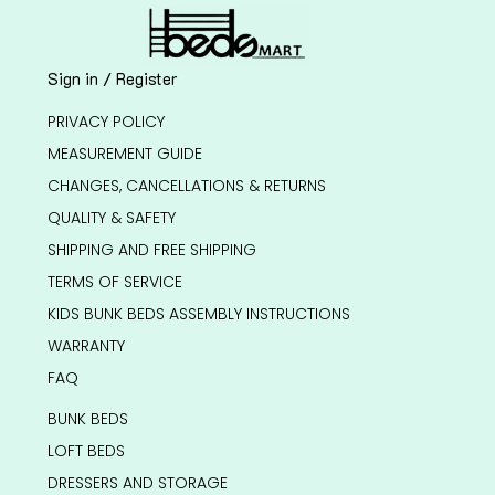
Sign in / Register
PRIVACY POLICY
MEASUREMENT GUIDE
CHANGES, CANCELLATIONS & RETURNS
QUALITY & SAFETY
SHIPPING AND FREE SHIPPING
TERMS OF SERVICE
KIDS BUNK BEDS ASSEMBLY INSTRUCTIONS
WARRANTY
FAQ
BUNK BEDS
LOFT BEDS
DRESSERS AND STORAGE