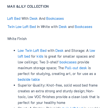
MAX &LILY COLLECTION
Loft Bed
With
Desk
And
Bookcases
Twin Low Loft Bed
In White with
Desk
and
Bookcases
White Finish
Low Twin Loft Bed
with
Desk
and Storage: A
low
loft bed
for
kids
is great for smaller spaces and
low ceilings; Two 3-shelf
bookcases
provide
maximum storage space; The
Pull-out desk
is
perfect for studying, creating art, or for use as a
bedside table
Superior Quality: Knot-free, solid wood bed frame
creates an extra strong and sturdy design; Non-
toxic, low VOC finishes provide a clean look that is
perfect for your healthy home