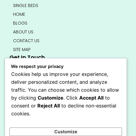
SINGLE BEDS
HOME
BLOGS
ABOUT US
CONTACT US
SITE MAP
Get In Touch
info@bedsmart.ca
We respect your privacy
416-919-4434
Cookies help us improve your experience,
5000 Dufferin Street, North York M3H 5T5
deliver personalized content, and analyze
Open 7 Days A Week (By Appointment Only)
traffic. You can choose which cookies to allow
F
I
by clicking
Customize
. Click
Accept All
to
a
n
Secure Checkout
consent or
Reject All
to decline non-essential
c
s
e
t
cookies.
b
a
o
g
o
r
Customize
k
a