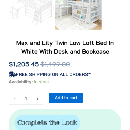
Max and Lily Twin Low Loft Bed In
White With Desk and Bookcase
Original
Current
$
1,205.45
$
1,499.00
price
price
FREE SHIPPING ON ALL ORDERS*
Max
Availability:
In stock
was:
is:
and
Lily
$1,499.00.
$1,205.45.
Add to cart
-
+
Twin
Low
Loft
Bed
Complete the Look
In
White