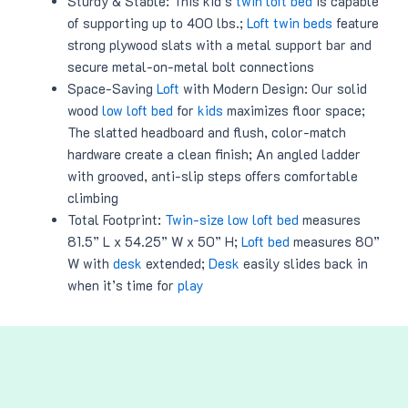
Sturdy & Stable: This kid’s
twin loft bed
is capable
of supporting up to 400 lbs.;
Loft twin beds
feature
strong plywood slats with a metal support bar and
secure metal-on-metal bolt connections
Space-Saving
Loft
with Modern Design: Our solid
wood
low loft bed
for
kids
maximizes floor space;
The slatted headboard and flush, color-match
hardware create a clean finish; An angled ladder
with grooved, anti-slip steps offers comfortable
climbing
Total Footprint:
Twin-size low loft bed
measures
81.5” L x 54.25” W x 50” H;
Loft bed
measures 80”
W with
desk
extended;
Desk
easily slides back in
when it’s time for
play