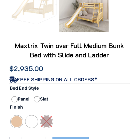
Maxtrix Twin over Full Medium Bunk
Bed with Slide and Ladder
$
2,935.00
FREE SHIPPING ON ALL ORDERS*
Maxtrix
Bed End Style
Twin
Panel
Slat
over
Full
Finish
Medium
Bunk
Bed
with
Slide