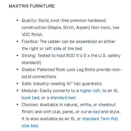
MAXTRIX FURNITURE
Quality: Solid, knot-free premium hardwood
construction (Maple, Birch, Aspen) Non-toxic, low
VOC finish.
Flexible: The ladder can be assembled on either
the right or left side of the bed
Strong: Tested to hold 800 it’s 5 x the U.S. safety
standard!)
Stable: Patented Rock Lock Leg Bolts provide rock-
solid connections
Safe: Industry-leading 16” tall guardrails
Modular: Easily converts to a
higher loft
, to an XL
bunk bed
, or a
standard bed
Choices: Available in natural, white, or chestnut
finish; and with slat, panel, or curve
bed
end style.
It is also available as an XL or
standard Twin-Full
size bed.