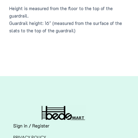
Height is measured from the floor to the top of the
guardrail.
Guardrail height: 16″ (measured from the surface of the
slats to the top of the guardrail)
Sign in / Register
PRIVACY POLICY