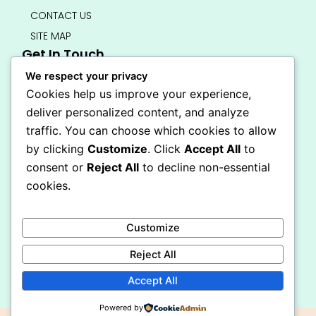
CONTACT US
SITE MAP
Get In Touch
info@bedsmart.ca
We respect your privacy
416-919-4434
Cookies help us improve your experience,
5000 Dufferin Street, North York M3H 5T5
deliver personalized content, and analyze
Open 7 Days A Week (By Appointment Only)
traffic. You can choose which cookies to allow
F
I
by clicking
Customize
. Click
Accept All
to
a
n
Secure Checkout
consent or
Reject All
to decline non-essential
c
s
e
t
cookies.
b
a
o
g
o
r
Customize
k
a
-
m
Reject All
f
Accept All
Powered by