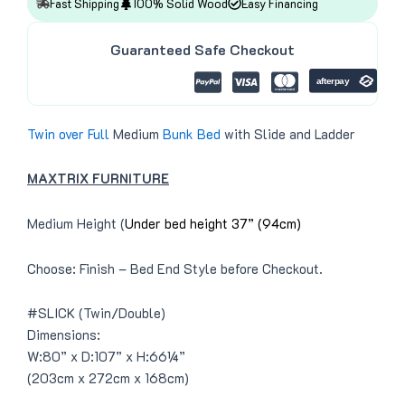
4
8
Fast Shipping
100% Solid Wood
Easy Financing
e
i
9
.
w
s
9
0
a
:
.
0
Guaranteed Safe Checkout
s
$
0
.
:
3
0
$
9
.
4
9
3
.
9
0
.
0
Twin over Full
Medium
Bunk Bed
with Slide and Ladder
0
.
0
.
MAXTRIX FURNITURE
Medium Height (
Under bed height 37” (94cm)
Choose: Finish – Bed End Style before Checkout.
#SLICK (Twin/Double)
Dimensions:
W:80” x D:107” x H:66¼”
(203cm x 272cm x 168cm)