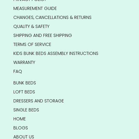
MEASUREMENT GUIDE
CHANGES, CANCELLATIONS & RETURNS
QUALITY & SAFETY
SHIPPING AND FREE SHIPPING
TERMS OF SERVICE
KIDS BUNK BEDS ASSEMBLY INSTRUCTIONS
WARRANTY
FAQ
BUNK BEDS
LOFT BEDS
DRESSERS AND STORAGE
SINGLE BEDS
HOME
BLOGS
ABOUT US