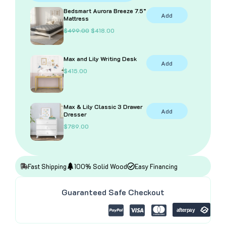
In
Bedsmart Aurora Breeze 7.5”
Add
Natural
Mattress
quantity
O
C
$
499.00
$
418.00
r
u
i
r
g
r
Max and Lily Writing Desk
i
e
Add
n
n
$
415.00
a
t
l
p
p
r
r
i
i
c
Max & Lily Classic 3 Drawer
Add
c
e
Dresser
e
i
$
789.00
w
s
a
:
s
$
:
4
$
1
4
8
Fast Shipping
100% Solid Wood
Easy Financing
9
.
9
0
.
0
Guaranteed Safe Checkout
0
.
0
.