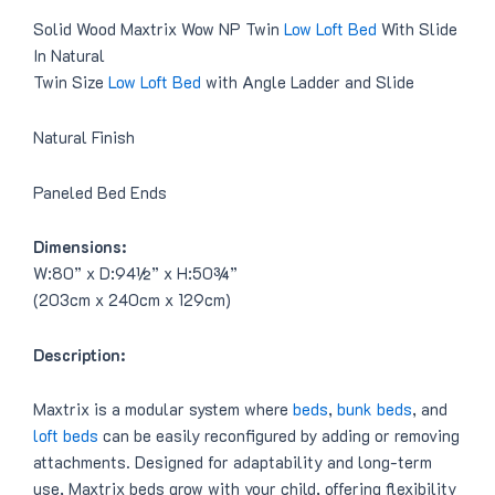
Solid Wood Maxtrix Wow NP Twin
Low Loft Bed
With Slide
In Natural
Twin Size
Low Loft Bed
with Angle Ladder and Slide
Natural Finish
Paneled Bed Ends
Dimensions:
W:80” x D:94½” x H:50¾”
(203cm x 240cm x 129cm)
Description:
Maxtrix is a modular system where
beds
,
bunk beds
, and
loft beds
can be easily reconfigured by adding or removing
attachments. Designed for adaptability and long-term
use, Maxtrix beds grow with your child, offering flexibility