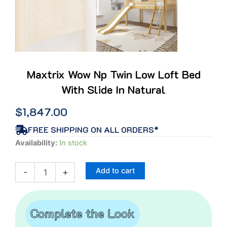
Maxtrix Wow Np Twin Low Loft Bed
With Slide In Natural
$
1,847.00
FREE SHIPPING ON ALL ORDERS*
Maxtrix
Availability:
In stock
Wow
Np
Add to cart
-
+
Twin
Low
Loft
Bed
Complete the Look
With
Slide