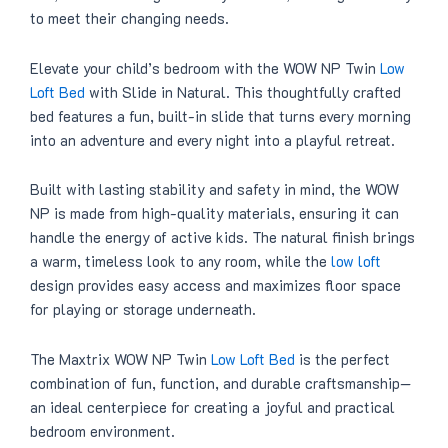
to meet their changing needs.
Elevate your child’s bedroom with the WOW NP Twin
Low
Loft Bed
with Slide in Natural. This thoughtfully crafted
bed features a fun, built-in slide that turns every morning
into an adventure and every night into a playful retreat.
Built with lasting stability and safety in mind, the WOW
NP is made from high-quality materials, ensuring it can
handle the energy of active kids. The natural finish brings
a warm, timeless look to any room, while the
low loft
design provides easy access and maximizes floor space
for playing or storage underneath.
The Maxtrix WOW NP Twin
Low Loft Bed
is the perfect
combination of fun, function, and durable craftsmanship—
an ideal centerpiece for creating a joyful and practical
bedroom environment.