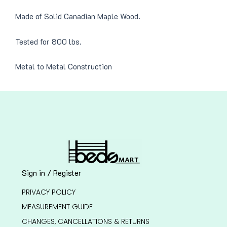
Made of Solid Canadian Maple Wood.
Tested for 800 lbs.
Metal to Metal Construction
Sign in / Register
PRIVACY POLICY
MEASUREMENT GUIDE
CHANGES, CANCELLATIONS & RETURNS