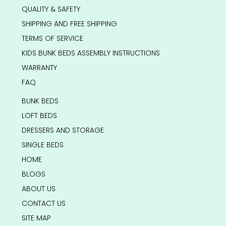
QUALITY & SAFETY
SHIPPING AND FREE SHIPPING
TERMS OF SERVICE
KIDS BUNK BEDS ASSEMBLY INSTRUCTIONS
WARRANTY
FAQ
BUNK BEDS
LOFT BEDS
DRESSERS AND STORAGE
SINGLE BEDS
HOME
BLOGS
ABOUT US
CONTACT US
SITE MAP