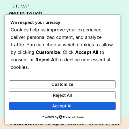
SITE MAP
Get In Touch
info@bedsmart.ca
We respect your privacy
416-919-4434
Cookies help us improve your experience,
5000 Dufferin Street, North York M3H 5T5
deliver personalized content, and analyze
Open 7 Days A Week (By Appointment Only)
traffic. You can choose which cookies to allow
F
I
by clicking
Customize
. Click
Accept All
to
a
n
Secure Checkout
consent or
Reject All
to decline non-essential
c
s
e
t
cookies.
b
a
o
g
o
r
Customize
k
a
-
m
Reject All
f
Accept All
Powered by
© 2026 BEDSMART All Rights Reserved. Powered By CDT