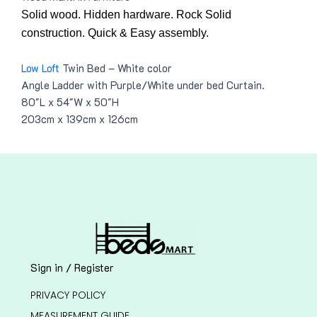
Solid wood. Hidden hardware. Rock Solid
construction. Quick & Easy assembly.
Low Loft
Twin Bed – White color
Angle Ladder with Purple/White under bed Curtain.
80″L x 54″W x 50″H
203cm x 139cm x 126cm
Sign in / Register
PRIVACY POLICY
MEASUREMENT GUIDE