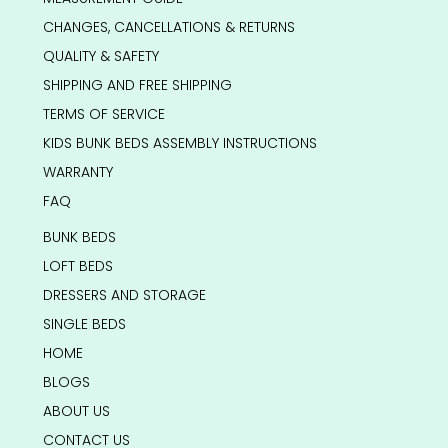
CHANGES, CANCELLATIONS & RETURNS
QUALITY & SAFETY
SHIPPING AND FREE SHIPPING
TERMS OF SERVICE
KIDS BUNK BEDS ASSEMBLY INSTRUCTIONS
WARRANTY
FAQ
BUNK BEDS
LOFT BEDS
DRESSERS AND STORAGE
SINGLE BEDS
HOME
BLOGS
ABOUT US
CONTACT US