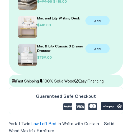
O
C
$
499.00
$
418.00
r
u
i
r
g
r
Max and Lily Writing Desk
i
e
Add
n
n
$
415.00
a
t
l
p
p
r
r
i
i
c
Max & Lily Classic 3 Drawer
Add
c
e
Dresser
e
i
$
789.00
w
s
a
:
s
$
:
4
$
1
4
8
Fast Shipping
100% Solid Wood
Easy Financing
9
.
9
0
.
0
Guaranteed Safe Checkout
0
.
0
.
York 1 Twin
Low Loft Bed
In White with Curtain – Solid
Wood Maxtrix Furniture