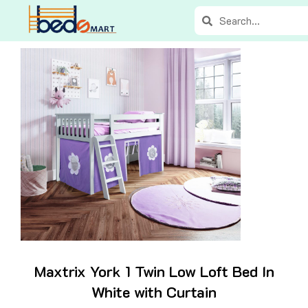
Skip
Search
Search
to
content
Maxtrix York 1 Twin Low Loft Bed In
White with Curtain