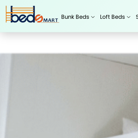
Skip
to
Bunk Beds
Loft Beds
content