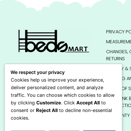
PRIVACY PO
MEASUREME
CHANGES, 
RETURNS
QUALITY & 
We respect your privacy
SHIPPING A
Cookies help us improve your experience,
deliver personalized content, and analyze
TERMS OF S
traffic. You can choose which cookies to allow
KIDS BUNK 
by clicking
Customize
. Click
Accept All
to
INSTRUCTI
consent or
Reject All
to decline non-essential
WARRANTY
cookies.
FAQ