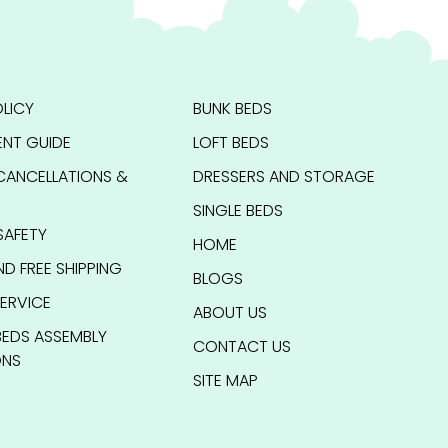
LICY
BUNK BEDS
NT GUIDE
LOFT BEDS
CANCELLATIONS &
DRESSERS AND STORAGE
SINGLE BEDS
SAFETY
HOME
ND FREE SHIPPING
BLOGS
ERVICE
ABOUT US
BEDS ASSEMBLY
CONTACT US
ONS
SITE MAP