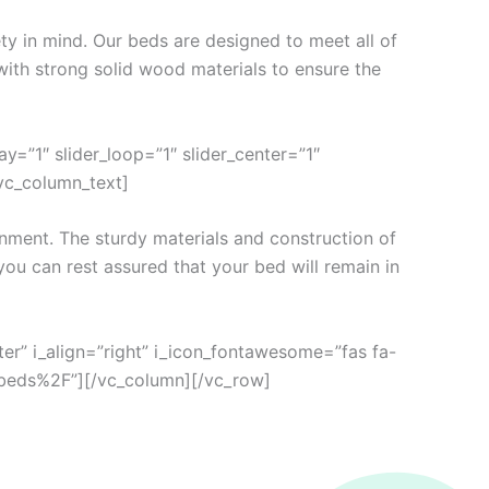
ty in mind. Our beds are designed to meet all of
with strong solid wood materials to ensure the
=”1″ slider_loop=”1″ slider_center=”1″
[vc_column_text]
nment. The sturdy materials and construction of
you can rest assured that your bed will remain in
ter” i_align=”right” i_icon_fontawesome=”fas fa-
beds%2F”][/vc_column][/vc_row]