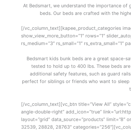
At Bedsmart, we understand the importance of get
beds. Our beds are crafted with the highe
[/vc_column_text][kapee_product_categories im
show_view_more_button=”1″ rows=”1″ slider_autopla
rs_medium=”3″ rs_small=”1″ rs_extra_small=”1″ 
Bedsmart kids bunk beds are a great space-sav
tested to hold up to 400 lbs. These beds are
additional safety features, such as guard rail
perfect for siblings or friends who want to sleep
[/vc_column_text][vc_btn title=”View All” style=”
angle-double-right” add_icon=”true” link=”ur
layout=”grid” data_source=”products” limit=”8″
32539, 28828, 28763″ categories=”256″][vc_col