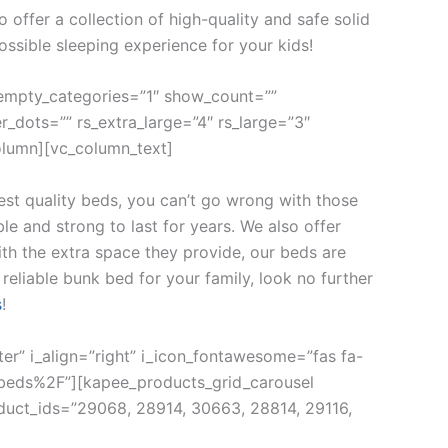
offer a collection of high-quality and safe solid
ossible sleeping experience for your kids!
empty_categories=”1″ show_count=””
r_dots=”” rs_extra_large=”4″ rs_large=”3″
olumn][vc_column_text]
st quality beds, you can’t go wrong with those
e and strong to last for years. We also offer
with the extra space they provide, our beds are
reliable bunk bed for your family, look no further
s
!
ter” i_align=”right” i_icon_fontawesome=”fas fa-
beds%2F”][kapee_products_grid_carousel
duct_ids=”29068, 28914, 30663, 28814, 29116,