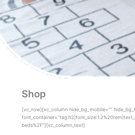
Shop
[vc_row][vc_column hide_bg_mobile=”” hide_bg_t
font_container=”tag:h2|font_size:1.2%20rem|tex
beds%2F”][vc_column_text]