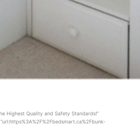
e Highest Quality and Safety Standards!”
ink=”url:https%3A%2F%2Fbedsmart.ca%2Fbunk-