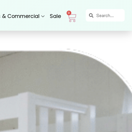
Search
Search
Cart
0
s & Commercial
Sale