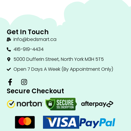
Get In Touch
info@bedsmart.ca
416-919-4434
5000 Dufferin Street, North York M3H 5T5
Open 7 Days A Week (By Appointment Only)
F
I
a
n
Secure Checkout
c
s
e
t
b
a
o
g
o
r
k
a