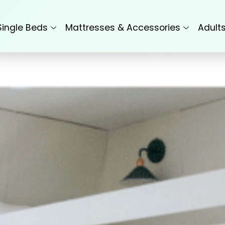
Single Beds
Mattresses & Accessories
Adult