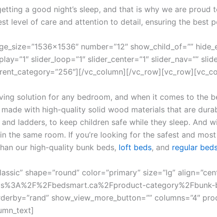
ting a good night’s sleep, and that is why we are proud to 
st level of care and attention to detail, ensuring the best p
age_size=”1536×1536″ number=”12″ show_child_of=”” hide_
y=”1″ slider_loop=”1″ slider_center=”1″ slider_nav=”” slide
parent_category=”256″][/vc_column][/vc_row][vc_row][vc_c
ing solution for any bedroom, and when it comes to the be
 made with high-quality solid wood materials that are durabl
s and ladders, to keep children safe while they sleep. And 
 in the same room. If you’re looking for the safest and most 
than our high-quality bunk beds,
loft beds
, and
regular bed
classic” shape=”round” color=”primary” size=”lg” align=”cen
l:https%3A%2F%2Fbedsmart.ca%2Fproduct-category%2Fbunk-
 orderby=”rand” show_view_more_button=”” columns=”4″ pro
umn_text]