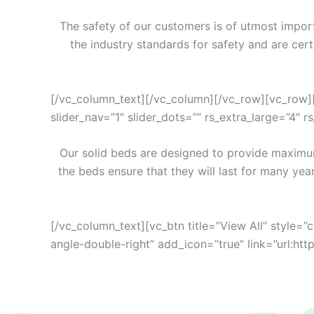
The safety of our customers is of utmost import
the industry standards for safety and are cer
[/vc_column_text][/vc_column][/vc_row][vc_row][
slider_nav=”1″ slider_dots=”” rs_extra_large=”4″ 
Our solid beds are designed to provide maximum
the beds ensure that they will last for many yea
[/vc_column_text][vc_btn title=”View All” style=”
angle-double-right” add_icon=”true” link=”ur