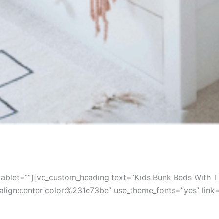
ablet=””][vc_custom_heading text=”Kids Bunk Beds With Th
t_align:center|color:%231e73be” use_theme_fonts=”yes” l