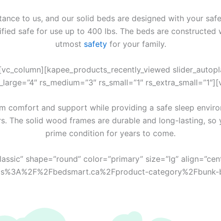
ance to us, and our solid beds are designed with your safe
tified safe for use up to 400 lbs. The beds are constructed 
utmost
safety
for your family.
vc_column][kapee_products_recently_viewed slider_autoplay
rs_large=”4″ rs_medium=”3″ rs_small=”1″ rs_extra_small=”1″]
 comfort and support while providing a safe sleep enviro
rs. The solid wood frames are durable and long-lasting, so 
prime condition for years to come.
classic” shape=”round” color=”primary” size=”lg” align=”cen
l:https%3A%2F%2Fbedsmart.ca%2Fproduct-category%2Fbunk-