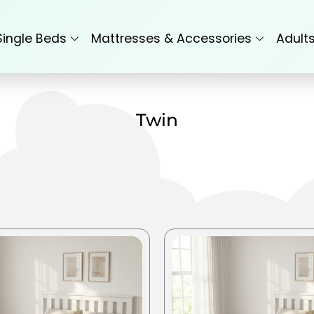
Single Beds
Mattresses & Accessories
Adult
Twin
This
product
has
multiple
variants.