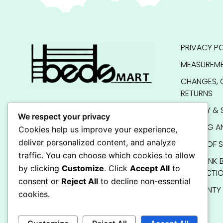
PRIVACY PO
MEASUREME
CHANGES, 
RETURNS
QUALITY & 
We respect your privacy
SHIPPING A
Cookies help us improve your experience,
deliver personalized content, and analyze
TERMS OF S
traffic. You can choose which cookies to allow
KIDS BUNK 
by clicking
Customize
. Click
Accept All
to
INSTRUCTI
consent or
Reject All
to decline non-essential
WARRANTY
cookies.
FAQ