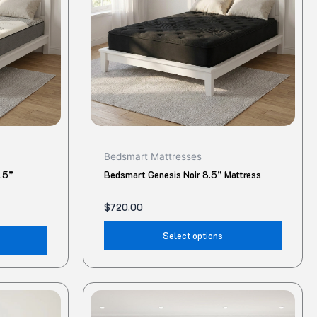
The
The
options
option
may
may
be
be
chosen
chose
on
on
the
the
product
produ
Bedsmart Mattresses
page
page
8.5”
Bedsmart Genesis Noir 8.5” Mattress
$
720.00
Select options
This
This
product
produ