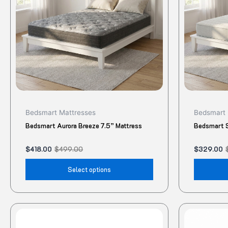
The
options
may
be
chosen
on
the
product
Bedsmart Mattresses
Bedsmart 
page
Bedsmart Aurora Breeze 7.5” Mattress
Bedsmart S
$
418.00
$
499.00
$
329.00
Select options
This
product