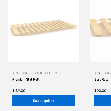
has
multiple
variants.
The
options
may
be
chosen
on
the
product
ACCESSORIES & KIDS DECOR
ACCESSOR
page
Premium Slat Roll
Slat Roll
$
139.00
$
90.00
Select options