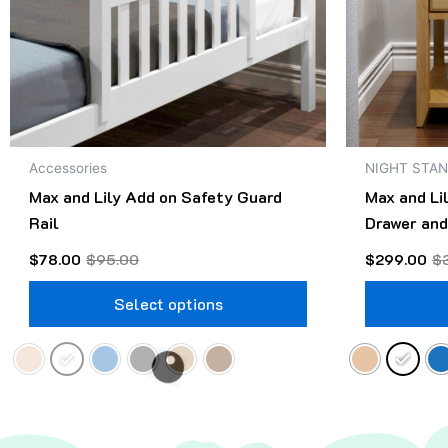
may
be
chosen
on
the
product
Accessories
NIGHT STA
page
Max and Lily Add on Safety Guard
Max and Li
Rail
Drawer and
$
78.00
$
95.00
$
299.00
$
Select options