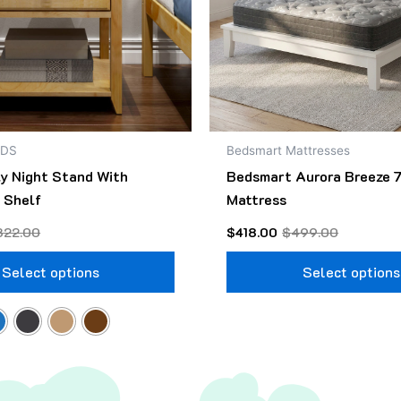
may
be
chosen
on
the
product
NDS
Bedsmart Mattresses
page
ly Night Stand With
Bedsmart Aurora Breeze 7
 Shelf
Mattress
322.00
$
418.00
$
499.00
Select options
Select options