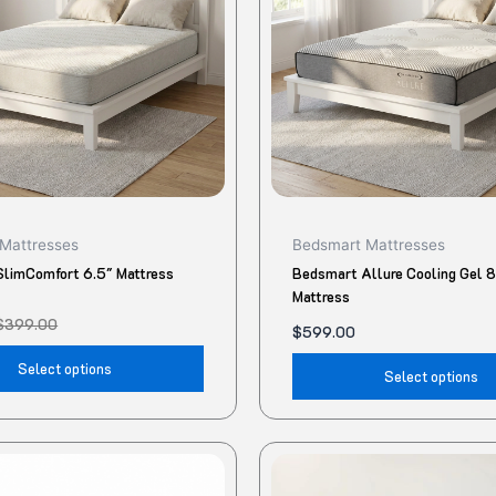
The
options
may
be
chosen
on
the
product
Mattresses
Bedsmart Mattresses
page
limComfort 6.5″ Mattress
Bedsmart Allure Cooling Gel 
Mattress
$
399.00
$
599.00
Select options
Select options
This
product