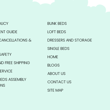
LICY
BUNK BEDS
NT GUIDE
LOFT BEDS
CANCELLATIONS &
DRESSERS AND STORAGE
SINGLE BEDS
SAFETY
HOME
ND FREE SHIPPING
BLOGS
ERVICE
ABOUT US
BEDS ASSEMBLY
CONTACT US
ONS
SITE MAP