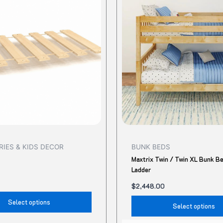
has
multiple
variants.
The
options
may
be
chosen
on
the
product
IES & KIDS DECOR
BUNK BEDS
page
Maxtrix Twin / Twin XL Bunk B
Ladder
$
2,448.00
Select options
Select options