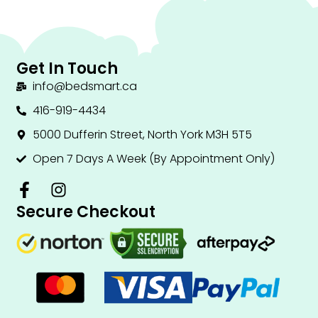
Get In Touch
info@bedsmart.ca
416-919-4434
5000 Dufferin Street, North York M3H 5T5
Open 7 Days A Week (By Appointment Only)
F
I
a
n
Secure Checkout
c
s
e
t
b
a
o
g
o
r
k
a