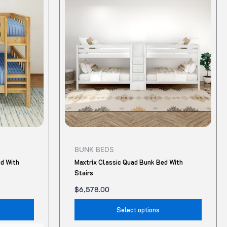
has
has
multiple
multip
variants.
variant
The
The
options
option
may
may
be
be
chosen
chose
on
on
the
the
product
produ
BUNK BEDS
page
page
ed With
Maxtrix Classic Quad Bunk Bed With
Stairs
$
6,578.00
Select options