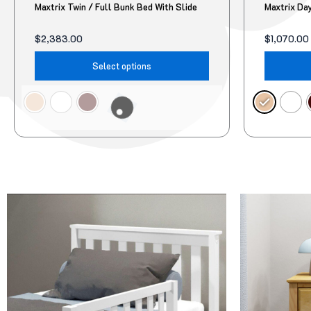
Maxtrix Twin / Full Bunk Bed With Slide
Maxtrix Da
$
2,383.00
$
1,070.00
Select options
Original
Current
Original
Current
This
price
price
price
price
product
was:
is:
was:
is:
$95.00.
$78.00.
$322.00.
$299.00.
has
multiple
variants.
The
options