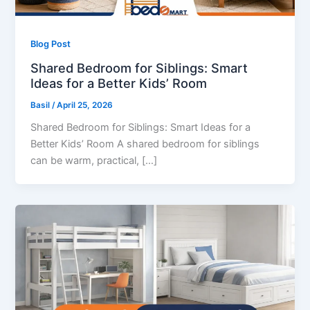
Blog Post
Shared Bedroom for Siblings: Smart
Ideas for a Better Kids’ Room
Basil
/
April 25, 2026
Shared Bedroom for Siblings: Smart Ideas for a
Better Kids’ Room A shared bedroom for siblings
can be warm, practical, […]