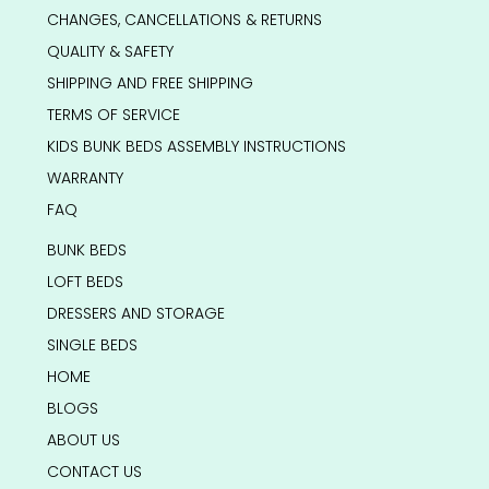
CHANGES, CANCELLATIONS & RETURNS
QUALITY & SAFETY
SHIPPING AND FREE SHIPPING
TERMS OF SERVICE
KIDS BUNK BEDS ASSEMBLY INSTRUCTIONS
WARRANTY
FAQ
BUNK BEDS
LOFT BEDS
DRESSERS AND STORAGE
SINGLE BEDS
HOME
BLOGS
ABOUT US
CONTACT US