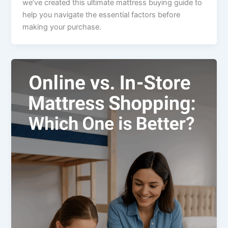
we’ve created this ultimate mattress buying guide to
help you navigate the essential factors before
making your purchase.