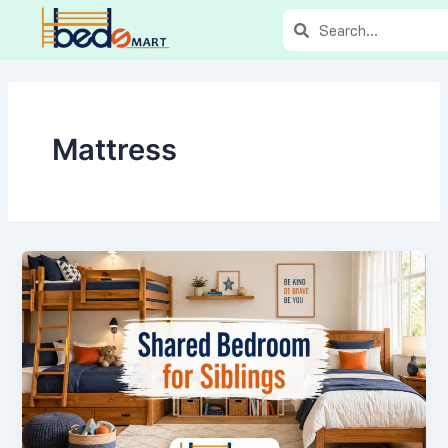
Skip
Search
Search
to
content
Mattress