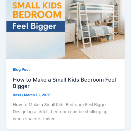
Blog Post
How to Make a Small Kids Bedroom Feel
Bigger
Basil
/
March 13, 2026
How to Make a Small Kids Bedroom Feel Bigger
Designing a child’s bedroom can be challenging
when space is limited.