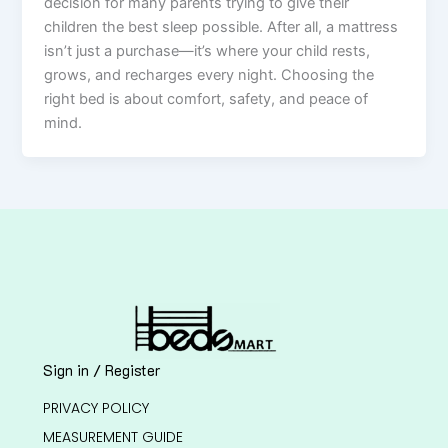
decision for many parents trying to give their
children the best sleep possible. After all, a mattress
isn’t just a purchase—it’s where your child rests,
grows, and recharges every night. Choosing the
right bed is about comfort, safety, and peace of
mind.
Sign in / Register
PRIVACY POLICY
MEASUREMENT GUIDE