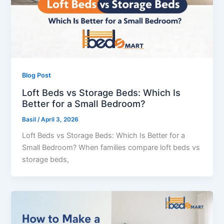
Blog Post
Loft Beds vs Storage Beds: Which Is
Better for a Small Bedroom?
Basil
/
April 3, 2026
Loft Beds vs Storage Beds: Which Is Better for a
Small Bedroom? When families compare loft beds vs
storage beds,