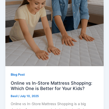
Blog Post
Online vs In-Store Mattress Shopping:
Which One is Better for Your Kids?
Basil
/
July 10, 2025
Online vs In-Store Mattress Shopping is a big