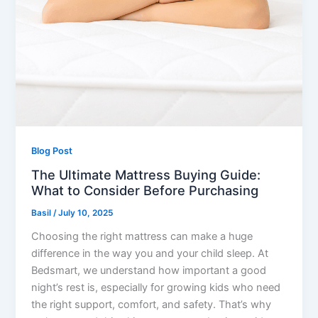
Blog Post
The Ultimate Mattress Buying Guide:
What to Consider Before Purchasing
Basil
/
July 10, 2025
Choosing the right mattress can make a huge
difference in the way you and your child sleep. At
Bedsmart, we understand how important a good
night’s rest is, especially for growing kids who need
the right support, comfort, and safety. That’s why